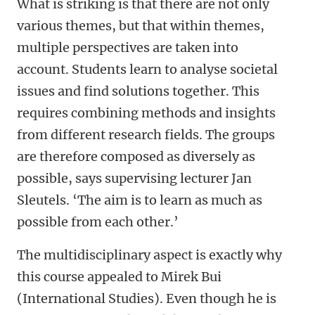
What is striking is that there are not only
various themes, but that within themes,
multiple perspectives are taken into
account. Students learn to analyse societal
issues and find solutions together. This
requires combining methods and insights
from different research fields. The groups
are therefore composed as diversely as
possible, says supervising lecturer Jan
Sleutels. ‘The aim is to learn as much as
possible from each other.’
The multidisciplinary aspect is exactly why
this course appealed to Mirek Bui
(International Studies). Even though he is