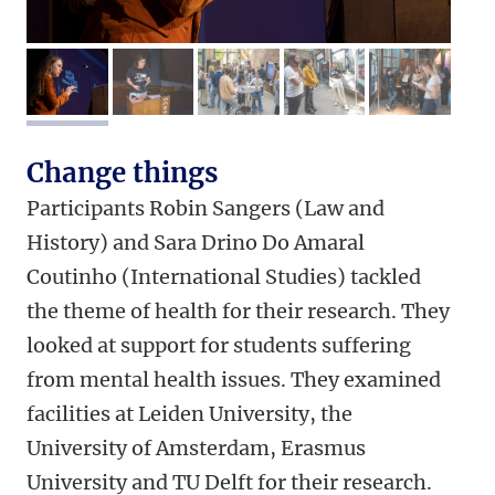
image 1
image 2
image 3
image 4
image 5
Change things
Participants Robin Sangers (Law and
History) and Sara Drino Do Amaral
Coutinho (International Studies) tackled
the theme of health for their research. They
looked at support for students suffering
from mental health issues. They examined
facilities at Leiden University, the
University of Amsterdam, Erasmus
University and TU Delft for their research.