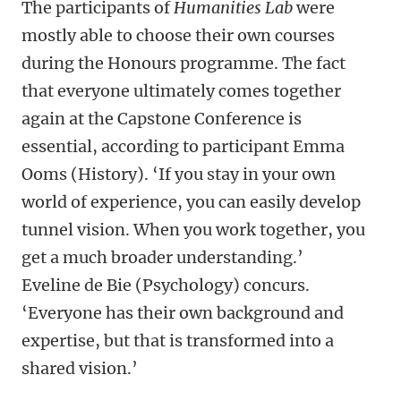
The participants of
Humanities Lab
were
mostly able to choose their own courses
during the Honours programme. The fact
that everyone ultimately comes together
again at the Capstone Conference is
essential, according to participant Emma
Ooms (History). ‘If you stay in your own
world of experience, you can easily develop
tunnel vision. When you work together, you
get a much broader understanding.’
Eveline de Bie (Psychology) concurs.
‘Everyone has their own background and
expertise, but that is transformed into a
shared vision.’