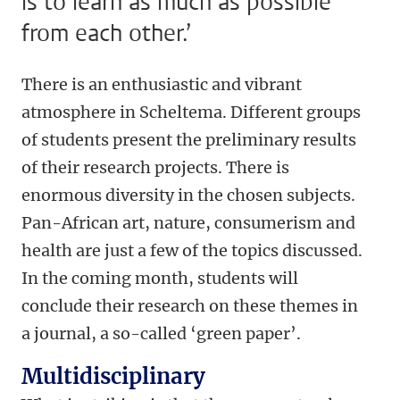
is to learn as much as possible
from each other.’
There is an enthusiastic and vibrant
atmosphere in Scheltema. Different groups
of students present the preliminary results
of their research projects. There is
enormous diversity in the chosen subjects.
Pan-African art, nature, consumerism and
health are just a few of the topics discussed.
In the coming month, students will
conclude their research on these themes in
a journal, a so-called ‘green paper’.
Multidisciplinary