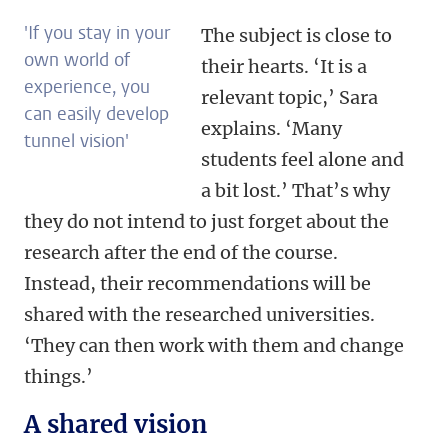
'If you stay in your
The subject is close to
own world of
their hearts. ‘It is a
experience, you
relevant topic,’ Sara
can easily develop
explains. ‘Many
tunnel vision'
students feel alone and
a bit lost.’ That’s why
they do not intend to just forget about the
research after the end of the course.
Instead, their recommendations will be
shared with the researched universities.
‘They can then work with them and change
things.’
A shared vision