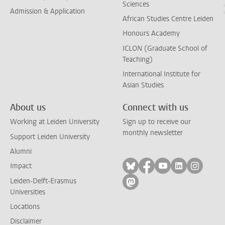
Sciences
Admission & Application
African Studies Centre Leiden
Honours Academy
ICLON (Graduate School of
Teaching)
International Institute for
Asian Studies
About us
Connect with us
Working at Leiden University
Sign up to receive our
monthly newsletter
Support Leiden University
Alumni
Follow on bluesky
Follow on facebook
Follow on yout
Follow on l
Follow
Impact
Leiden-Delft-Erasmus
Follow on mastodon
Universities
Locations
Disclaimer