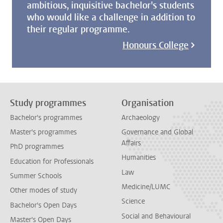
ambitious, inquisitive bachelor's students
who would like a challenge in addition to
their regular programme.
Honours College
Study programmes
Organisation
Bachelor's programmes
Archaeology
Master's programmes
Governance and Global
Affairs
PhD programmes
Humanities
Education for Professionals
Law
Summer Schools
Medicine/LUMC
Other modes of study
Science
Bachelor's Open Days
Social and Behavioural
Master's Open Days