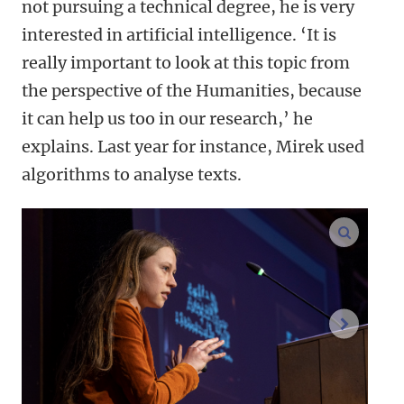
not pursuing a technical degree, he is very
interested in artificial intelligence. ‘It is
really important to look at this topic from
the perspective of the Humanities, because
it can help us too in our research,’ he
explains. Last year for instance, Mirek used
algorithms to analyse texts.
enlarge
next im