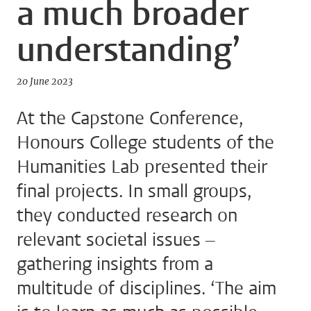
a much broader
understanding’
20 June 2023
At the Capstone Conference,
Honours College students of the
Humanities Lab presented their
final projects. In small groups,
they conducted research on
relevant societal issues –
gathering insights from a
multitude of disciplines. ‘The aim