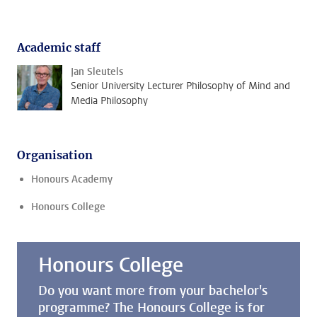
Academic staff
Jan Sleutels
Senior University Lecturer Philosophy of Mind and
Media Philosophy
Organisation
Honours Academy
Honours College
Honours College
Do you want more from your bachelor's
programme? The Honours College is for