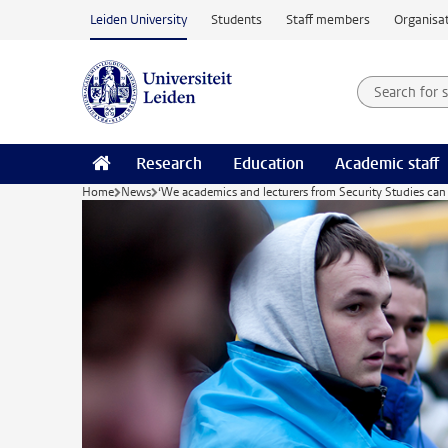
Skip to main content
Leiden University
Students
Staff members
Organisat
Search for
Searchte
Research
Education
Academic staff
Home
News
‘We academics and lecturers from Security Studies can di