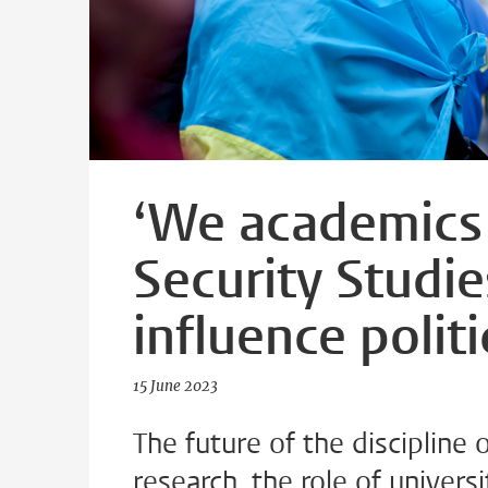
‘We academics 
Security Studie
influence politi
15 June 2023
The future of the discipline o
research, the role of univers