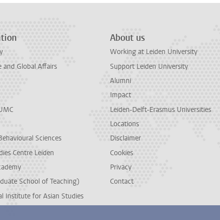
tion
About us
y
Working at Leiden University
and Global Affairs
Support Leiden University
Alumni
Impact
LUMC
Leiden-Delft-Erasmus Universities
Locations
Behavioural Sciences
Disclaimer
dies Centre Leiden
Cookies
cademy
Privacy
duate School of Teaching)
Contact
l Institute for Asian Studies