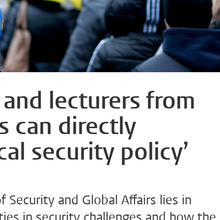
and lecturers from
s can directly
cal security policy’
f Security and Global Affairs lies in
ities in security challenges and how the