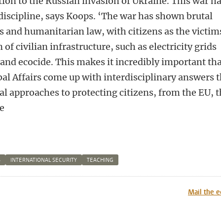
tion to the Russian invasion of Ukraine. This war h
discipline, says Koops. ‘The war has shown brutal
s and humanitarian law, with citizens as the victim
of civilian infrastructure, such as electricity grids
and ecocide. This makes it incredibly important th
al Affairs come up with interdisciplinary answers t
l approaches to protecting citizens, from the EU, 
e
S
INTERNATIONAL SECURITY
TEACHING
n
tsApp
Mastodon
Mail the e