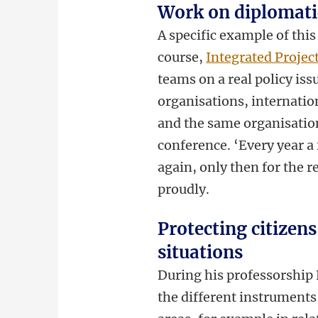
Work on diplomatic
A specific example of thi
course,
Integrated Projec
teams on a real policy is
organisations, internatio
and the same organisation
conference. ‘Every year a 
again, only then for the r
proudly.
Protecting citizens
situations
During his professorship 
the different instruments 