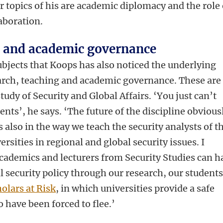
r topics of his are academic diplomacy and the role 
laboration.
g and academic governance
 subjects that Koops has also noticed the underlying
rch, teaching and academic governance. These are
study of Security and Global Affairs. ‘You just can’t
nts’, he says. ‘The future of the discipline obvious
’s also in the way we teach the security analysts of t
ersities in regional and global security issues. I
academics and lecturers from Security Studies can h
al security policy through our research, our student
olars at Risk
, in which universities provide a safe
 have been forced to flee.’