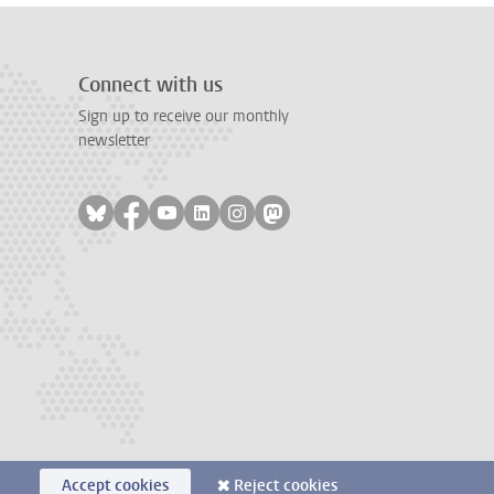
Connect with us
Sign up to receive our monthly
newsletter
Follow on bluesky
Follow on facebook
Follow on youtube
Follow on linkedin
Follow on instagram
Follow on mastodon
Accept cookies
Reject cookies