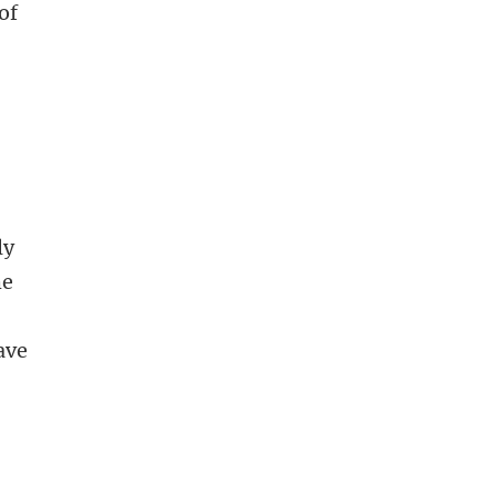
of
ly
he
ave
s