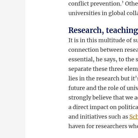
conflict prevention.’ Othe
universities in global col
Research, teachin
It is in this multitude of
connection between resea
essential, he says, to the 
separate these three eleme
lies in the research but it
future and the role of univ
strongly believe that we 
a direct impact on politic
and initiatives such as
Sch
haven for researchers who