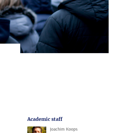
Academic staff
Joachim Koops