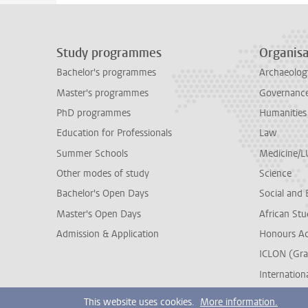
Study programmes
Organisa
Bachelor's programmes
Archaeolog
Master's programmes
Governance 
PhD programmes
Humanities
Education for Professionals
Law
Summer Schools
Medicine/
Other modes of study
Science
Bachelor's Open Days
Social and 
Master's Open Days
African Stu
Admission & Application
Honours A
ICLON (Gra
Internationa
This website uses cookies.
More information.