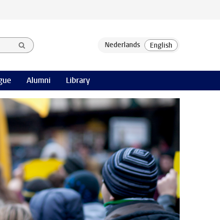
gue
Alumni
Library