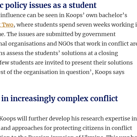
 policy issues as a student
s influence can be seen in Koops’ own bachelor’s
t Two
, where students spend seven weeks working 
sue. The issues are submitted by government
nal organisations and NGOs that work in conflict ar
s assess the students’ solutions at a closing
few students are invited to present their solutions
est of the organisation in question’, Koops says
 in increasingly complex conflict
Koops will further develop his research expertise i
and approaches for protecting citizens in conflict