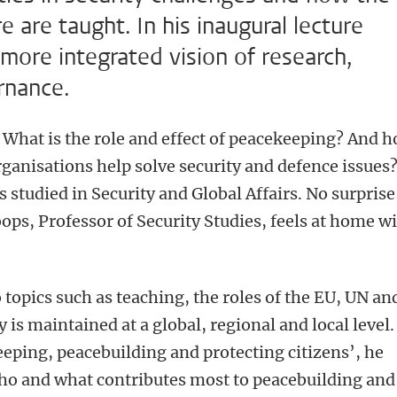
e are taught. In his inaugural lecture
 more integrated vision of research,
rnance.
What is the role and effect of peacekeeping? And 
rganisations help solve security and defence issues
es studied in Security and Global Affairs. No surprise
ops, Professor of Security Studies, feels at home w
 topics such as teaching, the roles of the EU, UN an
is maintained at a global, regional and local level.
eping, peacebuilding and protecting citizens’, he
 who and what contributes most to peacebuilding and