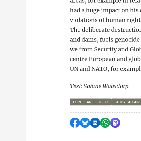
areas, for example in rela
had a huge impact on his 
violations of human right
The deliberate destruction 
and dams, fuels genocide 
we from Security and Glob
centre European and globa
UN and NATO, for exampl
Text: Sabine Waasdorp
EUROPEAN SECURITY
GLOBAL AFFAIR
Share on Facebook
Share by Bluesky
Share on LinkedI
Share by Wha
Share by 