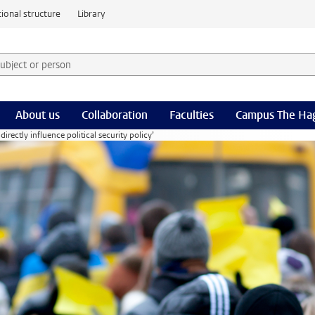
ional structure
Library
 subject or person and select category
rm
About us
Collaboration
Faculties
Campus The Ha
rectly influence political security policy’