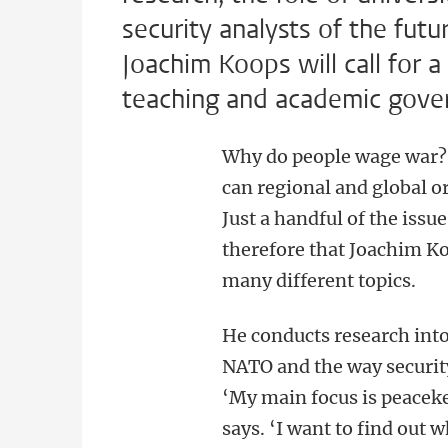
security analysts of the futur
Joachim Koops will call for a
teaching and academic gove
Why do people wage war? 
can regional and global o
Just a handful of the issu
therefore that Joachim Ko
many different topics.
He conducts research into
NATO and the way security 
‘My main focus is peaceke
says. ‘I want to find out