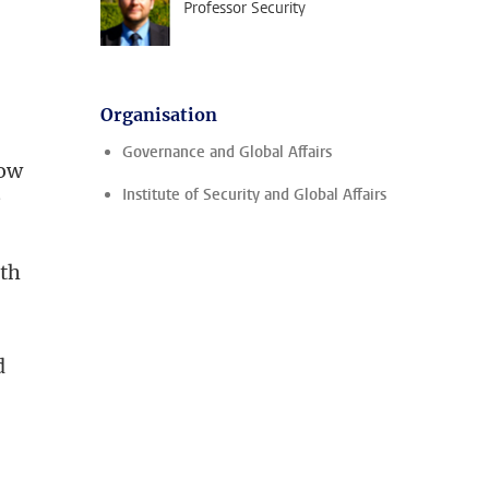
Professor Security
Organisation
Governance and Global Affairs
how
Institute of Security and Global Affairs
?
ith
d