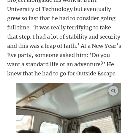
University of Technology but eventually
grew so fast that he had to consider going
full time. ‘It was really terrifying to take
that step. I had a lot of stability and security
and this was a leap of faith.’ At a New Year’s
Eve party, someone asked him: ‘Do you
want a standard life or an adventure?’ He
knew that he had to go for Outside Escape.
enlarge