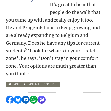
It’s great to hear that
people do the walk that
you came up with and really enjoy it too.’
He and Bruggink hope to keep growing and
are already expanding to Belgium and
Germany. Does he have any tips for current
students? ‘Look for what’s in your stretch
zone’, he says. ‘Don’t stay in your comfort
zone. Your options are much greater than
you think.’
ALUMNI
ALUMNI IN THE SPOTLIGHT
Share on Facebook
Share by Bluesky
Share on LinkedIn
Share by WhatsApp
Share by Mastodon