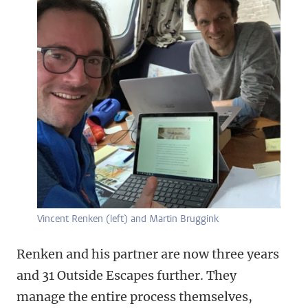
Vincent Renken (left) and Martin Bruggink
Renken and his partner are now three years
and 31 Outside Escapes further. They
manage the entire process themselves,