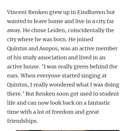
Vincent Renken grew up in Eindhoven but
wanted to leave home and live in a city far
away. He chose Leiden, coincidentally the
city where he was born. He joined
Quintus
and Asopos, was an active member
of his study association and lived in an
active house. ‘I was really green behind the
ears. When everyone started singing at
Quintus, I really wondered what I was doing
there.’ But Renken soon got used to student
life and can now look back on a fantastic
time with a lot of freedom and great
friendships.