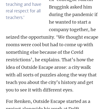
teaching and have
Bruggink asked him
real respect for all
during the pandemic if
teachers.’
he wanted to start a
company together, he
seized the opportunity. ‘We thought escape
rooms were cool but had to come up with
something else because of the Covid
restrictions’, he explains. That’s how the
idea of Outside Escape arose: a city walk
with all sorts of puzzles along the way that
teach you about the city’s history and get
you to see it with different eyes.
For Renken, Outside Escape started as a
project alongside his work at Delft