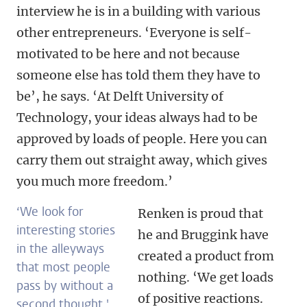
interview he is in a building with various
other entrepreneurs. ‘Everyone is self-
motivated to be here and not because
someone else has told them they have to
be’, he says. ‘At Delft University of
Technology, your ideas always had to be
approved by loads of people. Here you can
carry them out straight away, which gives
you much more freedom.’
‘We look for
Renken is proud that
interesting stories
he and Bruggink have
in the alleyways
created a product from
that most people
nothing. ‘We get loads
pass by without a
of positive reactions.
second thought.'