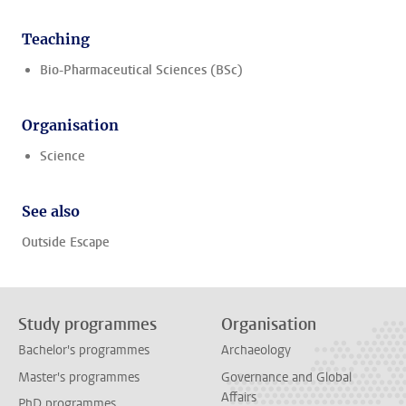
Teaching
Bio-Pharmaceutical Sciences (BSc)
Organisation
Science
See also
Outside Escape
Study programmes
Organisation
Bachelor's programmes
Archaeology
Master's programmes
Governance and Global
Affairs
PhD programmes