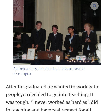
enlarge
Renken and his board during the board year at
Aesculapius
After he graduated he wanted to work with
people, so decided to go into teaching. It
was tough. ‘I never worked as hard as I did
in teaching and have real respect for all