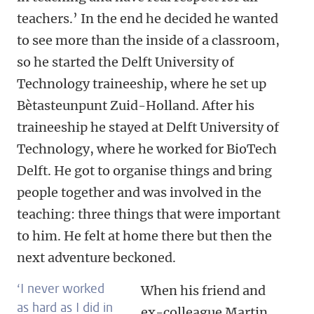
teachers.’ In the end he decided he wanted
to see more than the inside of a classroom,
so he started the Delft University of
Technology traineeship, where he set up
Bètasteunpunt Zuid-Holland. After his
traineeship he stayed at Delft University of
Technology, where he worked for BioTech
Delft. He got to organise things and bring
people together and was involved in the
teaching: three things that were important
to him. He felt at home there but then the
next adventure beckoned.
‘I never worked
When his friend and
as hard as I did in
ex-colleague Martin