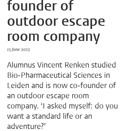
founder of
outdoor escape
room company
15 June 2023
Alumnus Vincent Renken studied
Bio-Pharmaceutical Sciences in
Leiden and is now co-founder of
an outdoor escape room
company. ‘I asked myself: do you
want a standard life or an
adventure?’