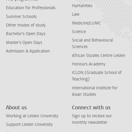
Humanities
Education for Professionals
Law
Summer Schools
Medicine/LUMC
Other modes of study
Science
Bachelor's Open Days
Social and Behavioural
Master's Open Days
Sciences
Admission & Application
African Studies Centre Leiden
Honours Academy
ICLON (Graduate School of
Teaching)
International Institute for
Asian Studies
About us
Connect with us
Working at Leiden University
Sign up to receive our
monthly newsletter
Support Leiden University