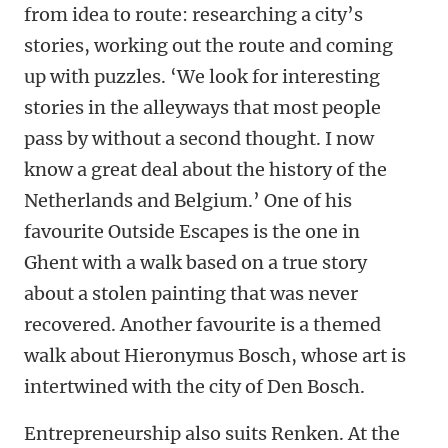
from idea to route: researching a city’s
stories, working out the route and coming
up with puzzles. ‘We look for interesting
stories in the alleyways that most people
pass by without a second thought. I now
know a great deal about the history of the
Netherlands and Belgium.’ One of his
favourite Outside Escapes is the one in
Ghent with a walk based on a true story
about a stolen painting that was never
recovered. Another favourite is a themed
walk about Hieronymus Bosch, whose art is
intertwined with the city of Den Bosch.
Entrepreneurship also suits Renken. At the