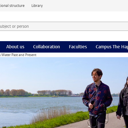
ional structure
Library
 subject or person and select category
rm
About us
Collaboration
Faculties
Campus The Ha
s Water Past and Present