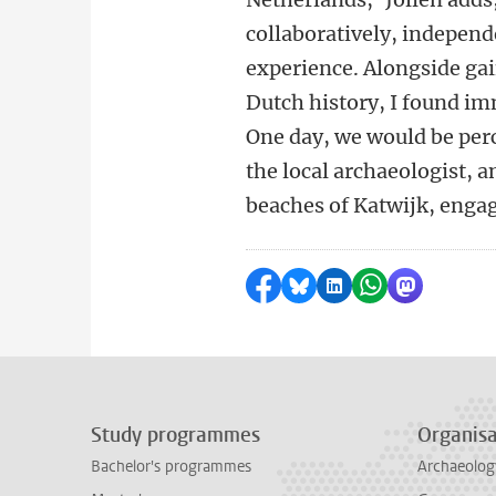
collaboratively, independe
experience. Alongside ga
Dutch history, I found im
One day, we would be per
the local archaeologist, a
beaches of Katwijk, engag
Share on Facebook
Share by Bluesky
Share on LinkedI
Share by Wha
Share by 
Study programmes
Organisa
Bachelor's programmes
Archaeolog