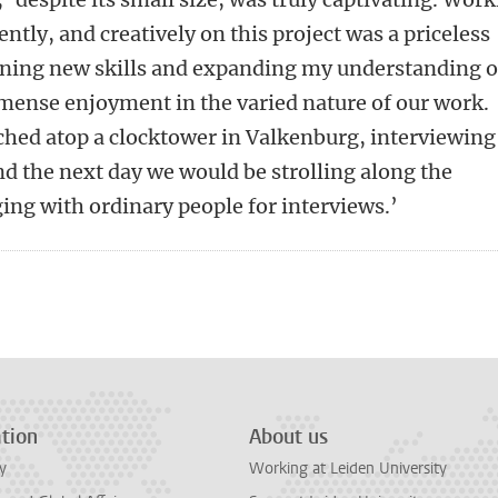
ntly, and creatively on this project was a priceless
ining new skills and expanding my understanding o
mense enjoyment in the varied nature of our work.
ched atop a clocktower in Valkenburg, interviewing
nd the next day we would be strolling along the
ing with ordinary people for interviews.’
n
tsApp
Mastodon
tion
About us
y
Working at Leiden University