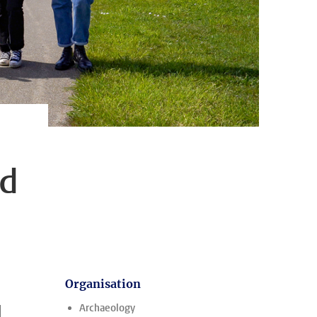
nd
Organisation
d
Archaeology