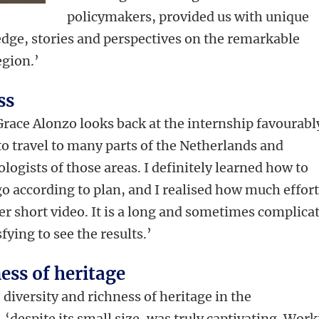
policymakers, provided us with unique
edge, stories and perspectives on the remarkable
egion.’
ss
Grace Alonzo looks back at the internship favourabl
g to travel to many parts of the Netherlands and
logists of those areas. I definitely learned how to
o according to plan, and I realised how much effor
er short video. It is a long and sometimes complica
sfying to see the results.’
ess of heritage
iversity and richness of heritage in the
 ‘despite its small size, was truly captivating. Wor