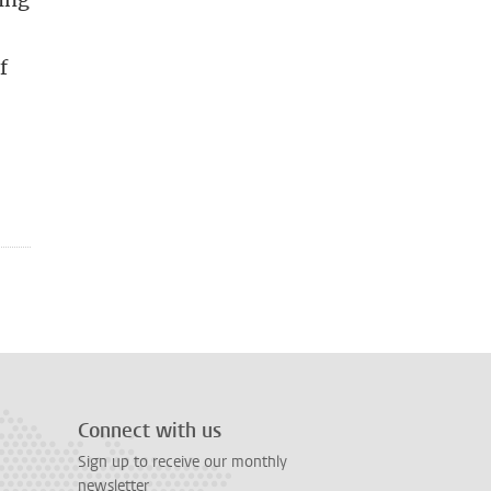
f
Connect with us
Sign up to receive our monthly
newsletter