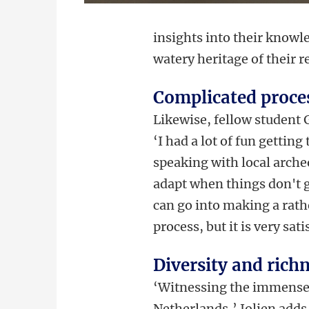
insights into their knowl
watery heritage of their r
Complicated proce
Likewise, fellow student 
‘
I had a lot of fun gettin
speaking with local archeo
adapt when things don't g
can go into making a rath
process, but it is very sati
Diversity and richn
‘Witnessing the immense d
Netherlands,’ Jolien adds,