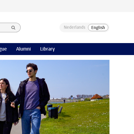
gue
Alumni
Library