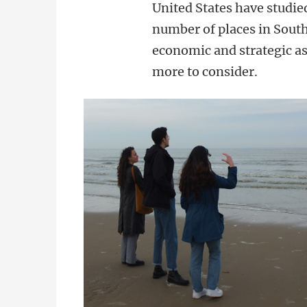
United States have studied
number of places in South
economic and strategic as
more to consider.