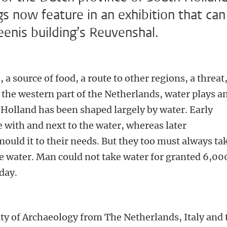
gs now feature in an exhibition that can
eenis building’s Reuvenshal.
e, a source of food, a route to other regions, a threat
 the western part of the Netherlands, water plays a
 Holland has been shaped largely by water. Early
e with and next to the water, whereas later
uld it to their needs. But they too must always ta
the water. Man could not take water for granted 6,00
oday.
r
lty of Archaeology from The Netherlands, Italy and 