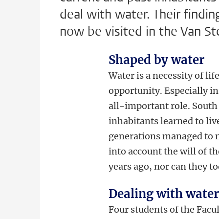
deal with water. Their findin
now be visited in the Van St
Shaped by water
Water is a necessity of lif
opportunity. Especially in
all-important role. South
inhabitants learned to liv
generations managed to mo
into account the will of 
years ago, nor can they t
Dealing with wate
Four students of the Facu