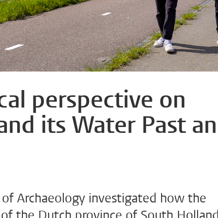
cal perspective on
and its Water Past a
y of Archaeology investigated how the
 of the Dutch province of South Hollan