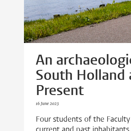
An archaeologi
South Holland 
Present
16 June 2023
Four students of the Facult
current and past inhabitants