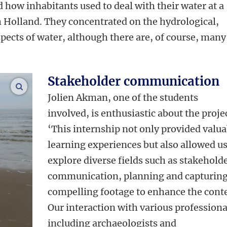
 how inhabitants used to deal with their water at a
 Holland. They concentrated on the hydrological,
pects of water, although there are, of course, many
Stakeholder communication
enlarge images
Jolien Akman, one of the students
involved, is enthusiastic about the proje
‘
This internship not only provided valua
learning experiences but also allowed us
explore diverse fields such as stakehold
communication, planning and capturin
compelling footage to enhance the cont
Our interaction with various professiona
including archaeologists and