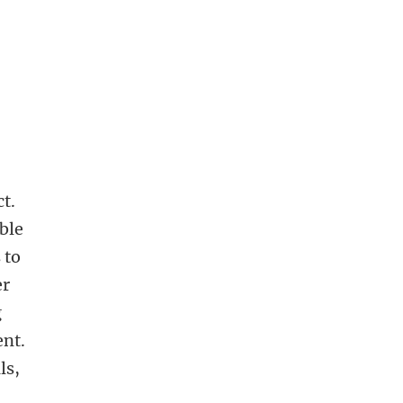
ct.
ble
 to
er
g
ent.
ls,