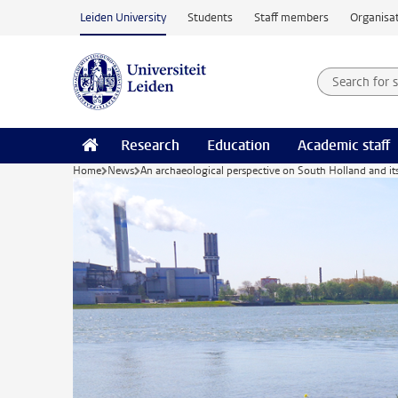
Skip to main content
Leiden University
Students
Staff members
Organisat
Search for
Searchte
Research
Education
Academic staff
Home
News
An archaeological perspective on South Holland and it