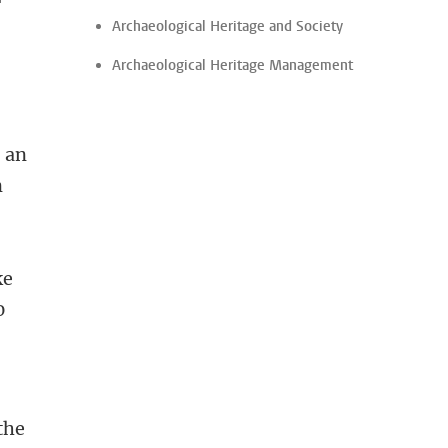
Archaeological Heritage and Society
Archaeological Heritage Management
, an
n
ke
0
the