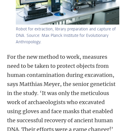
Robot for extraction, library preparation and capture of
DNA. Source: Max Planck Institute for Evolutionary
Anthropology.
For the new method to work, measures
need to be taken to protect objects from
human contamination during excavation,
says Matthias Meyer, the senior geneticist
in the study. ‘
It was only the meticulous
work of archaeologists who excavated
using gloves and face masks that enabled
the successful recovery of ancient human
DNA. Their efforts were a game changer!
’