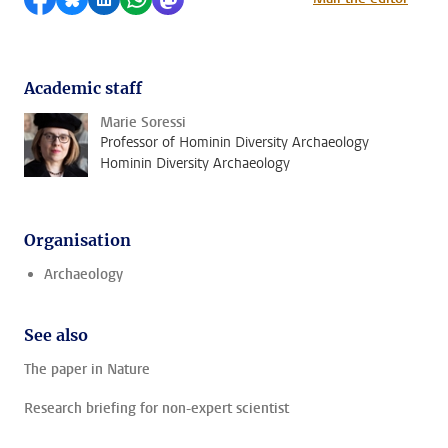
Academic staff
Marie Soressi
Professor of Hominin Diversity Archaeology
Hominin Diversity Archaeology
Organisation
Archaeology
See also
The paper in Nature
Research briefing for non-expert scientist