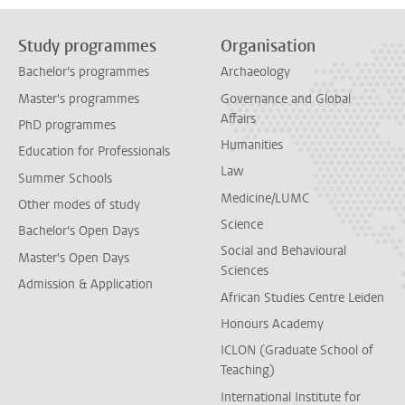
Study programmes
Organisation
Bachelor's programmes
Archaeology
Master's programmes
Governance and Global
Affairs
PhD programmes
Humanities
Education for Professionals
Law
Summer Schools
Medicine/LUMC
Other modes of study
Science
Bachelor's Open Days
Social and Behavioural
Master's Open Days
Sciences
Admission & Application
African Studies Centre Leiden
Honours Academy
ICLON (Graduate School of
Teaching)
International Institute for