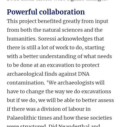
Powerful collaboration
This project benefited greatly from input
from both the natural sciences and the
humanities. Soressi acknowledges that
there is still a lot of work to do, starting
with a better understanding of what needs
to be done at an excavation to protect
archaeological finds against DNA
contamination. ‘We archaeologists will
have to change the way we do excavations
but if we do, we will be able to better assess
if there was a division of labour in
Palaeolithic times and how these societies
were structured. Did Neanderthal and