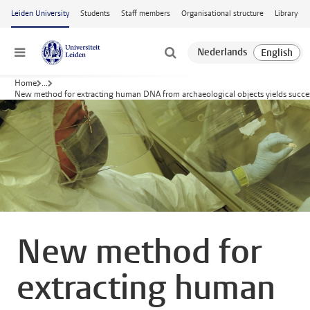
Skip to main content
Leiden University
Students
Staff members
Organisational structure
Library
Menu
Home
...
New method for extracting human DNA from archaeological objects yields succe
New method for
extracting human