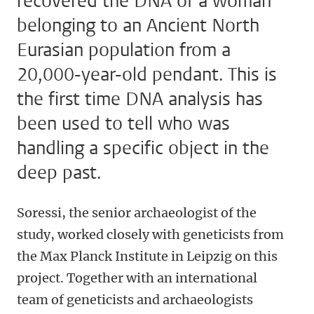
recovered the DNA of a woman
belonging to an Ancient North
Eurasian population from a
20,000-year-old pendant. This is
the first time DNA analysis has
been used to tell who was
handling a specific object in the
deep past.
Soressi, the senior archaeologist of the
study, worked closely with geneticists from
the Max Planck Institute in Leipzig on this
project. Together with an international
team of geneticists and archaeologists