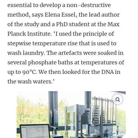
essential to develop a non-destructive
method, says Elena Essel, the lead author
of the study and a PhD student at the Max
Planck Institute. ‘I used the principle of
stepwise temperature rise that is used to
wash laundry. The artefacts were soaked in
several phosphate baths at temperatures of
up to 90°C. We then looked for the DNA in
the wash waters.’
enlarge