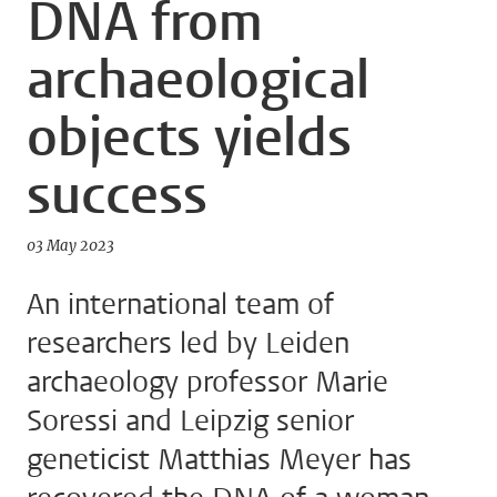
DNA from
archaeological
objects yields
success
03 May 2023
An international team of
researchers led by Leiden
archaeology professor Marie
Soressi and Leipzig senior
geneticist Matthias Meyer has