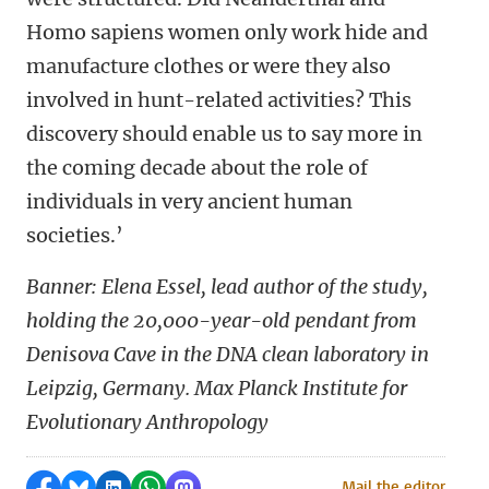
Homo sapiens women only work hide and
manufacture clothes or were they also
involved in hunt-related activities? This
discovery should enable us to say more in
the coming decade about the role of
individuals in very ancient human
societies.’
Banner:
Elena Essel, lead author of the study,
holding the 20,000-year-old pendant from
Denisova Cave in the DNA clean laboratory in
Leipzig, Germany.
Max Planck Institute for
Evolutionary Anthropology
Share on Facebook
Share by Bluesky
Share on LinkedIn
Share by WhatsApp
Share by Mastodon
Mail the editor