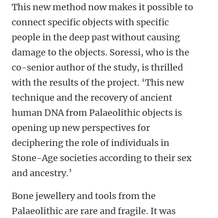
This new method now makes it possible to
connect specific objects with specific
people in the deep past without causing
damage to the objects. Soressi, who is the
co-senior author of the study, is thrilled
with the results of the project. ‘This new
technique and the recovery of ancient
human DNA from Palaeolithic objects is
opening up new perspectives for
deciphering the role of individuals in
Stone-Age societies according to their sex
and ancestry.’
Bone jewellery and tools from the
Palaeolithic are rare and fragile. It was