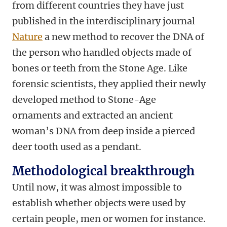
from different countries they have just
published in the interdisciplinary journal
Nature
a new method to recover the DNA of
the person who handled objects made of
bones or teeth from the Stone Age. Like
forensic scientists, they applied their newly
developed method to Stone-Age
ornaments and extracted an ancient
woman’s DNA from deep inside a pierced
deer tooth used as a pendant.
Methodological breakthrough
Until now, it was almost impossible to
establish whether objects were used by
certain people, men or women for instance.