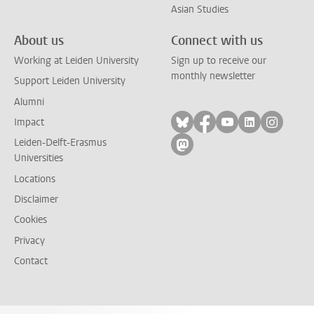
Asian Studies
About us
Connect with us
Working at Leiden University
Sign up to receive our
monthly newsletter
Support Leiden University
Alumni
Follow on bluesky
Follow on facebook
Follow on yout
Follow on l
Follow
Impact
Leiden-Delft-Erasmus
Follow on mastodon
Universities
Locations
Disclaimer
Cookies
Privacy
Contact