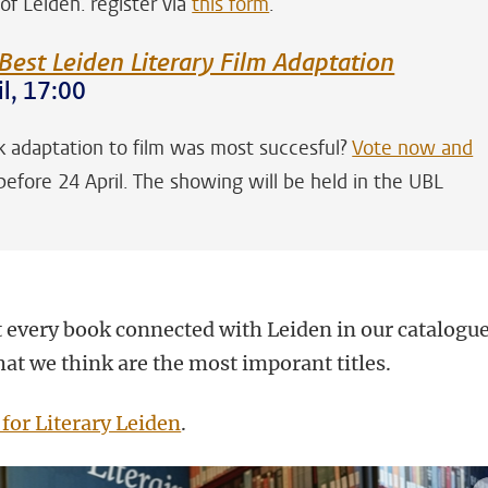
 of Leiden. register via
this form
.
Best Leiden Literary Film Adaptation
l, 17:00
 adaptation to film was most succesful?
Vote now and
efore 24 April. The showing will be held in the UBL
 every book connected with Leiden in our catalogue
at we think are the most imporant titles.
 for Literary Leiden
.