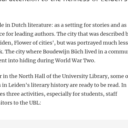
le in Dutch literature: as a setting for stories and as
ce for leading authors. The city that was described 
iden, Flower of cities', but was portrayed much les
k. The city where Boudewijn Büch lived in a comm
nt into hiding during World War Two.
r in the North Hall of the University Library, some o
n Leiden's literary history are ready to be read. In
s three activities, especially for students, staff
itors to the UBL: