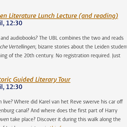
en Literature Lunch Lecture (and reading)
l, 12:30
s and audiobooks? The UBL combines the two and reads
che Vertellingen
; bizarre stories about the Leiden studen
ng of the 20th century. No registration required. Just
toric Guided Literary Tour
l, 12:30
live? Where did Karel van het Reve swerve his car off
enburg canal? And where does the first part of Harry
aven
take place? Discover it during this walk along the