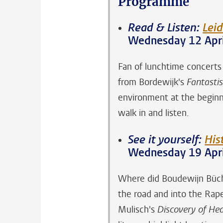
Programme
Read & Listen:
Leid
Wednesday 12 Apri
Fan of lunchtime concert
from Bordewijk's
Fantastis
environment at the beginni
walk in and listen.
See it yourself:
His
Wednesday 19 Apri
Where did Boudewijn Büch 
the road and into the Rap
Mulisch's
Discovery of He