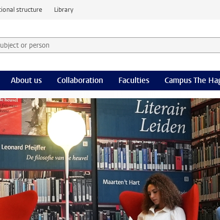
ional structure
Library
 subject or person and select category
rm
About us
Collaboration
Faculties
Campus The Ha