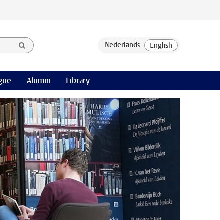
gue
Alumni
Library