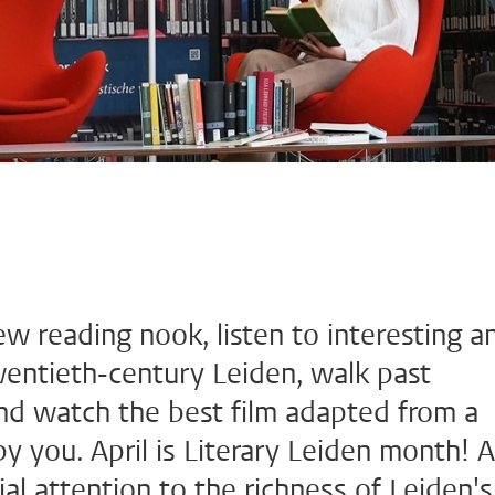
ew reading nook, listen to interesting a
twentieth-century Leiden, walk past
 and watch the best film adapted from a
y you. April is Literary Leiden month! A
l attention to the richness of Leiden's