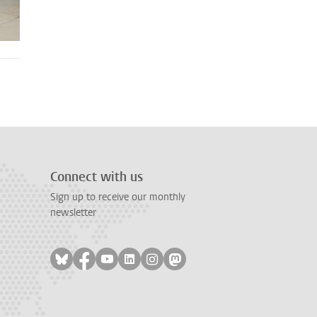
Connect with us
Sign up to receive our monthly
newsletter
Follow on bluesky
Follow on facebook
Follow on youtube
Follow on linkedin
Follow on instagram
Follow on mastodon