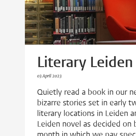
Literary Leiden
03 April 2023
Quietly read a book in our n
bizarre stories set in early 
literary locations in Leiden
Leiden novel as decided on b
month in which we pay specia