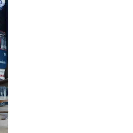
enlarge images