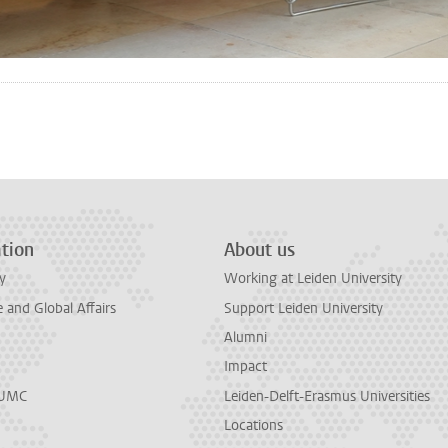
n
tsApp
Mastodon
tion
About us
y
Working at Leiden University
and Global Affairs
Support Leiden University
Alumni
Impact
LUMC
Leiden-Delft-Erasmus Universities
Locations