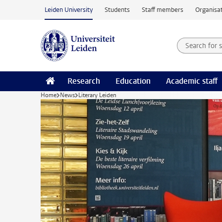
Skip to main content
Leiden University
Students
Staff members
Organisat
Search for
Searchte
Research
Education
Academic staff
Home
News
Literary Leiden