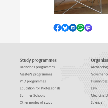
Share on Facebook
Share by Bluesky
Share on LinkedI
Share by Wha
Share by 
Study programmes
Organisa
Bachelor's programmes
Archaeolog
Master's programmes
Governance 
PhD programmes
Humanities
Education for Professionals
Law
Summer Schools
Medicine/
Other modes of study
Science