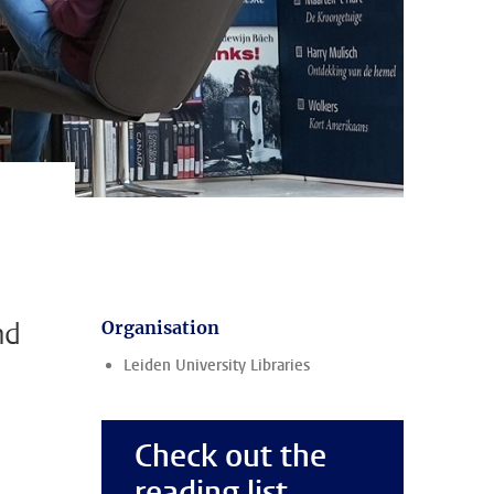
nd
Organisation
Leiden University Libraries
Check out the
reading list