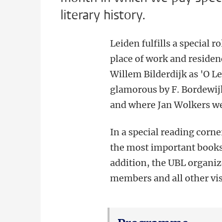
literary history.
Leiden fulfills a special ro
place of work and residen
Willem Bilderdijk as 'O Le
glamorous by F. Bordewij
and where Jan Wolkers we
In a special reading corne
the most important books i
addition, the UBL organize
members and all other vis