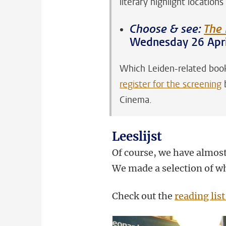
literary highlight locations
Choose & see:
The 
Wednesday 26 Apri
Which Leiden-related book
register for the screening
b
Cinema.
Leeslijst
Of course, we have almost
We made a selection of wh
Check out the
reading list