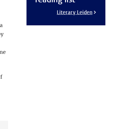
Literary Leiden
 a
by
s
une
f