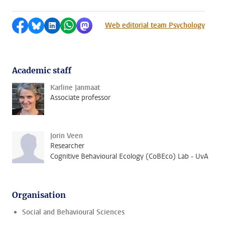
Share on Facebook
Share by Bluesky
Share on LinkedIn
Share by WhatsApp
Share by Mastodon
Web editorial team Psychology
Academic staff
Karline Janmaat
Associate professor
Jorin Veen
Researcher
Cognitive Behavioural Ecology (CoBEco) Lab - UvA
Organisation
Social and Behavioural Sciences