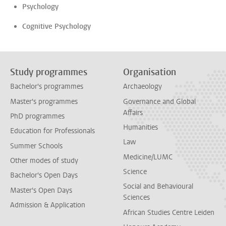
Psychology
Cognitive Psychology
Study programmes
Organisation
Bachelor's programmes
Archaeology
Master's programmes
Governance and Global
Affairs
PhD programmes
Humanities
Education for Professionals
Law
Summer Schools
Medicine/LUMC
Other modes of study
Science
Bachelor's Open Days
Social and Behavioural
Master's Open Days
Sciences
Admission & Application
African Studies Centre Leiden