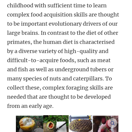
childhood with sufficient time to learn
complex food acquisition skills are thought
to be important evolutionary drivers of our
large brains. In contrast to the diet of other
primates, the human diet is characterised
by a diverse variety of high-quality and
difficult-to-acquire foods, such as meat
and fish as well as underground tubers or
many species of nuts and caterpillars. To
collect these, complex foraging skills are
needed that are thought to be developed
from an early age.
enlarge