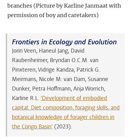
branches (Picture by Karline Janmaat with
permission of boy and caretakers)
Frontiers in Ecology and Evolution
Jorin Veen, Haneul Jang, David
Raubenheimer, Bryndan O.C.M. van
Pinxteren, Vidrige Kandza, Patrick G.
Meirmans, Nicole M. van Dam, Susanne
Dunker, Petra Hoffmann, Anja Worrich,
Karline R.L.
'
Development of embodied
capital: Diet composition, foraging skills, and
botanical knowledge of forager children in
the Congo Basin'
(2023).