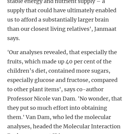
stable energy and nutrient supply – a
supply that could have ultimately enabled
us to afford a substantially larger brain
than our closest living relatives', Janmaat
says.
'Our analyses revealed, that especially the
fruits, which made up 40 per cent of the
children’s diet, contained more sugars,
especially glucose and fructose, compared
to other plant items', says co-author
Professor Nicole van Dam. 'No wonder, that
they put so much effort into obtaining
them.' Van Dam, who led the molecular
analyses, headed the Molecular Interaction