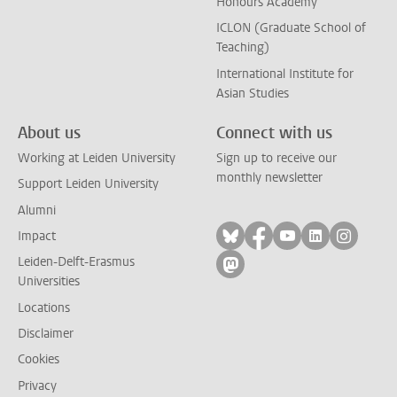
Honours Academy
ICLON (Graduate School of
Teaching)
International Institute for
Asian Studies
About us
Connect with us
Working at Leiden University
Sign up to receive our
monthly newsletter
Support Leiden University
Alumni
Follow on bluesky
Follow on facebook
Follow on yout
Follow on l
Follow
Impact
Leiden-Delft-Erasmus
Follow on mastodon
Universities
Locations
Disclaimer
Cookies
Privacy