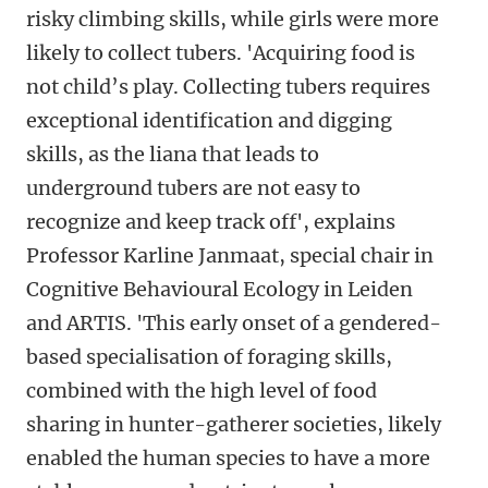
risky climbing skills, while girls were more
likely to collect tubers. 'Acquiring food is
not child’s play. Collecting tubers requires
exceptional identification and digging
skills, as the liana that leads to
underground tubers are not easy to
recognize and keep track off', explains
Professor Karline Janmaat, special chair in
Cognitive Behavioural Ecology in Leiden
and ARTIS. 'This early onset of a gendered-
based specialisation of foraging skills,
combined with the high level of food
sharing in hunter-gatherer societies, likely
enabled the human species to have a more