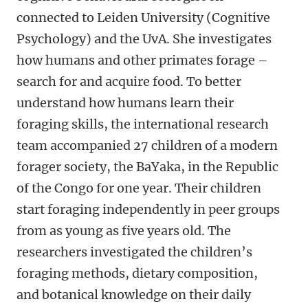
connected to Leiden University (Cognitive
Psychology) and the UvA. She investigates
how humans and other primates forage –
search for and acquire food. To better
understand how humans learn their
foraging skills, the international research
team accompanied 27 children of a modern
forager society, the BaYaka, in the Republic
of the Congo for one year. Their children
start foraging independently in peer groups
from as young as five years old. The
researchers investigated the children’s
foraging methods, dietary composition,
and botanical knowledge on their daily