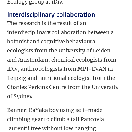
Ecology group at iDiv.
Interdisciplinary collaboration
The research is the result of an
interdisciplinary collaboration between a
botanist and cognitive behavioural
ecologists from the University of Leiden
and Amsterdam, chemical ecologists from
iDiv, anthropologists from MPI-EVAN in
Leipzig and nutritional ecologist from the
Charles Perkins Centre from the University
of Sydney.
Banner: BaYaka boy using self-made
climbing gear to climb a tall Pancovia
laurentii tree without low hanging