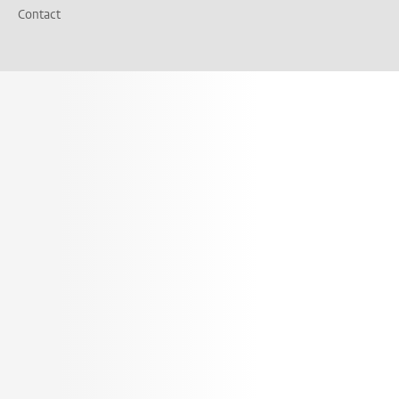
Contact