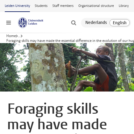
Skip to main content
Leiden University
Students
Staff members
Organisational structure
Library
Menu
Home
...
Foraging skills may have made the essential difference in the evolution of our hu
Foraging skills
may have made