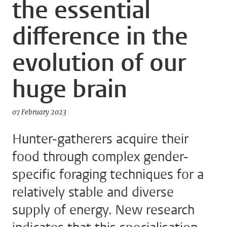
the essential
difference in the
evolution of our
huge brain
07 February 2023
Hunter-gatherers acquire their
food through complex gender-
specific foraging techniques for a
relatively stable and diverse
supply of energy. New research