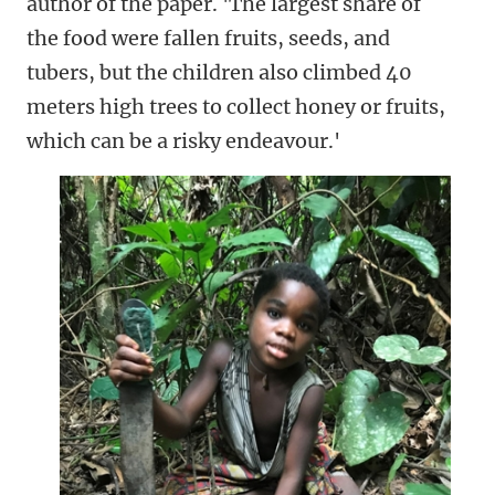
author of the paper. 'The largest share of
the food were fallen fruits, seeds, and
tubers, but the children also climbed 40
meters high trees to collect honey or fruits,
which can be a risky endeavour.'