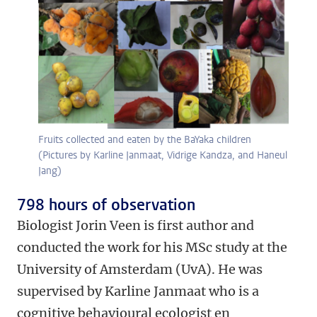
Fruits collected and eaten by the BaYaka children
(Pictures by Karline Janmaat, Vidrige Kandza, and Haneul
Jang)
798 hours of observation
Biologist Jorin Veen is first author and
conducted the work for his MSc study at the
University of Amsterdam (UvA). He was
supervised by Karline Janmaat who is a
cognitive behavioural ecologist en