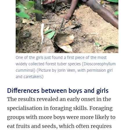
One of the girls just found a first piece of the most
widely collected forest tuber species (Dioscoreophyllum
cumminsii) (Picture by Jorin Veen, with permission girl
and caretakers)
Differences between boys and girls
The results revealed an early onset in the
specialisation in foraging skills. Foraging
groups with more boys were more likely to
eat fruits and seeds, which often requires