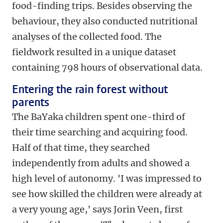
food-finding trips. Besides observing the
behaviour, they also conducted nutritional
analyses of the collected food. The
fieldwork resulted in a unique dataset
containing 798 hours of observational data.
Entering the rain forest without
parents
The BaYaka children spent one-third of
their time searching and acquiring food.
Half of that time, they searched
independently from adults and showed a
high level of autonomy. 'I was impressed to
see how skilled the children were already at
a very young age,' says Jorin Veen, first