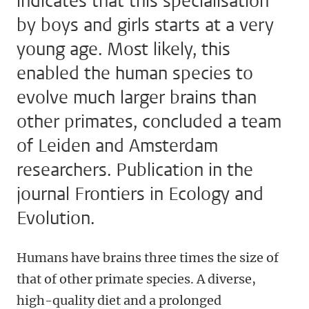
indicates that this specialisation
by boys and girls starts at a very
young age. Most likely, this
enabled the human species to
evolve much larger brains than
other primates, concluded a team
of Leiden and Amsterdam
researchers. Publication in the
journal Frontiers in Ecology and
Evolution.
Humans have brains three times the size of
that of other primate species. A diverse,
high-quality diet and a prolonged