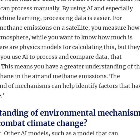
e
can process manually. By using AI and especially
hine learning, processing data is easier. For
methane emissions on a satellite, you measure how
atmosphere, while you want to know how much is
ere are physics models for calculating this, but the
 you use AI to process and compare data, that
. This means you have a greater understanding of t
hane in the air and methane emissions. The
nd of mechanisms can help identify factors that ha
.’
standing of environmental mechanis
 combat climate change?
hat. Other AI models, such as a model that can