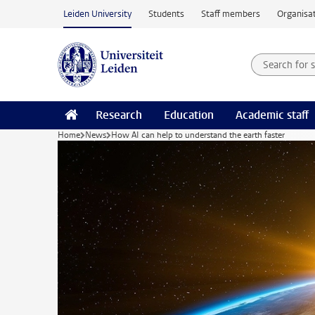
Skip to main content
Leiden University
Students
Staff members
Organisat
Search for
Searchte
Research
Education
Academic staff
Home
News
How AI can help to understand the earth faster