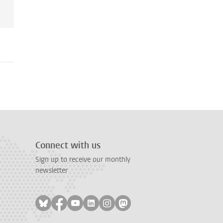
Connect with us
Sign up to receive our monthly
newsletter
Follow on bluesky
Follow on facebook
Follow on youtube
Follow on linkedin
Follow on instagram
Follow on mastodon