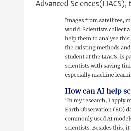
Advanced Sciences(LIACS), t
Images from satellites, 
world. Scientists collect 
help them to analyse this 
the existing methods and
student at the LIACS, is 
scientists with saving tim
especially machine learnin
How can AI help sc
‘In my research, I apply 
Earth Observation (EO) d
commonly used AI models
scientists. Besides this, i