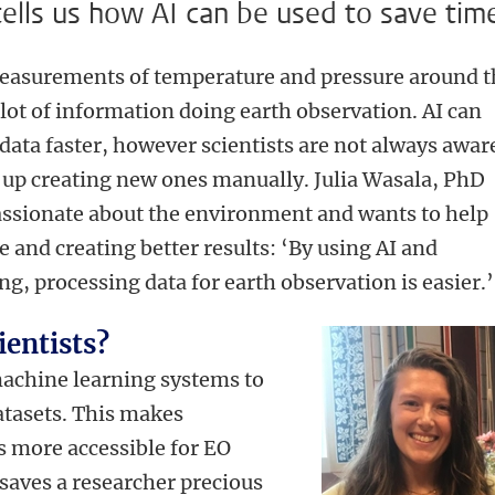
ells us how AI can be used to save tim
measurements of temperature and pressure around t
a lot of information doing earth observation. AI can
data faster, however scientists are not always awar
 up creating new ones manually. Julia Wasala, PhD
passionate about the environment and wants to help
e and creating better results: ‘By using AI and
g, processing data for earth observation is easier.’
ientists?
machine learning systems to
atasets. This makes
 more accessible for EO
t saves a researcher precious