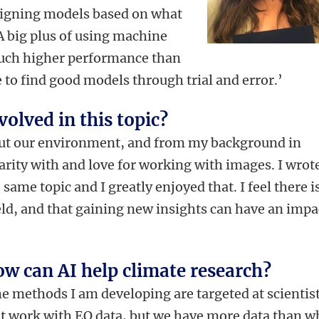
signing models based on what
 A big plus of using machine
 much higher performance than
o find good models through trial and error.’
olved in this topic?
out our environment, and from my background in
arity with and love for working with images. I wrot
same topic and I greatly enjoyed that. I feel there i
 field, and that gaining new insights can have an impa
w can AI help climate research?
e methods I am developing are targeted at scientis
t work with EO data, but we have more data than w