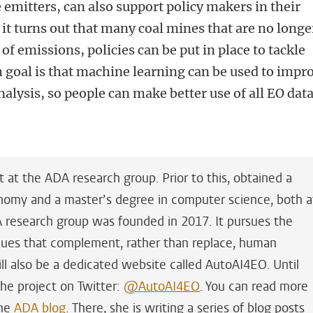
 emitters, can also support policy makers in their
 it turns out that many coal mines that are no longe
t of emissions, policies can be put in place to tackle
 goal is that machine learning can be used to impr
nalysis, so people can make better use of all EO dat
t at the ADA research group. Prior to this,
obtained a
onomy and a master’s degree in computer science, both a
A research group was founded in 2017. It pursues the
ques that complement, rather than replace, human
ill also be a dedicated website called AutoAI4EO. Until
the project on Twitter:
@AutoAI4EO
. You can read more
the
ADA blog
. There, she is writing a series of blog posts