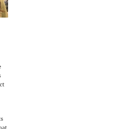
e
s
ct
ts
hat