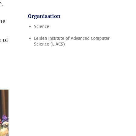
e.
Organisation
he
Science
Leiden Institute of Advanced Computer
e of
Science (LIACS)