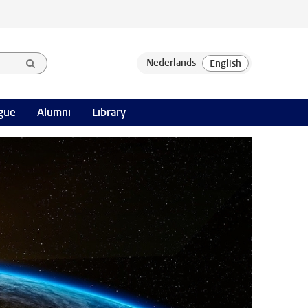
gue
Alumni
Library