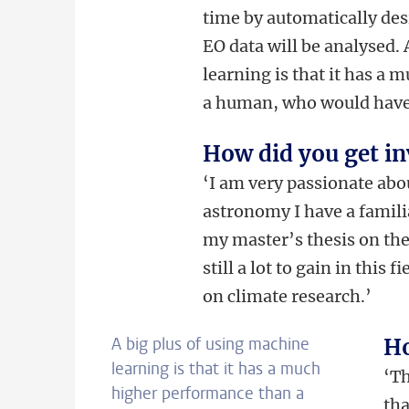
time by automatically de
EO data will be analysed.
learning is that it has a
a human, who would have t
How did you get inv
‘I am very passionate ab
astronomy I have a famili
my master’s thesis on the 
still a lot to gain in this
on climate research.’
A big plus of using machine
Ho
learning is that it has a much
‘
Th
higher performance than a
tha