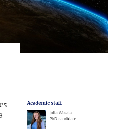
ves
Academic staff
a
Julia Wasala
PhD candidate