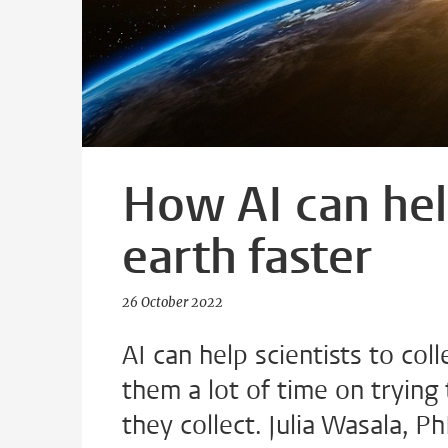
How AI can hel
earth faster
26 October 2022
AI can help scientists to col
them a lot of time on trying 
they collect. Julia Wasala, P