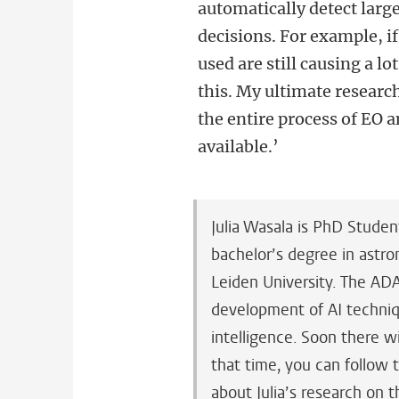
automatically detect large
decisions. For example, if
used are still causing a lo
this.
My ultimate research
the entire process of EO a
available.’
Julia Wasala is PhD Studen
bachelor’s degree in astr
Leiden University. The AD
development of AI techni
intelligence. Soon there w
that time, you can follow 
about Julia’s research on 