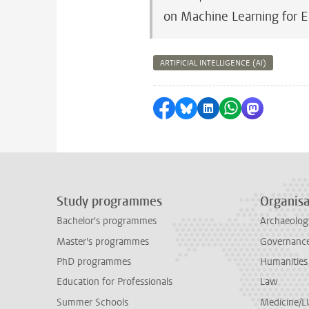
on Machine Learning for 
ARTIFICIAL INTELLIGENCE (AI)
Share on Facebook
Share by Bluesky
Share on LinkedI
Share by Wha
Share by 
Study programmes
Organisa
Bachelor's programmes
Archaeolog
Master's programmes
Governance 
PhD programmes
Humanities
Education for Professionals
Law
Summer Schools
Medicine/