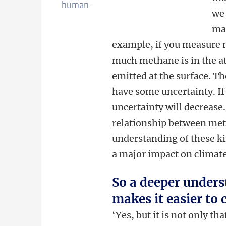
human.
w
mac
example, if you measure 
much methane is in the 
emitted at the surface. Th
have some uncertainty. If
uncertainty will decrease
relationship between met
understanding of these ki
a major impact on climate
So a deeper under
makes it easier to
‘Yes, but it is not only t