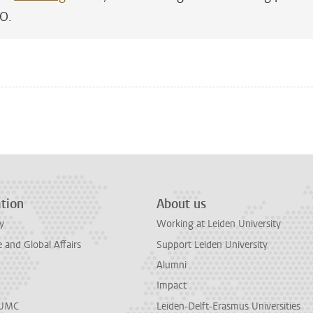
EO.
n
tsApp
Mastodon
tion
About us
y
Working at Leiden University
and Global Affairs
Support Leiden University
Alumni
Impact
LUMC
Leiden-Delft-Erasmus Universities