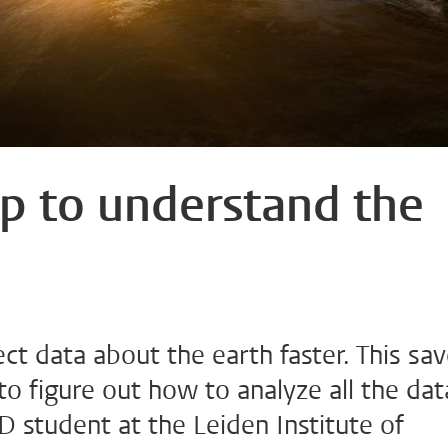
p to understand the
lect data about the earth faster. This sa
to figure out how to analyze all the dat
hD student at the Leiden Institute of