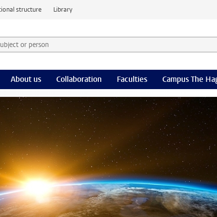
ional structure
Library
 subject or person and select category
rm
About us
Collaboration
Faculties
Campus The Ha