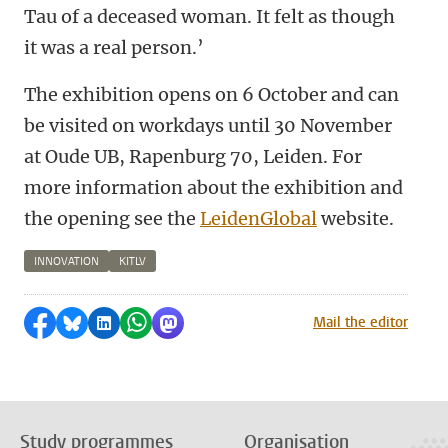
Tau of a deceased woman. It felt as though
it was a real person.’
The exhibition opens on 6 October and can
be visited on workdays until 30 November
at Oude UB, Rapenburg 70, Leiden. For
more information about the exhibition and
the opening see the
LeidenGlobal
website.
INNOVATION
KITLV
Share on Facebook
Share by Bluesky
Share on LinkedIn
Share by WhatsApp
Share by Mastodon
Mail the editor
Study programmes
Organisation