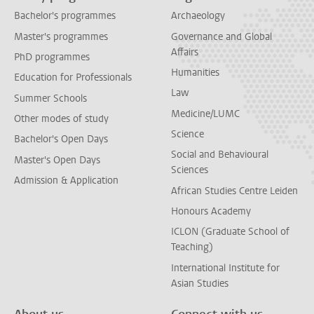
Bachelor's programmes
Archaeology
Master's programmes
Governance and Global
Affairs
PhD programmes
Humanities
Education for Professionals
Law
Summer Schools
Medicine/LUMC
Other modes of study
Science
Bachelor's Open Days
Social and Behavioural
Master's Open Days
Sciences
Admission & Application
African Studies Centre Leiden
Honours Academy
ICLON (Graduate School of
Teaching)
International Institute for
Asian Studies