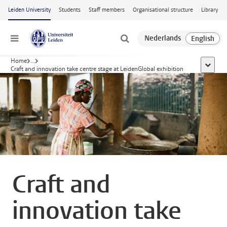
Skip to main content
Leiden University
Students
Staff members
Organisational structure
Library
Menu
Home
...
show al
Craft and innovation take centre stage at LeidenGlobal exhibition
Craft and
innovation take