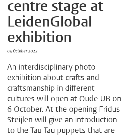
centre stage at
LeidenGlobal
exhibition
04 October 2022
An interdisciplinary photo
exhibition about crafts and
craftsmanship in different
cultures will open at Oude UB on
6 October. At the opening Fridus
Steijlen will give an introduction
to the Tau Tau puppets that are