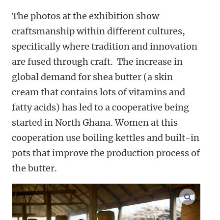
The photos at the exhibition show
craftsmanship within different cultures,
specifically where tradition and innovation
are fused through craft. The increase in
global demand for shea butter (a skin
cream that contains lots of vitamins and
fatty acids) has led to a cooperative being
started in North Ghana. Women at this
cooperation use boiling kettles and built-in
pots that improve the production process of
the butter.
enlarge