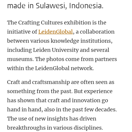
made in Sulawesi, Indonesia.
The Crafting Cultures exhibition is the
initiative of
LeidenGlobal
, a collaboration
between various knowledge institutions,
including Leiden University and several
museums. The photos come from partners
within the LeidenGlobal network.
Craft and craftsmanship are often seen as
something from the past. But experience
has shown that craft and innovation go
hand in hand, also in the past few decades.
The use of new insights has driven
breakthroughs in various disciplines.