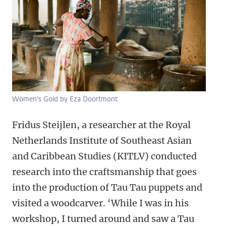
Women's Gold by Eza Doortmont
Fridus Steijlen, a researcher at the Royal
Netherlands Institute of Southeast Asian
and Caribbean Studies (KITLV) conducted
research into the craftsmanship that goes
into the production of Tau Tau puppets and
visited a woodcarver. ‘While I was in his
workshop, I turned around and saw a Tau