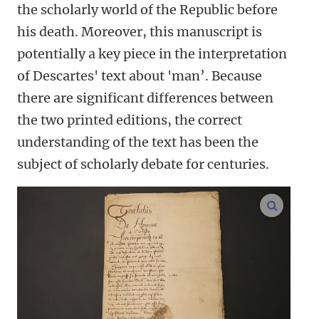
the scholarly world of the Republic before
his death. Moreover, this manuscript is
potentially a key piece in the interpretation
of Descartes' text about 'man’. Because
there are significant differences between
the two printed editions, the correct
understanding of the text has been the
subject of scholarly debate for centuries.
enlarge