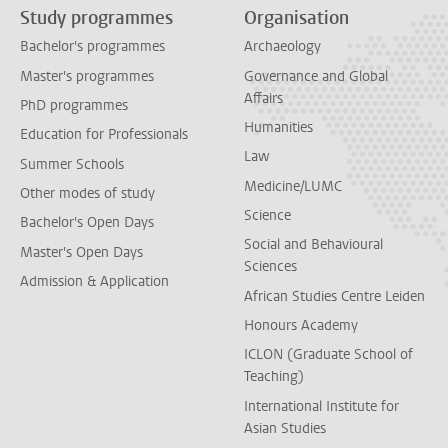
Study programmes
Organisation
Bachelor's programmes
Archaeology
Master's programmes
Governance and Global
Affairs
PhD programmes
Humanities
Education for Professionals
Law
Summer Schools
Medicine/LUMC
Other modes of study
Science
Bachelor's Open Days
Social and Behavioural
Master's Open Days
Sciences
Admission & Application
African Studies Centre Leiden
Honours Academy
ICLON (Graduate School of
Teaching)
International Institute for
Asian Studies