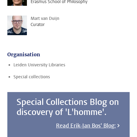
Erasmus School of Philosophy
Mart van Duijn
Curator
Organisation
Leiden University Libraries
Special collections
Special Collections Blog on
discovery of 'L'homme'.
Read Erik-Jan Bos' Blog: