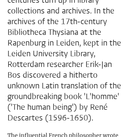
centuries turn up in library
collections and archives. In the
archives of the 17th-century
Bibliotheca Thysiana at the
Rapenburg in Leiden, kept in the
Leiden University Library,
Rotterdam researcher Erik-Jan
Bos discovered a hitherto
unknown Latin translation of the
groundbreaking book 'L'homme'
('The human being') by René
Descartes (1596-1650).
The influential French philosopher wrote