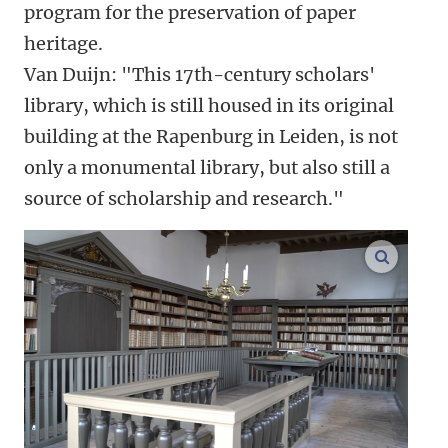
program for the preservation of paper
heritage.
Van Duijn: "This 17th-century scholars'
library, which is still housed in its original
building at the Rapenburg in Leiden, is not
only a monumental library, but also still a
source of scholarship and research."
enlarge