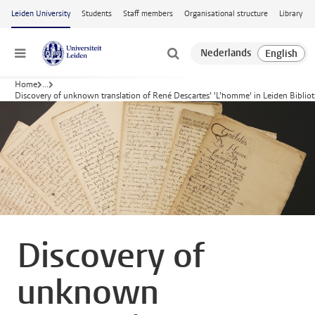
Skip to main content
Leiden University
Students
Staff members
Organisational structure
Library
Menu
Home
...
Discovery of unknown translation of René Descartes’ 'L’homme' in Leiden Biblio
Discovery of
unknown