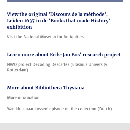
View the original 'Discours de la méthode',
Leiden 1637 in de 'Books that made History'
exhibition
Visit the National Museum for Antiquities
Learn more about Erik-Jan Bos' research project
NWO-project Decoding Descartes (Erasmus University
Rotterdam)
More about Bibliotheca Thysiana
More information
'Van kluis naar kussen' episode on the collection (Dutch)