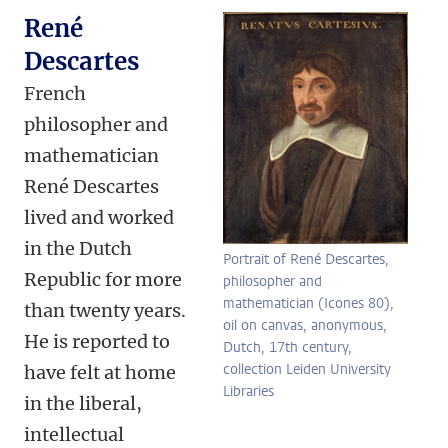
René
Descartes
French
philosopher and
mathematician
René Descartes
lived and worked
in the Dutch
Portrait of René Descartes,
Republic for more
philosopher and
mathematician (Icones 80),
than twenty years.
oil on canvas, anonymous,
He is reported to
Dutch, 17th century,
collection Leiden University
have felt at home
Libraries
in the liberal,
intellectual