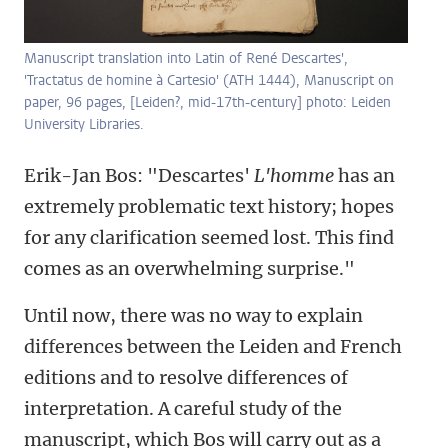
Manuscript translation into Latin of René Descartes',
'Tractatus de homine à Cartesio' (ATH 1444), Manuscript on
paper, 96 pages, [Leiden?, mid-17th-century] photo: Leiden
University Libraries.
Erik-Jan Bos: "Descartes'
L'homme
has an
extremely problematic text history; hopes
for any clarification seemed lost. This find
comes as an overwhelming surprise."
Until now, there was no way to explain
differences between the Leiden and French
editions and to resolve differences of
interpretation. A careful study of the
manuscript, which Bos will carry out as a