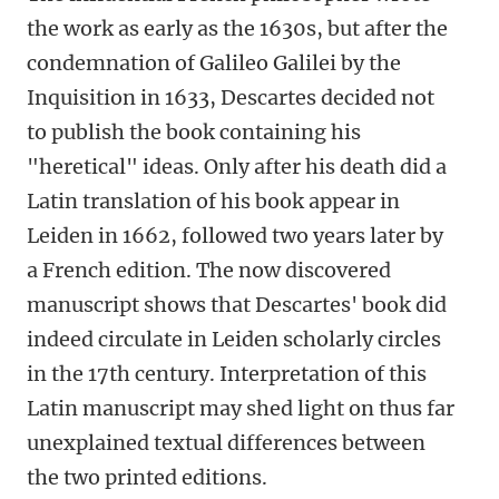
the work as early as the 1630s, but after the
condemnation of Galileo Galilei by the
Inquisition in 1633, Descartes decided not
to publish the book containing his
"heretical" ideas. Only after his death did a
Latin translation of his book appear in
Leiden in 1662, followed two years later by
a French edition. The now discovered
manuscript shows that Descartes' book did
indeed circulate in Leiden scholarly circles
in the 17th century. Interpretation of this
Latin manuscript may shed light on thus far
unexplained textual differences between
the two printed editions.