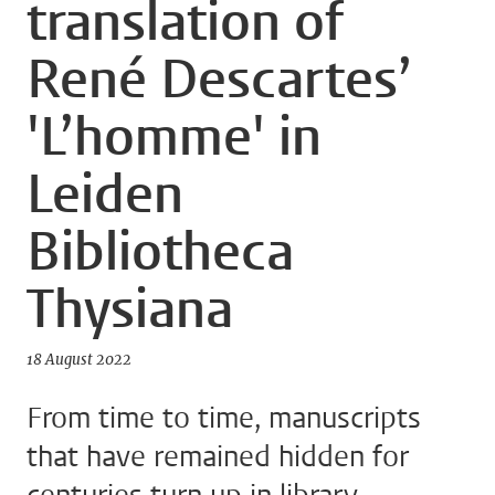
translation of
René Descartes’
'L’homme' in
Leiden
Bibliotheca
Thysiana
18 August 2022
From time to time, manuscripts
that have remained hidden for