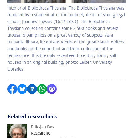
Interior of Bibliotheca Thysiana: The Bibliotheca Thysiana was
founded by testament after the untimely death of young legal
scholar Joannes Thysius (1622-1653). The Bibliotheca
Thysiana collection contains some 2,500 books and several
thousand pamphlets on a great variety of subjects. As a
humanist library, it contains works of the great classic writers
and books on the important academic endeavors of the
renaissance. It is the only seventeenth-century library still
housed in an original building. photo: Leiden University
Libraries
Share on Facebook
Share by Bluesky
Share on LinkedIn
Share by WhatsApp
Share by Mastodon
Related researchers
Erik-Jan Bos
Researcher