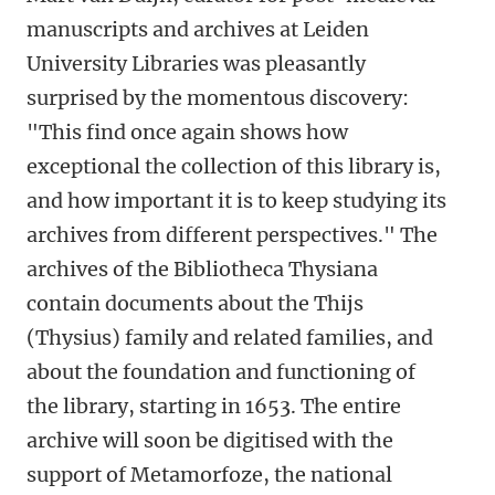
manuscripts and archives at Leiden
University Libraries was pleasantly
surprised by the momentous discovery:
"
This find once again shows how
exceptional the collection of this library is,
and how important it is to keep studying its
archives from different perspectives."
The
archives of the Bibliotheca Thysiana
contain documents about the Thijs
(Thysius) family and related families, and
about the foundation and functioning of
the library, starting in 1653. The entire
archive will soon be digitised with the
support of Metamorfoze, the national