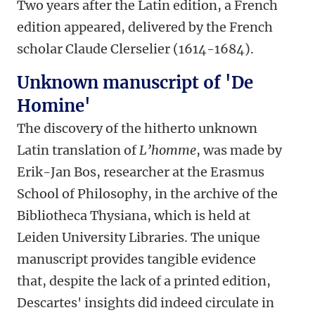
Two years after the Latin edition, a French
edition appeared, delivered by the French
scholar Claude Clerselier (1614-1684).
Unknown manuscript of 'De
Homine'
The discovery of the hitherto unknown
Latin translation of
L’homme
, was made by
Erik-Jan Bos, researcher at the Erasmus
School of Philosophy, in the archive of the
Bibliotheca Thysiana, which is held at
Leiden University Libraries. The unique
manuscript provides tangible evidence
that, despite the lack of a printed edition,
Descartes' insights did indeed circulate in