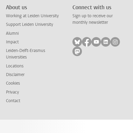
About us
Connect with us
Working at Leiden University
Sign up to receive our
monthly newsletter
Support Leiden University
Alumni
Follow on bluesky
Follow on facebook
Follow on yout
Follow on l
Follow
Impact
Leiden-Delft-Erasmus
Follow on mastodon
Universities
Locations
Disclaimer
Cookies
Privacy
Contact