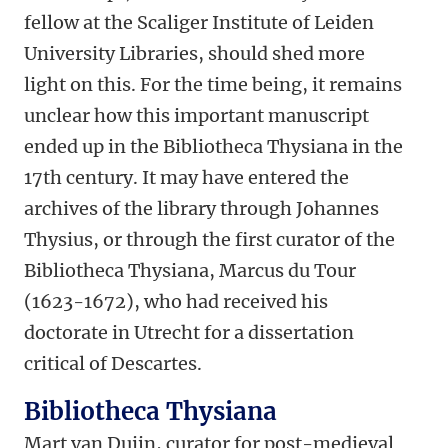
fellow at the Scaliger Institute of Leiden
University Libraries, should shed more
light on this. For the time being, it remains
unclear how this important manuscript
ended up in the Bibliotheca Thysiana in the
17th century. It may have entered the
archives of the library through Johannes
Thysius, or through the first curator of the
Bibliotheca Thysiana, Marcus du Tour
(1623-1672), who had received his
doctorate in Utrecht for a dissertation
critical of Descartes.
Bibliotheca Thysiana
Mart van Duijn, curator for post-medieval