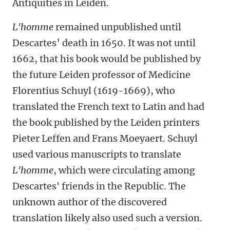
Antiquities in Leiden
.
L'homme
remained unpublished until
Descartes’ death in 1650. It was not until
1662, that his book would be published by
the future Leiden professor of Medicine
Florentius Schuyl (1619-1669), who
translated the French text to Latin and had
the book published by the Leiden printers
Pieter Leffen and Frans Moeyaert. Schuyl
used various manuscripts to translate
L'homme
, which were circulating among
Descartes' friends in the Republic. The
unknown author of the discovered
translation likely also used such a version.