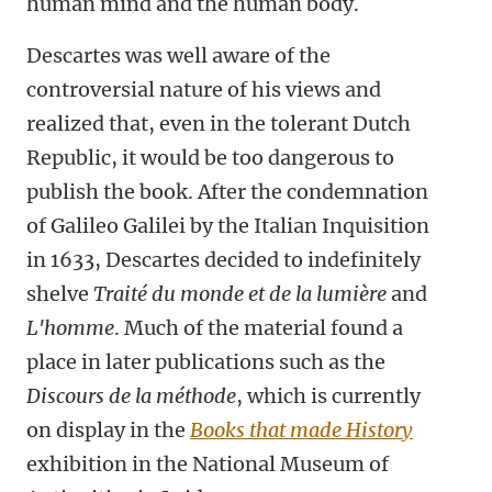
human mind and the human body.
Descartes was well aware of the
controversial nature of his views and
realized that, even in the tolerant Dutch
Republic, it would be too dangerous to
publish the book. After the condemnation
of Galileo Galilei by the Italian Inquisition
in 1633, Descartes decided to indefinitely
shelve
Traité du monde et de la lumière
and
L'homme
. Much of the material found a
place in later publications such as the
Discours de la méthode
, which is currently
on display in the
Books that made History
exhibition in the
National Museum of