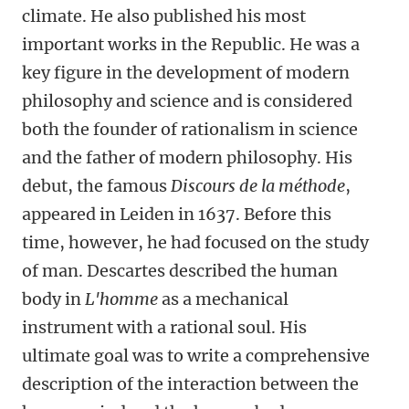
climate. He also published his most
important works in the Republic. He was a
key figure in the development of modern
philosophy and science and is considered
both the founder of rationalism in science
and the father of modern philosophy. His
debut, the famous
Discours de la méthode
,
appeared in Leiden in 1637. Before this
time, however, he had focused on the study
of man. Descartes described the human
body in
L'homme
as a mechanical
instrument with a rational soul. His
ultimate goal was to write a comprehensive
description of the interaction between the