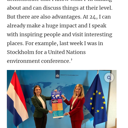
about and can discuss things at their level.
But there are also advantages. At 24, I can
already make a huge impact and I speak
with inspiring people and visit interesting
places. For example, last week I was in
Stockholm for a United Nations
environment conference.’
enlarge