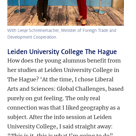
With Liesje Schreinemacher, Minister of Foreign Trade and
Development Cooperation.
Leiden University College The Hague
How does the young alumnus benefit from
her studies at Leiden University College in
The Hague? ‘At the time, I chose Liberal
Arts and Sciences: Global Challenges, based
purely on gut feeling. The only real
connection was that I liked geography as a
subject. After the info session at Leiden
University College, I said straight away:
“This is it, this is what I’m going to do”.