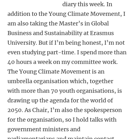
diary this week. In
addition to the Young Climate Movement, I
am also taking the Master’s in Global
Business and Sustainability at Erasmus
University. But if I’m being honest, I’m not
even studying part-time. I spend more than
40 hours a week on my committee work.
The Young Climate Movement is an
umbrella organisation which, together
with more than 70 youth organisations, is
drawing up the agenda for the world of
2050. As Chair, I’m also the spokesperson
for the organisation, so I hold talks with
government ministers and
parliamentarians and maintain contact