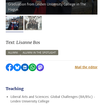
Graduation from Leiden University College in The
Hague.
image 1
image 2
Text: Lisanne Bos
ALUMNI
ALUMNI IN THE SPOTLIGHT
Share on Facebook
Share by Bluesky
Share on LinkedIn
Share by WhatsApp
Share by Mastodon
Mail the editor
Teaching
Liberal Arts and Sciences: Global Challenges (BA/BSc) -
Leiden University College