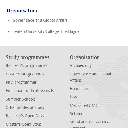
Organisation
Governance and Global Affairs
Leiden University College The Hague
Study programmes
Organisation
Bachelor's programmes
Archaeology
Master's programmes
Governance and Global
Affairs
PhD programmes
Humanities
Education for Professionals
Law
Summer Schools
Medicine/LUMC
Other modes of study
Science
Bachelor's Open Days
Social and Behavioural
Master's Open Days