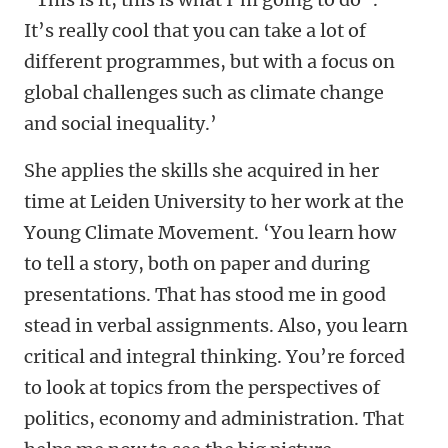
It’s really cool that you can take a lot of
different programmes, but with a focus on
global challenges such as climate change
and social inequality.’
She applies the skills she acquired in her
time at Leiden University to her work at the
Young Climate Movement. ‘You learn how
to tell a story, both on paper and during
presentations. That has stood me in good
stead in verbal assignments. Also, you learn
critical and integral thinking. You’re forced
to look at topics from the perspectives of
politics, economy and administration. That