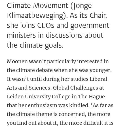
Climate Movement (Jonge
Klimaatbeweging). As its Chair,
she joins CEOs and government
ministers in discussions about
the climate goals.
Moonen wasn’t particularly interested in
the climate debate when she was younger.
It wasn’t until during her studies Liberal
Arts and Sciences: Global Challenges at
Leiden University College in The Hague
that her enthusiasm was kindled. ‘As far as
the climate theme is concerned, the more
you find out about it, the more difficult it is