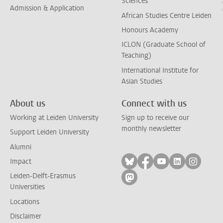
Sciences
Admission & Application
African Studies Centre Leiden
Honours Academy
ICLON (Graduate School of
Teaching)
International Institute for
Asian Studies
About us
Connect with us
Working at Leiden University
Sign up to receive our
monthly newsletter
Support Leiden University
Alumni
Follow on bluesky
Follow on facebook
Follow on yout
Follow on l
Follow
Impact
Leiden-Delft-Erasmus
Follow on mastodon
Universities
Locations
Disclaimer