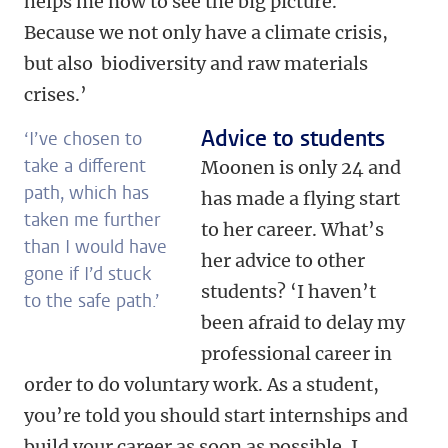
helps me now to see the big picture.
Because we not only have a climate crisis,
but also biodiversity and raw materials
crises.’
Advice to students
‘I’ve chosen to
take a different
Moonen is only 24 and
path, which has
has made a flying start
taken me further
to her career. What’s
than I would have
her advice to other
gone if I’d stuck
students? ‘I haven’t
to the safe path.’
been afraid to delay my
professional career in
order to do voluntary work. As a student,
you’re told you should start internships and
build your career as soon as possible. I