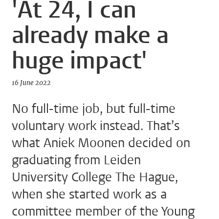
'At 24, I can
already make a
huge impact'
16 June 2022
No full-time job, but full-time
voluntary work instead. That’s
what Aniek Moonen decided on
graduating from Leiden
University College The Hague,
when she started work as a
committee member of the Young