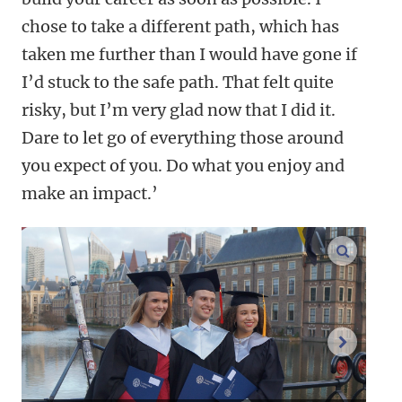
chose to take a different path, which has
taken me further than I would have gone if
I’d stuck to the safe path. That felt quite
risky, but I’m very glad now that I did it.
Dare to let go of everything those around
you expect of you. Do what you enjoy and
make an impact.’
enlarge
next im