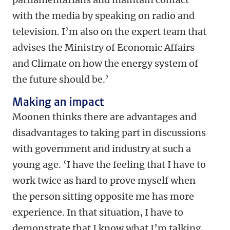
with the media by speaking on radio and
television. I’m also on the expert team that
advises the Ministry of Economic Affairs
and Climate on how the energy system of
the future should be.’
Making an impact
Moonen thinks there are advantages and
disadvantages to taking part in discussions
with government and industry at such a
young age. ‘I have the feeling that I have to
work twice as hard to prove myself when
the person sitting opposite me has more
experience. In that situation, I have to
demonstrate that I know what I’m talking