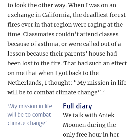
to look the other way. When I was on an
exchange in California, the deadliest forest
fires ever in that region were raging at the
time. Classmates couldn’t attend classes
because of asthma, or were called out of a
lesson because their parents’ house had
been lost to the fire. That had such an effect
on me that when I got back to the
Netherlands, I thought: “My mission in life
will be to combat climate change”.’
Full diary
‘My mission in life
will be to combat
We talk with Aniek
climate change’
Moonen during the
only free hour in her