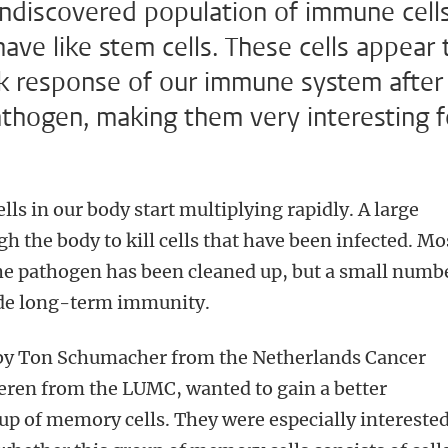
undiscovered population of immune cells
ve like stem cells. These cells appear 
uick response of our immune system after
athogen, making them very interesting f
ells in our body start multiplying rapidly. A large
h the body to kill cells that have been infected. Mo
 the pathogen has been cleaned up, but a small numb
ide long-term immunity.
 by Ton Schumacher from the Netherlands Cancer
eren from the LUMC, wanted to gain a better
up of memory cells. They were especially interested