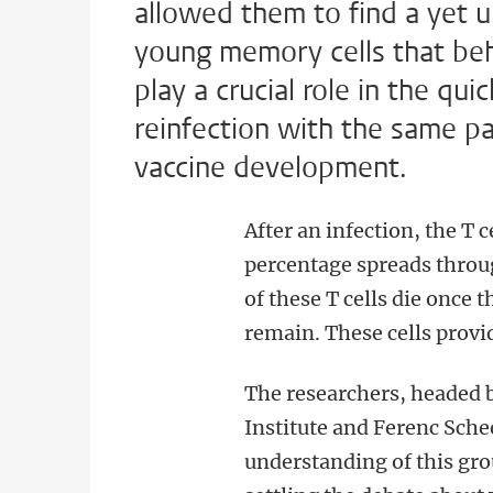
allowed them to find a yet 
young memory cells that beha
play a crucial role in the q
reinfection with the same p
vaccine development.
After an infection, the T c
percentage spreads throug
of these T cells die once
remain. These cells prov
The researchers, headed
Institute and Ferenc Sche
understanding of this gro