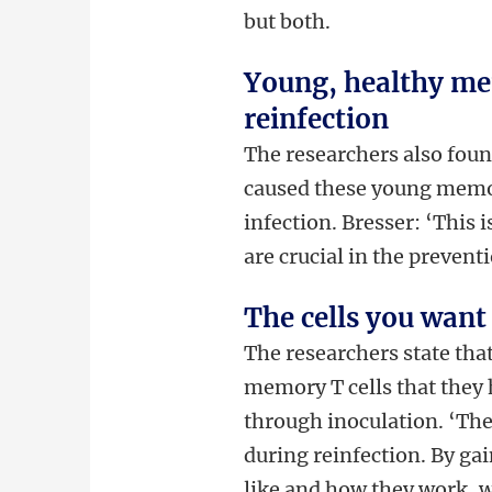
but both.
Young, healthy mem
reinfection
The researchers also foun
caused these young memory 
infection. Bresser: ‘This i
are crucial in the preventi
The cells you want 
The researchers state tha
memory T cells that they h
through inoculation. ‘The
during reinfection. By ga
like and how they work, w