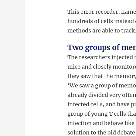
This error recorder, named
hundreds of cells instead 
methods are able to track
Two groups of mem
The researchers injected t
mice and closely monitor
they saw that the memory
‘We saw a group of memory
already divided very often.
infected cells, and have p
group of young T cells th
infection and behave like 
solution to the old debate