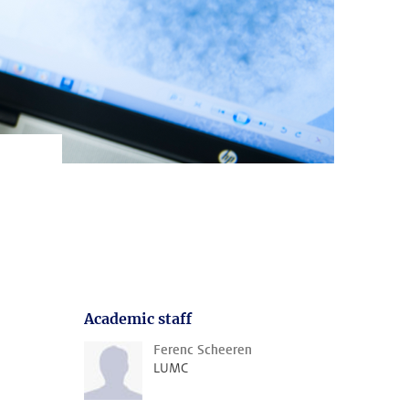
Academic staff
Ferenc Scheeren
LUMC