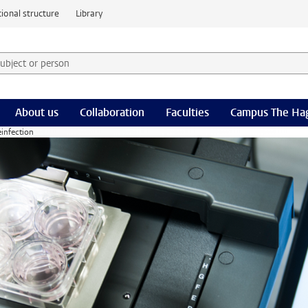
ional structure
Library
 subject or person and select category
rm
About us
Collaboration
Faculties
Campus The Ha
einfection