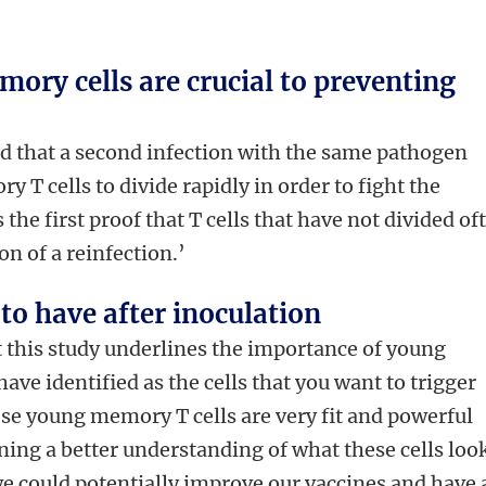
ory cells are crucial to preventing
d that a second infection with the same pathogen
T cells to divide rapidly in order to fight the
s the first proof that T cells that have not divided of
on of a reinfection.’
to have after inoculation
t this study underlines the importance of young
ave identified as the cells that you want to trigger
se young memory T cells are very fit and powerful
ining a better understanding of what these cells loo
e could potentially improve our vaccines and have 