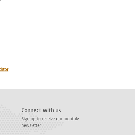
c
ditor
Connect with us
Sign up to receive our monthly
newsletter