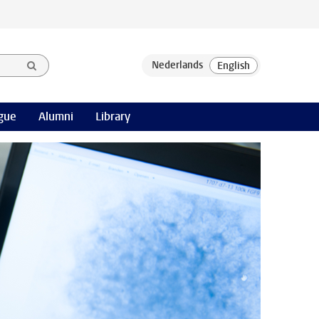
gue
Alumni
Library