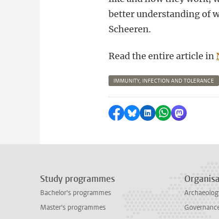
better understanding of w
Scheeren.
Read the entire article in
IMMUNITY, INFECTION AND TOLERANCE
Share on Facebook
Share by Bluesky
Share on LinkedI
Share by Wha
Share by 
Study programmes
Organisa
Bachelor's programmes
Archaeolog
Master's programmes
Governance 