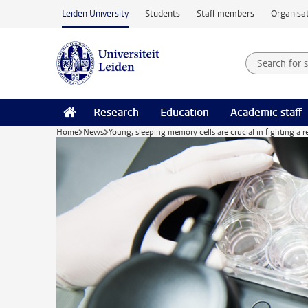
Skip to main content
Leiden University
Students
Staff members
Organisat
Search for
Searchte
Research
Education
Academic staff
Home
News
Young, sleeping memory cells are crucial in fighting a r