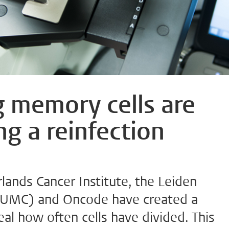
g memory cells are
ing a reinfection
lands Cancer Institute, the Leiden
(LUMC) and Oncode have created a
eal how often cells have divided. This