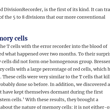
 DivisionRecorder, is the first of its kind. It can tr
of the 5 to 8 divisions that our more conventional
.
ory cells
he T cells with the error recorder into the blood of
ed what happened over two months. To their surpri
 cells did not form one homogenous group. Bresser
 cells with a large percentage of red cells, which 
 These cells were very similar to the T cells that kil
robably done so before. In addition, we discovered 
at have kept themselves dormant during the first
stem cells.’ With these results, they brought a
 about the nature of memory cells: it is not either-o