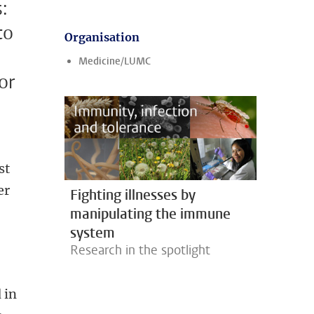
:
to
Organisation
Medicine/LUMC
or
st
er
Fighting illnesses by
manipulating the immune
system
Research in the spotlight
 in