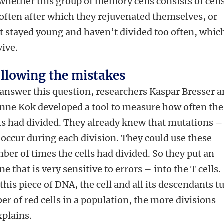
whether this group of memory cells consists of cell
 often after which they rejuvenated themselves, or
at stayed young and haven’t divided too often, which
ive.
llowing the mistakes
answer this question, researchers Kaspar Bresser 
nne Kok developed a tool to measure how often the
ls had divided. They already knew that mutations –
 occur during each division. They could use these
ber of times the cells had divided. So they put an
ne that is very sensitive to errors – into the T cells.
this piece of DNA, the cell and all its descendants t
r of red cells in a population, the more divisions
xplains.