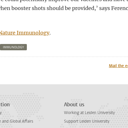
hen booster shots should be provided,’ says Feren
Nature Immunology
.
IMMUNOLOGY
n
tsApp
Mastodon
Mail the e
tion
About us
y
Working at Leiden University
and Global Affairs
Support Leiden University