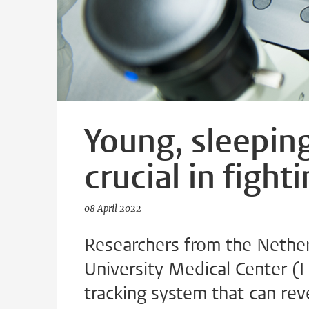
Young, sleepin
crucial in fight
08 April 2022
Researchers from the Nether
University Medical Center 
tracking system that can rev