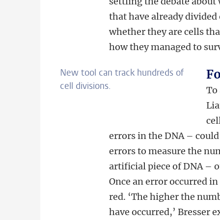
settling the debate about 
that have already divided
whether they are cells th
how they managed to surv
New tool can track hundreds of
Fo
cell divisions.
To 
Lia
cel
errors in the DNA – could
errors to measure the num
artificial piece of DNA – o
Once an error occurred in 
red. ‘The higher the numbe
have occurred,’ Bresser e