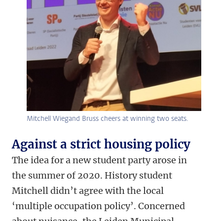
Mitchell Wiegand Bruss cheers at winning two seats.
Against a strict housing policy
The idea for a new student party arose in
the summer of 2020. History student
Mitchell didn’t agree with the local
‘multiple occupation policy’. Concerned