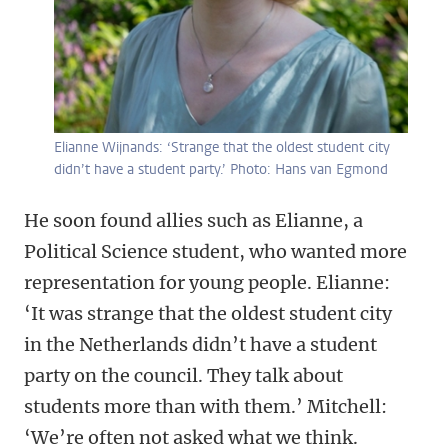
Elianne Wijnands: ‘Strange that the oldest student city
didn’t have a student party.’ Photo: Hans van Egmond
He soon found allies such as Elianne, a
Political Science student, who wanted more
representation for young people. Elianne:
‘It was strange that the oldest student city
in the Netherlands didn’t have a student
party on the council. They talk about
students more than with them.’ Mitchell:
‘We’re often not asked what we think.