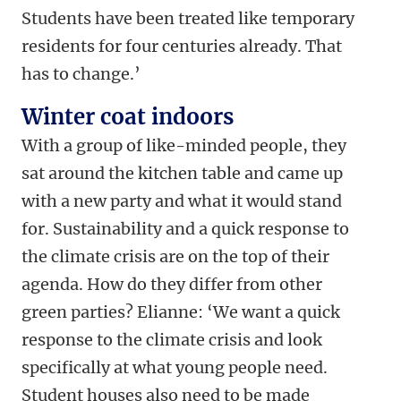
Students have been treated like temporary
residents for four centuries already. That
has to change.’
Winter coat indoors
With a group of like-minded people, they
sat around the kitchen table and came up
with a new party and what it would stand
for. Sustainability and a quick response to
the climate crisis are on the top of their
agenda. How do they differ from other
green parties? Elianne: ‘We want a quick
response to the climate crisis and look
specifically at what young people need.
Student houses also need to be made