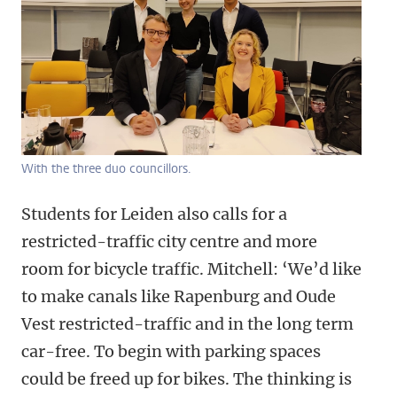
With the three duo councillors.
Students for Leiden also calls for a
restricted-traffic city centre and more
room for bicycle traffic. Mitchell: ‘We’d like
to make canals like Rapenburg and Oude
Vest restricted-traffic and in the long term
car-free. To begin with parking spaces
could be freed up for bikes. The thinking is