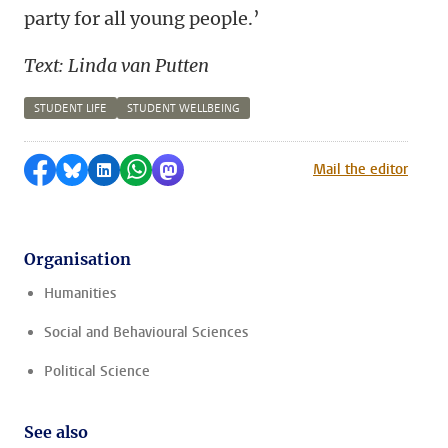
party for all young people.’
Text: Linda van Putten
STUDENT LIFE
STUDENT WELLBEING
Share on Facebook
Share by Bluesky
Share on LinkedIn
Share by WhatsApp
Share by Mastodon
Mail the editor
Organisation
Humanities
Social and Behavioural Sciences
Political Science
See also