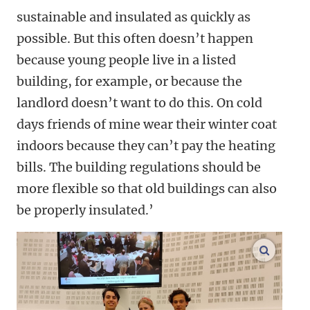
sustainable and insulated as quickly as
possible. But this often doesn’t happen
because young people live in a listed
building, for example, or because the
landlord doesn’t want to do this. On cold
days friends of mine wear their winter coat
indoors because they can’t pay the heating
bills. The building regulations should be
more flexible so that old buildings can also
be properly insulated.’
enlarge