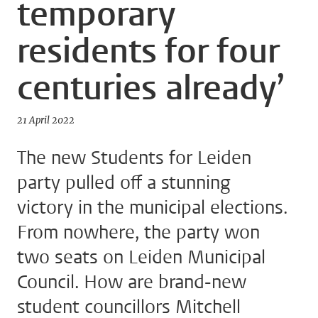
temporary
residents for four
centuries already’
21 April 2022
The new Students for Leiden
party pulled off a stunning
victory in the municipal elections.
From nowhere, the party won
two seats on Leiden Municipal
Council. How are brand-new
student councillors Mitchell