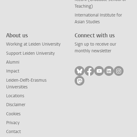
Teaching)
International Institute for
Asian Studies
About us
Connect with us
Working at Leiden University
Sign up to receive our
monthly newsletter
Support Leiden University
Alumni
Follow on bluesky
Follow on facebook
Follow on yout
Follow on l
Follow
Impact
Leiden-Delft-Erasmus
Follow on mastodon
Universities
Locations
Disclaimer
Cookies
Privacy
Contact