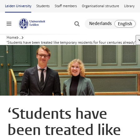
Skip to main content
Leiden University
Students
Staff members
Organisational structure
Library
Menu
Home
...
s
‘Students have been treated like temporary residents for four centuries already’
‘Students have
been treated like