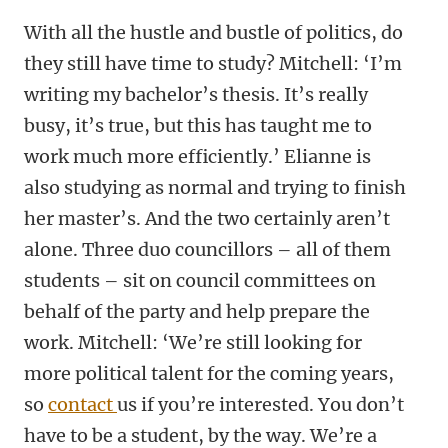
With all the hustle and bustle of politics, do
they still have time to study? Mitchell: ‘I’m
writing my bachelor’s thesis. It’s really
busy, it’s true, but this has taught me to
work much more efficiently.’ Elianne is
also studying as normal and trying to finish
her master’s. And the two certainly aren’t
alone. Three duo councillors – all of them
students – sit on council committees on
behalf of the party and help prepare the
work. Mitchell: ‘We’re still looking for
more political talent for the coming years,
so
contact
us if you’re interested. You don’t
have to be a student, by the way. We’re a