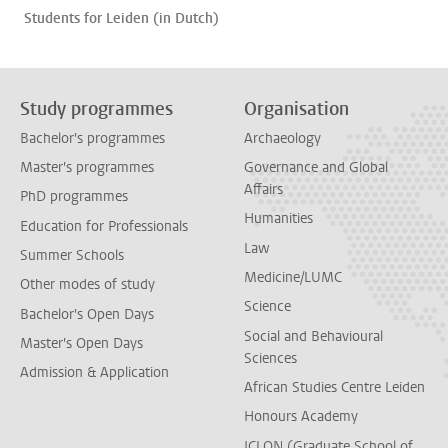
Students for Leiden (in Dutch)
Study programmes
Organisation
Bachelor's programmes
Archaeology
Master's programmes
Governance and Global
Affairs
PhD programmes
Humanities
Education for Professionals
Law
Summer Schools
Medicine/LUMC
Other modes of study
Science
Bachelor's Open Days
Social and Behavioural
Master's Open Days
Sciences
Admission & Application
African Studies Centre Leiden
Honours Academy
ICLON (Graduate School of