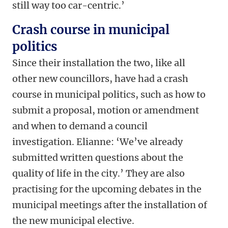
still way too car-centric.’
Crash course in municipal
politics
Since their installation the two, like all
other new councillors, have had a crash
course in municipal politics, such as how to
submit a proposal, motion or amendment
and when to demand a council
investigation. Elianne: ‘We’ve already
submitted written questions about the
quality of life in the city.’ They are also
practising for the upcoming debates in the
municipal meetings after the installation of
the new municipal elective.