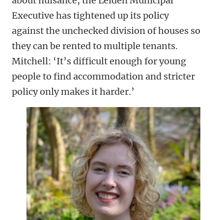
about nuisance, the Leiden Municipal
Executive has tightened up its policy
against the unchecked division of houses so
they can be rented to multiple tenants.
Mitchell: ‘It’s difficult enough for young
people to find accommodation and stricter
policy only makes it harder.’