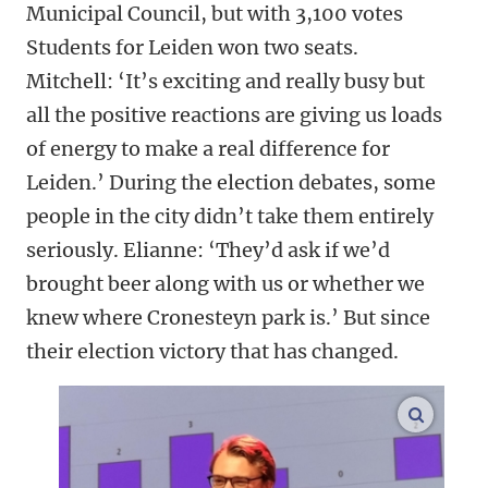
Municipal Council, but with 3,100 votes
Students for Leiden won two seats.
Mitchell: ‘It’s exciting and really busy but
all the positive reactions are giving us loads
of energy to make a real difference for
Leiden.’ During the election debates, some
people in the city didn’t take them entirely
seriously. Elianne: ‘They’d ask if we’d
brought beer along with us or whether we
knew where Cronesteyn park is.’ But since
their election victory that has changed.
enlarge