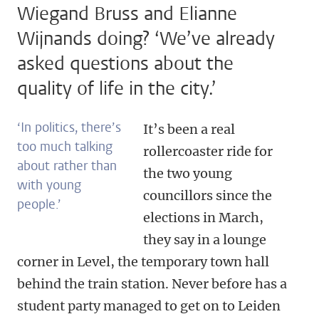
Wiegand Bruss and Elianne
Wijnands doing? ‘We’ve already
asked questions about the
quality of life in the city.’
‘In politics, there’s
It’s been a real
too much talking
rollercoaster ride for
about rather than
the two young
with young
councillors since the
people.’
elections in March,
they say in a lounge
corner in Level, the temporary town hall
behind the train station. Never before has a
student party managed to get on to Leiden