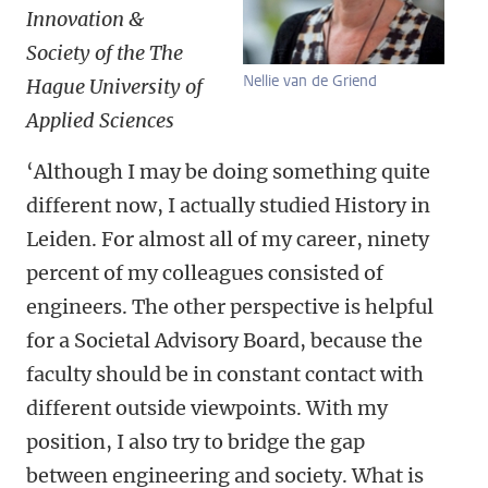
Innovation &
Society of the The
Nellie van de Griend
Hague University of
Applied Sciences
‘Although I may be doing something quite
different now, I actually studied History in
Leiden. For almost all of my career, ninety
percent of my colleagues consisted of
engineers. The other perspective is helpful
for a Societal Advisory Board, because the
faculty should be in constant contact with
different outside viewpoints. With my
position, I also try to bridge the gap
between engineering and society. What is