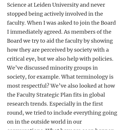
Science at Leiden University and never
stopped being actively involved in the
faculty. When I was asked to join the Board
I immediately agreed. As members of the
Board we try to aid the faculty by showing
how they are perceived by society with a
critical eye, but we also help with policies.
We’ve discussed minority groups in
society, for example. What terminology is
most respectful? We’ve also looked at how
the Faculty Strategic Plan fits in global
research trends. Especially in the first
round, we tried to include everything going
on in the outside world in our