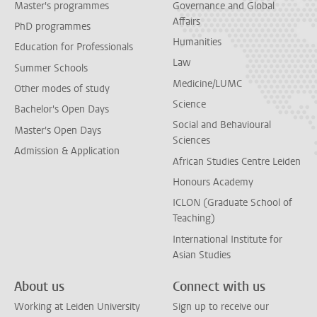
Master's programmes
Governance and Global
Affairs
PhD programmes
Humanities
Education for Professionals
Law
Summer Schools
Medicine/LUMC
Other modes of study
Science
Bachelor's Open Days
Social and Behavioural
Master's Open Days
Sciences
Admission & Application
African Studies Centre Leiden
Honours Academy
ICLON (Graduate School of
Teaching)
International Institute for
Asian Studies
About us
Connect with us
Working at Leiden University
Sign up to receive our