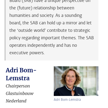
Board (SAB) have a unique perspective on
the (future) relationship between
humanities and society. As a sounding
board, the SAB can hold up a mirror and let
the ‘outside world’ contribute to strategic
policy regarding important themes. The SAB
operates independently and has no
executive powers.
Adri Bom-
Lemstra
Chairperson
Glastuinbouw
Adri Bom-Lemstra
Nederland