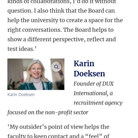
kinds of collaborations, I’d do it without
question. I also think that the Board can
help the university to create a space for the
right conversations. The Board helps to
show a different perspective, reflect and
test ideas.’
Karin
enlarge images
Doeksen
Founder of DUX
International, a
Karin Doeksen
recruitment agency
focused on the non-profit sector
‘My outsider’s point of view helps the
faculty to keep contact and a “feel” of