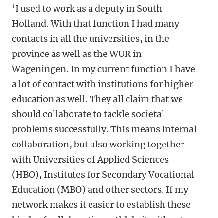
‘I used to work as a deputy in South
Holland. With that function I had many
contacts in all the universities, in the
province as well as the WUR in
Wageningen. In my current function I have
a lot of contact with institutions for higher
education as well. They all claim that we
should collaborate to tackle societal
problems successfully. This means internal
collaboration, but also working together
with Universities of Applied Sciences
(HBO), Institutes for Secondary Vocational
Education (MBO) and other sectors. If my
network makes it easier to establish these