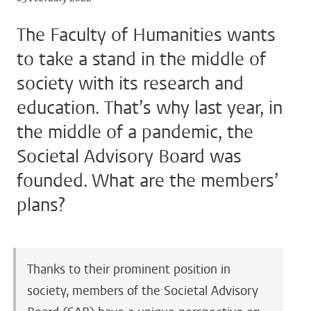
The Faculty of Humanities wants
to take a stand in the middle of
society with its research and
education. That’s why last year, in
the middle of a pandemic, the
Societal Advisory Board was
founded. What are the members’
plans?
Thanks to their prominent position in
society, members of the Societal Advisory