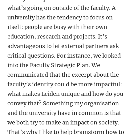
what’s going on outside of the faculty. A
university has the tendency to focus on
itself: people are busy with their own
education, research and projects. It’s
advantageous to let external partners ask
critical questions. For instance, we looked
into the Faculty Strategic Plan. We
communicated that the excerpt about the
faculty’s identity could be more impactful:
what makes Leiden unique and how do you
convey that? Something my organisation
and the university have in common is that
we both try to make an impact on society.
That’s why I like to help brainstorm how to