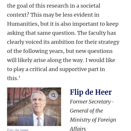
the goal of this research in a societal
context? This may be less evident in
Humanities, but it is also important to keep
asking that same question. The faculty has
clearly voiced its ambition for their strategy
of the following years, but new questions
will likely arise along the way. I would like
to play a critical and supportive part in
this.’
Flip de Heer
enlarge images
Former Secretary-
General of the
Ministry of Foreign
Affairs
Flip de Heer