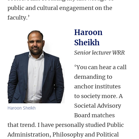
public and cultural engagement on the
faculty.’
Haroon
Sheikh
Senior lecturer WRR
‘You can hear a call
demanding to
anchor institutes
to society more. A
Societal Advisory
Haroon Sheikh
Board matches
that trend. I have personally studied Public
Administration, Philosophy and Political