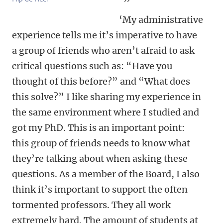
‘My administrative
experience tells me it’s imperative to have
a group of friends who aren’t afraid to ask
critical questions such as: “Have you
thought of this before?” and “What does
this solve?” I like sharing my experience in
the same environment where I studied and
got my PhD. This is an important point:
this group of friends needs to know what
they’re talking about when asking these
questions. As a member of the Board, I also
think it’s important to support the often
tormented professors. They all work
extremely hard. The amount of students at