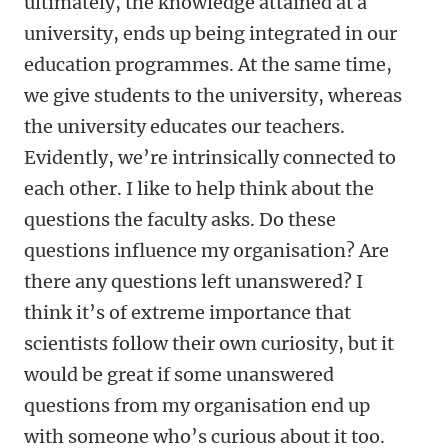
ultimately, the knowledge attained at a
university, ends up being integrated in our
education programmes. At the same time,
we give students to the university, whereas
the university educates our teachers.
Evidently, we’re intrinsically connected to
each other. I like to help think about the
questions the faculty asks. Do these
questions influence my organisation? Are
there any questions left unanswered? I
think it’s of extreme importance that
scientists follow their own curiosity, but it
would be great if some unanswered
questions from my organisation end up
with someone who’s curious about it too.