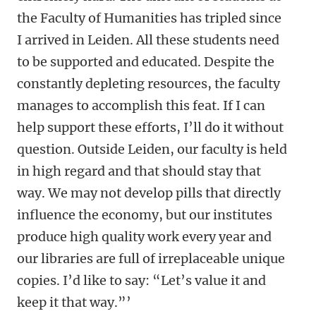
the Faculty of Humanities has tripled since
I arrived in Leiden. All these students need
to be supported and educated. Despite the
constantly depleting resources, the faculty
manages to accomplish this feat. If I can
help support these efforts, I’ll do it without
question. Outside Leiden, our faculty is held
in high regard and that should stay that
way. We may not develop pills that directly
influence the economy, but our institutes
produce high quality work every year and
our libraries are full of irreplaceable unique
copies. I’d like to say: “Let’s value it and
keep it that way.”’