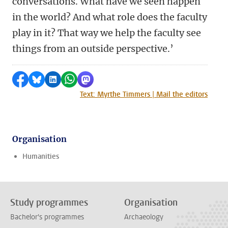
conversations. What have we seen happen
in the world? And what role does the faculty
play in it? That way we help the faculty see
things from an outside perspective.’
Share on Facebook
Share by Bluesky
Share on LinkedIn
Share by WhatsApp
Share by Mastodon
Text: Myrthe Timmers | Mail the editors
Organisation
Humanities
Study programmes
Organisation
Bachelor's programmes
Archaeology