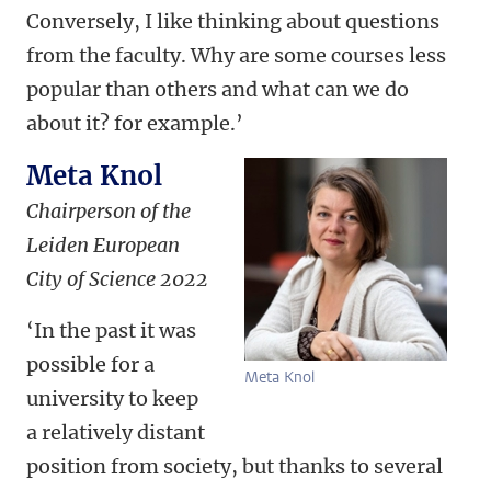
Conversely, I like thinking about questions
from the faculty. Why are some courses less
popular than others and what can we do
about it? for example.’
Meta Knol
Chairperson of the
Leiden European
City of Science 2022
‘In the past it was
possible for a
Meta Knol
university to keep
a relatively distant
position from society, but thanks to several