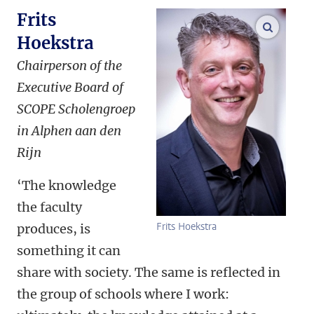
Frits
enlarge
Hoekstra
Chairperson of the
Executive Board of
SCOPE Scholengroep
in Alphen aan den
Rijn
‘The knowledge
the faculty
Frits Hoekstra
produces, is
something it can
share with society. The same is reflected in
the group of schools where I work: