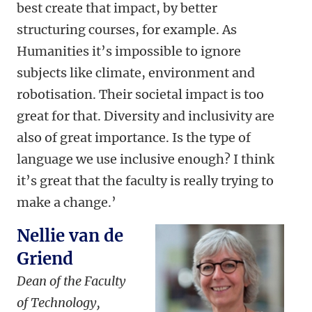
best create that impact, by better
structuring courses, for example. As
Humanities it’s impossible to ignore
subjects like climate, environment and
robotisation. Their societal impact is too
great for that. Diversity and inclusivity are
also of great importance. Is the type of
language we use inclusive enough? I think
it’s great that the faculty is really trying to
make a change.’
Nellie van de
Griend
Dean of the Faculty
of Technology,