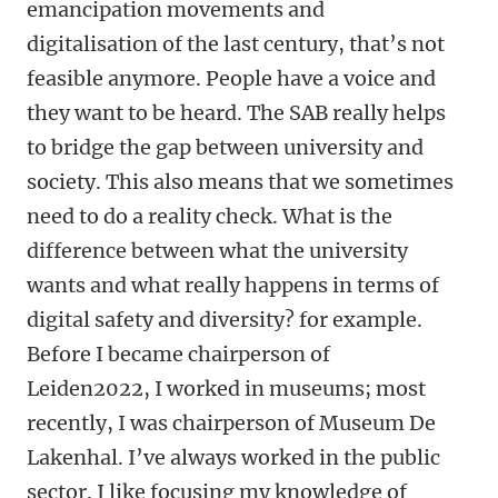
emancipation movements and
digitalisation of the last century, that’s not
feasible anymore. People have a voice and
they want to be heard. The SAB really helps
to bridge the gap between university and
society. This also means that we sometimes
need to do a reality check. What is the
difference between what the university
wants and what really happens in terms of
digital safety and diversity? for example.
Before I became chairperson of
Leiden2022, I worked in museums; most
recently, I was chairperson of Museum De
Lakenhal. I’ve always worked in the public
sector. I like focusing my knowledge of