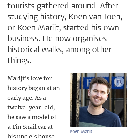
tourists gathered around. After
studying history, Koen van Toen,
or Koen Marijt, started his own
business. He now organises
historical walks, among other
things.
Marijt's love for
enlarge
history began at an
early age. As a
twelve-year-old,
he saw a model of
a Tin Snail car at
Koen Marijt
his uncle's house