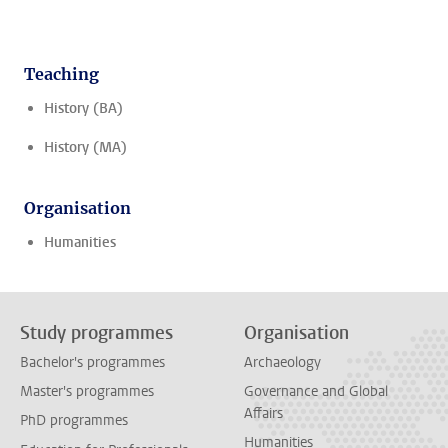
Teaching
History (BA)
History (MA)
Organisation
Humanities
Study programmes
Organisation
Bachelor's programmes
Archaeology
Master's programmes
Governance and Global
Affairs
PhD programmes
Humanities