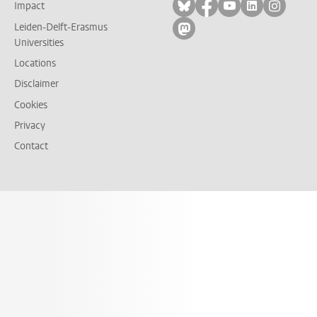
Follow on bluesky
Follow on facebook
Follow on yout
Follow on l
Follow
Impact
Leiden-Delft-Erasmus
Follow on mastodon
Universities
Locations
Disclaimer
Cookies
Privacy
Contact