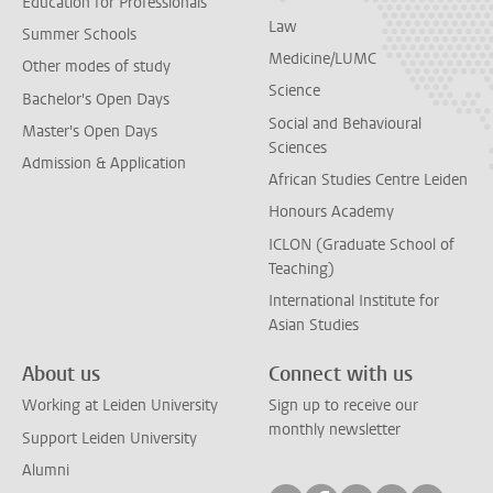
Education for Professionals
Law
Summer Schools
Medicine/LUMC
Other modes of study
Science
Bachelor's Open Days
Social and Behavioural
Master's Open Days
Sciences
Admission & Application
African Studies Centre Leiden
Honours Academy
ICLON (Graduate School of
Teaching)
International Institute for
Asian Studies
About us
Connect with us
Working at Leiden University
Sign up to receive our
monthly newsletter
Support Leiden University
Alumni