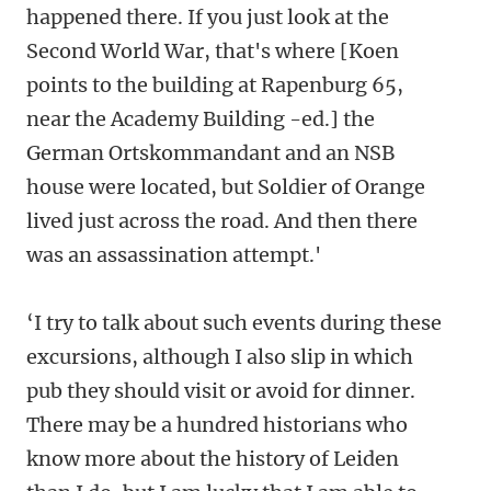
happened there. If you just look at the
Second World War, that's where [Koen
points to the building at Rapenburg 65,
near the Academy Building -ed.] the
German Ortskommandant and an NSB
house were located, but Soldier of Orange
lived just across the road. And then there
was an assassination attempt.'
‘I try to talk about such events during these
excursions, although I also slip in which
pub they should visit or avoid for dinner.
There may be a hundred historians who
know more about the history of Leiden