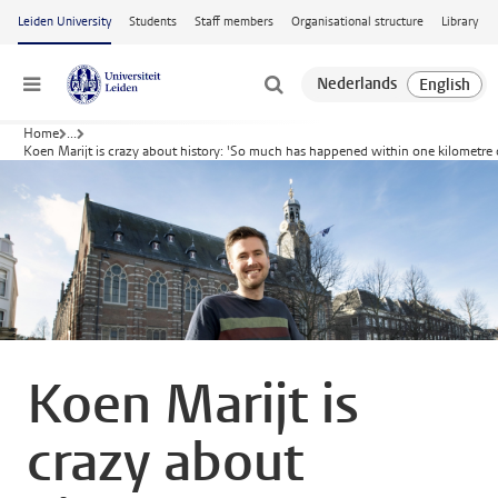
Skip to main content
Leiden University
Students
Staff members
Organisational structure
Library
Menu
Home
...
Koen Marijt is crazy about history: 'So much has happened within one kilometre
Koen Marijt is
crazy about