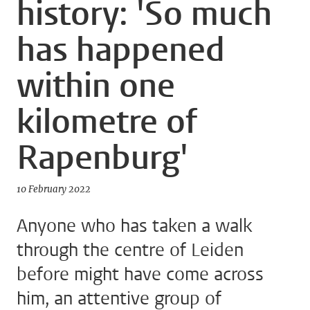
history: 'So much
has happened
within one
kilometre of
Rapenburg'
10 February 2022
Anyone who has taken a walk
through the centre of Leiden
before might have come across
him, an attentive group of