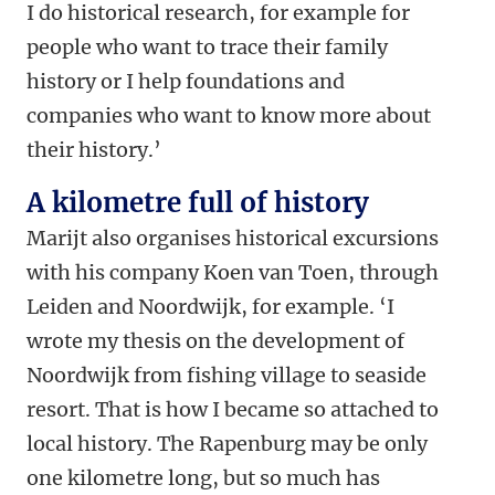
I do historical research, for example for
people who want to trace their family
history or I help foundations and
companies who want to know more about
their history.’
A kilometre full of history
Marijt also organises historical excursions
with his company Koen van Toen, through
Leiden and Noordwijk, for example. ‘I
wrote my thesis on the development of
Noordwijk from fishing village to seaside
resort. That is how I became so attached to
local history. The Rapenburg may be only
one kilometre long, but so much has