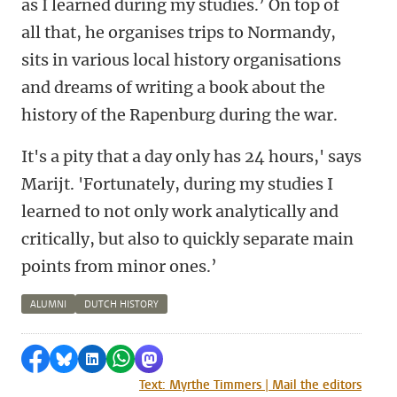
as I learned during my studies.’ On top of
all that, he organises trips to Normandy,
sits in various local history organisations
and dreams of writing a book about the
history of the Rapenburg during the war.
It's a pity that a day only has 24 hours,' says
Marijt. 'Fortunately, during my studies I
learned to not only work analytically and
critically, but also to quickly separate main
points from minor ones.’
ALUMNI
DUTCH HISTORY
Share on Facebook
Share by Bluesky
Share on LinkedIn
Share by WhatsApp
Share by Mastodon
Text: Myrthe Timmers | Mail the editors