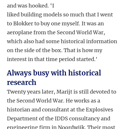
and was hooked. ‘I
liked building models so much that I went
to Blokker to buy one myself. It was an
aeroplane from the Second World War,
which also had some historical information
on the side of the box. That is how my
interest in that time period started.'
Always busy with historical
research
Twenty years later, Marijt is still devoted to
the Second World War. He works as a
historian and consultant at the Explosives
Department of the IDDS consultancy and
engineering firm in Noordwijk. Their most