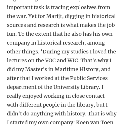
important task is tracing explosives from
the war. Yet for Marijt, digging in historical
sources and research is what makes the job
fun. To the extent that he also has his own
company in historical research, among
other things. ‘During my studies I loved the
lectures on the VOC and WIC. That's why I
did my Master's in Maritime History, and
after that I worked at the Public Services
department of the University Library. I
really enjoyed working in close contact
with different people in the library, but I
didn't do anything with history. That is why
I started my own company: Koen van Toen.