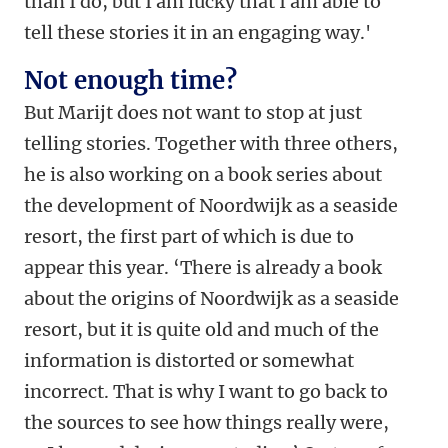
than I do, but I am lucky that I am able to
tell these stories it in an engaging way.'
Not enough time?
But Marijt does not want to stop at just
telling stories. Together with three others,
he is also working on a book series about
the development of Noordwijk as a seaside
resort, the first part of which is due to
appear this year. ‘There is already a book
about the origins of Noordwijk as a seaside
resort, but it is quite old and much of the
information is distorted or somewhat
incorrect. That is why I want to go back to
the sources to see how things really were,