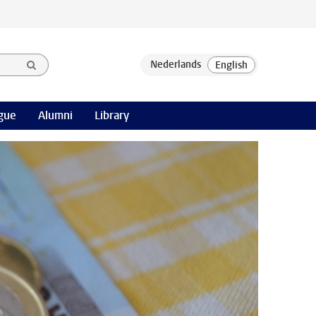
gue
Alumni
Library