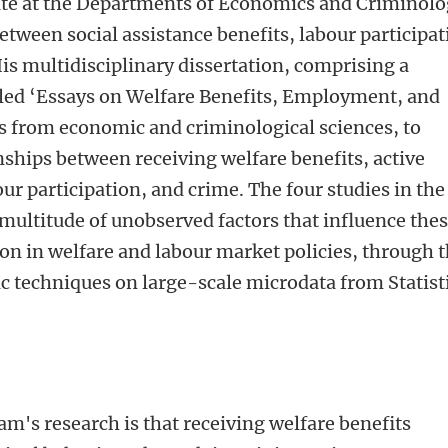
te at the Departments of Economics and Criminolo
etween social assistance benefits, labour participa
is multidisciplinary dissertation, comprising a
titled ‘Essays on Welfare Benefits, Employment, and
s from economic and criminological sciences, to
nships between receiving welfare benefits, active
ur participation, and crime. The four studies in the
multitude of unobserved factors that influence the
on in welfare and labour market policies, through 
c techniques on large-scale microdata from Statist
m's research is that receiving welfare benefits