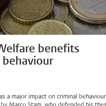
Welfare benefits
l behaviour
as a major impact on criminal behaviour
 by Marco Stam, who defended his thes