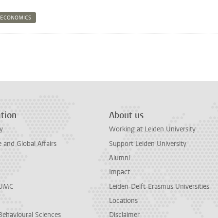
 ECONOMICS
n
tsApp
Mastodon
tion
About us
y
Working at Leiden University
and Global Affairs
Support Leiden University
Alumni
Impact
LUMC
Leiden-Delft-Erasmus Universities
Locations
Behavioural Sciences
Disclaimer