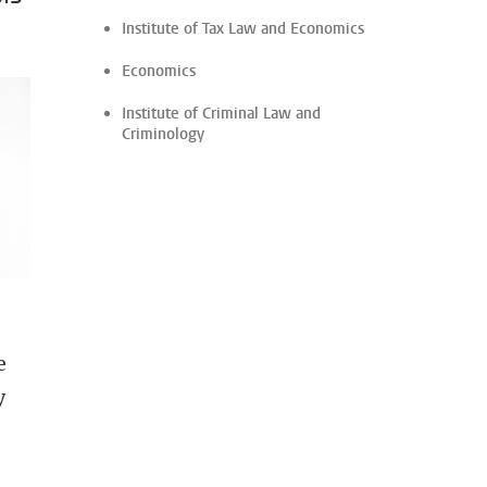
Institute of Tax Law and Economics
Economics
Institute of Criminal Law and
Criminology
e
y