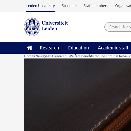
Skip to main content
Leiden University
Students
Staff members
Organisat
Search for
Searchte
Research
Education
Academic staff
Home
News
PhD research: Welfare benefits reduce criminal behavio