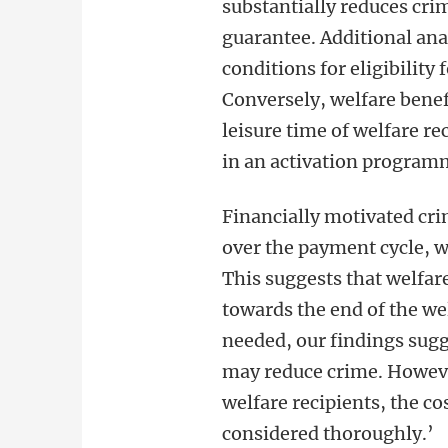
substantially reduces cr
guarantee. Additional ana
conditions for eligibility
Conversely, welfare benefi
leisure time of welfare re
in an activation program
Financially motivated cri
over the payment cycle, 
This suggests that welfare
towards the end of the we
needed, our findings sugg
may reduce crime. However
welfare recipients, the co
considered thoroughly.’