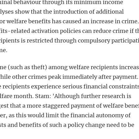
iminal behaviour through its minimum income
lyses show that the introduction of additional
 for welfare benefits has caused an increase in crime
ts-related activation policies can reduce crime if t
cipients is restricted through compulsory participat
me.
me (such as theft) among welfare recipients increa
while other crimes peak immediately after payment.
 recipients experience serious financial constraint
lfare month. Stam: 'Although further research is
est that a more staggered payment of welfare benef
, as this would limit the financial autonomy of
sts and benefits of such a policy change need to be