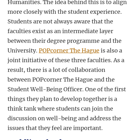
Humanities. The idea behind this is to align
more closely with the student experience.
Students are not always aware that the
faculties exist as an intermediate layer
between their degree programme and the
University.
POPcorner The Hague
is also a
joint initiative of these three faculties. As a
result, there is a lot of collaboration
between POPcorner The Hague and the
Student Well-Being Officer. One of the first
things they plan to develop together is a
think tank where students can join the
discussion on well-being and address the
issues that they feel are important.