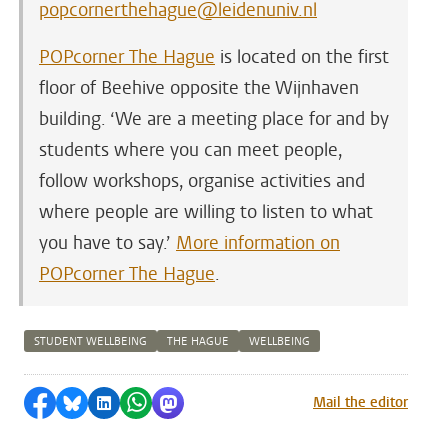
popcornerthehague@leidenuniv.nl
POPcorner The Hague
is located on the first
floor of Beehive opposite the Wijnhaven
building. ‘We are a meeting place for and by
students where you can meet people,
follow workshops, organise activities and
where people are willing to listen to what
you have to say.’
More information on
POPcorner The Hague
.
STUDENT WELLBEING
THE HAGUE
WELLBEING
Share on Facebook
Share by Bluesky
Share on LinkedIn
Share by WhatsApp
Share by Mastodon
Mail the editor