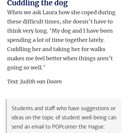
Cuddling the dog
When we ask Laura how she coped during
these difficult times, she doesn’t have to
think very long. ‘My dog and I have been
spending a lot of time together lately.
Cuddling her and taking her for walks
makes me feel better when things aren’t
going so well.’
Text: Judith van Doorn
Students and staff who have suggestions or
ideas on the topic of student well-being can
send an email to POPcorner the Hague: