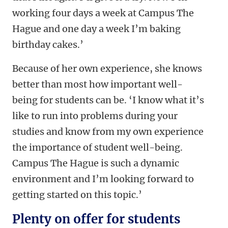
working four days a week at Campus The
Hague and one day a week I’m baking
birthday cakes.’
Because of her own experience, she knows
better than most how important well-
being for students can be. ‘I know what it’s
like to run into problems during your
studies and know from my own experience
the importance of student well-being.
Campus The Hague is such a dynamic
environment and I’m looking forward to
getting started on this topic.’
Plenty on offer for students