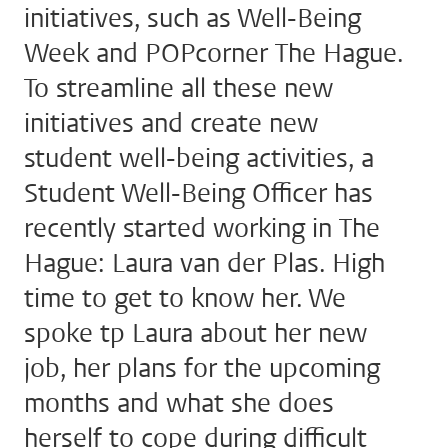
initiatives, such as Well-Being
Week and POPcorner The Hague.
To streamline all these new
initiatives and create new
student well-being activities, a
Student Well-Being Officer has
recently started working in The
Hague: Laura van der Plas. High
time to get to know her. We
spoke tp Laura about her new
job, her plans for the upcoming
months and what she does
herself to cope during difficult