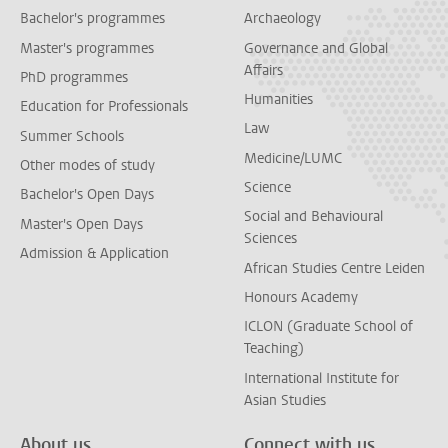
Bachelor's programmes
Archaeology
Master's programmes
Governance and Global
Affairs
PhD programmes
Humanities
Education for Professionals
Law
Summer Schools
Medicine/LUMC
Other modes of study
Science
Bachelor's Open Days
Social and Behavioural
Master's Open Days
Sciences
Admission & Application
African Studies Centre Leiden
Honours Academy
ICLON (Graduate School of
Teaching)
International Institute for
Asian Studies
About us
Connect with us