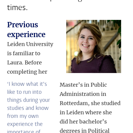
times.
Previous
experience
Leiden University
is familiar to
Laura. Before
completing her
‘I know what it’s
Master’s in Public
like to run into
Administration in
things during your
Rotterdam, she studied
studies and know
in Leiden where she
from my own
did her bachelor’s
experience the
degrees in Political
importance of