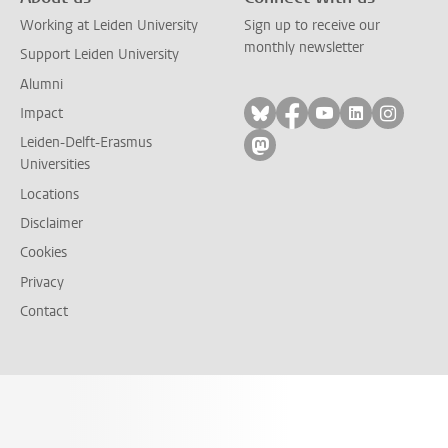
Working at Leiden University
Sign up to receive our
monthly newsletter
Support Leiden University
Alumni
Follow on bluesky
Follow on facebook
Follow on yout
Follow on l
Follow
Impact
Leiden-Delft-Erasmus
Follow on mastodon
Universities
Locations
Disclaimer
Cookies
Privacy
Contact