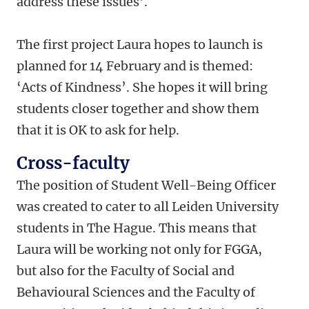
address these issues’.
The first project Laura hopes to launch is
planned for 14 February and is themed:
‘Acts of Kindness’. She hopes it will bring
students closer together and show them
that it is OK to ask for help.
Cross-faculty
The position of Student Well-Being Officer
was created to cater to all Leiden University
students in The Hague. This means that
Laura will be working not only for FGGA,
but also for the Faculty of Social and
Behavioural Sciences and the Faculty of