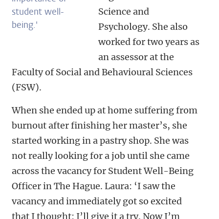
student well-
Science and
being.'
Psychology. She also
worked for two years as
an assessor at the
Faculty of Social and Behavioural Sciences
(FSW).
When she ended up at home suffering from
burnout after finishing her master’s, she
started working in a pastry shop. She was
not really looking for a job until she came
across the vacancy for Student Well-Being
Officer in The Hague. Laura: ‘I saw the
vacancy and immediately got so excited
that I thought: I’ll give it a try. Now I’m