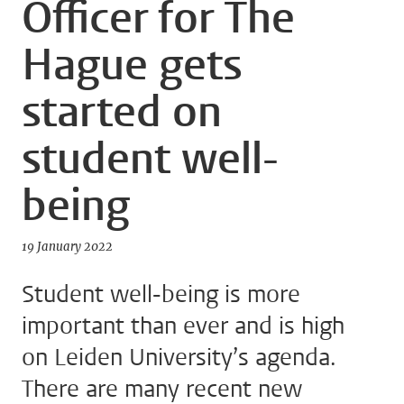
Officer for The
Hague gets
started on
student well-
being
19 January 2022
Student well-being is more
important than ever and is high
on Leiden University’s agenda.
There are many recent new