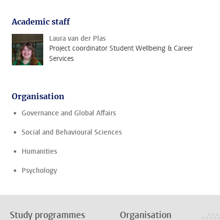
Academic staff
Laura van der Plas
Project coordinator Student Wellbeing & Career
Services
Organisation
Governance and Global Affairs
Social and Behavioural Sciences
Humanities
Psychology
Study programmes
Organisation