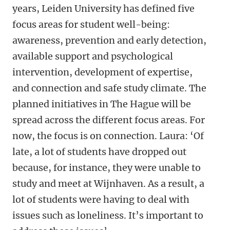
years, Leiden University has defined five
focus areas for student well-being:
awareness, prevention and early detection,
available support and psychological
intervention, development of expertise,
and connection and safe study climate. The
planned initiatives in The Hague will be
spread across the different focus areas. For
now, the focus is on connection. Laura: ‘Of
late, a lot of students have dropped out
because, for instance, they were unable to
study and meet at Wijnhaven. As a result, a
lot of students were having to deal with
issues such as loneliness. It’s important to