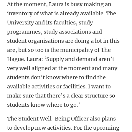
At the moment, Laura is busy making an
inventory of what is already available. The
University and its faculties, study
programmes, study associations and
student organisations are doing a lot in this
are, but so too is the municipality of The
Hague. Laura: ‘Supply and demand aren’t
very well aligned at the moment and many
students don’t know where to find the
available activities or facilities. I want to
make sure that there’s a clear structure so
students know where to go.’
The Student Well-Being Officer also plans
to develop new activities. For the upcoming