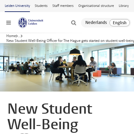
Skip to main content
Leiden University
Students
Staff members
Organisational structure
Library
Menu
Home
...
New Student Well-Being Officer for The Hague gets started on student well-bein
New Student
Well-Being