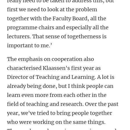
really need to be taken to address this, but
first we need to look at the problem
together with the Faculty Board, all the
programme chairs and especially all the
lecturers. That sense of togetherness is
important to me.’
The emphasis on cooperation also
characterised Klaassen's first year as
Director of Teaching and Learning. A lot is
already being done, but I think people can
learn even more from each other in the
field of teaching and research. Over the past
year, we've tried to bring people together
who were working on the same things.