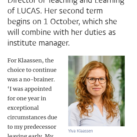
Director of Teaching and Learning
of LUCAS. Her second term
begins on 1 October, which she
will combine with her duties as
institute manager.
For Klaassen, the
choice to continue
was a no-brainer.
‘I was appointed
for one year in
exceptional
circumstances due
to my predecessor
Ylva Klaassen
leaving early. My