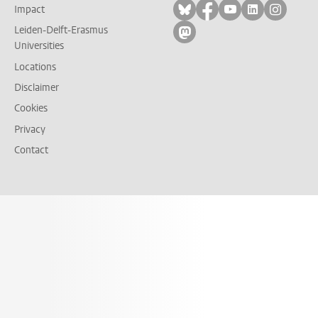
Follow on bluesky
Follow on facebook
Follow on yout
Follow on l
Follow
Impact
Leiden-Delft-Erasmus
Follow on mastodon
Universities
Locations
Disclaimer
Cookies
Privacy
Contact