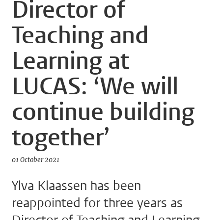
Director of
Teaching and
Learning at
LUCAS: ‘We will
continue building
together’
01 October 2021
Ylva Klaassen has been
reappointed for three years as