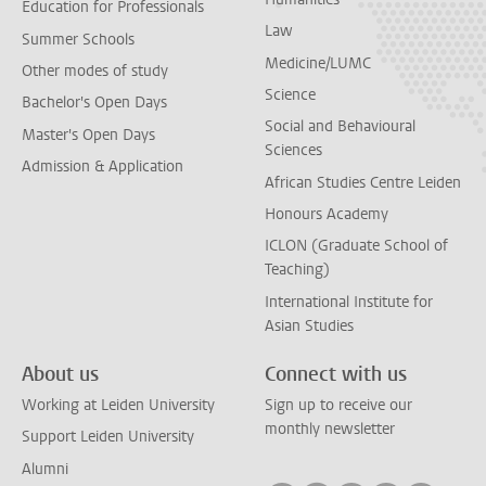
Education for Professionals
Law
Summer Schools
Medicine/LUMC
Other modes of study
Science
Bachelor's Open Days
Social and Behavioural
Master's Open Days
Sciences
Admission & Application
African Studies Centre Leiden
Honours Academy
ICLON (Graduate School of
Teaching)
International Institute for
Asian Studies
About us
Connect with us
Working at Leiden University
Sign up to receive our
monthly newsletter
Support Leiden University
Alumni