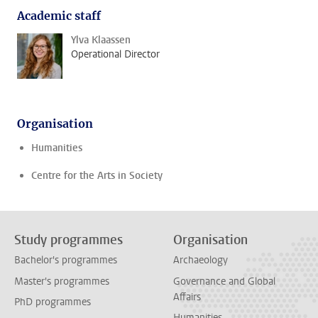
Academic staff
Ylva Klaassen
Operational Director
Organisation
Humanities
Centre for the Arts in Society
Study programmes
Organisation
Bachelor's programmes
Archaeology
Master's programmes
Governance and Global
Affairs
PhD programmes
Humanities