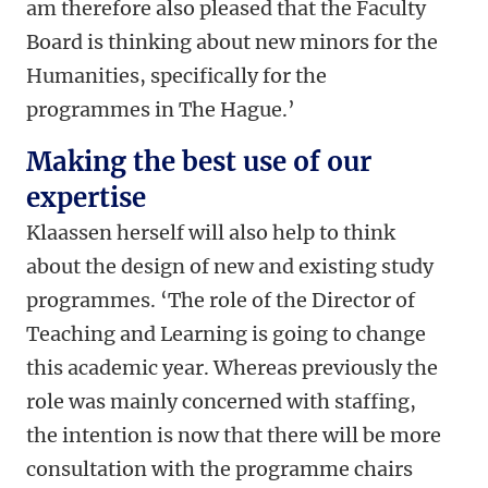
am therefore also pleased that the Faculty
Board is thinking about new minors for the
Humanities, specifically for the
programmes in The Hague.’
Making the best use of our
expertise
Klaassen herself will also help to think
about the design of new and existing study
programmes. ‘The role of the Director of
Teaching and Learning is going to change
this academic year. Whereas previously the
role was mainly concerned with staffing,
the intention is now that there will be more
consultation with the programme chairs