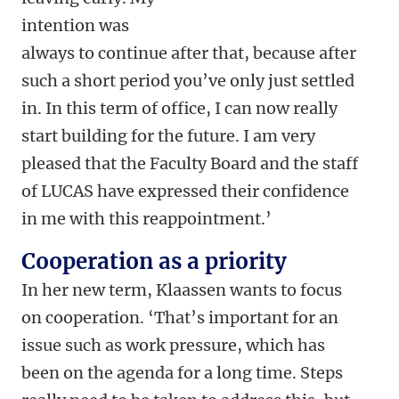
intention was
always to continue after that, because after
such a short period you’ve only just settled
in. In this term of office, I can now really
start building for the future. I am very
pleased that the Faculty Board and the staff
of LUCAS have expressed their confidence
in me with this reappointment.’
Cooperation as a priority
In her new term, Klaassen wants to focus
on cooperation. ‘That’s important for an
issue such as work pressure, which has
been on the agenda for a long time. Steps