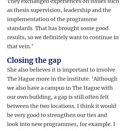
They exchanged experiences on issues such
as thesis supervision, leadership and the
implementation of the programme
standards. That has brought some good
results, so we definitely want to continue in
that vein.’
Closing the gap
She also believes it is important to involve
The Hague more in the institute. ‘Although
we also have a campus in The Hague with
our own building, a gap is still often felt
between the two locations. I think it would
be very good to strengthen our ties and
look into new programmes, for example. I