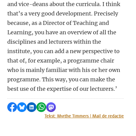
and vice-deans about the curricula. I think
that’s a very good development. Precisely
because, as a Director of Teaching and
Learning, you have an overview of all the
disciplines and lecturers within the
institute, you can add a new perspective to
that of, for example, a programme chair
who is mainly familiar with his or her own
programme. This way, you can make the
best use of the expertise of our lecturers.’
Share on Facebook
Share by Bluesky
Share on LinkedIn
Share by WhatsApp
Share by Mastodon
Tekst: Myrthe Timmers | Mail de redactie