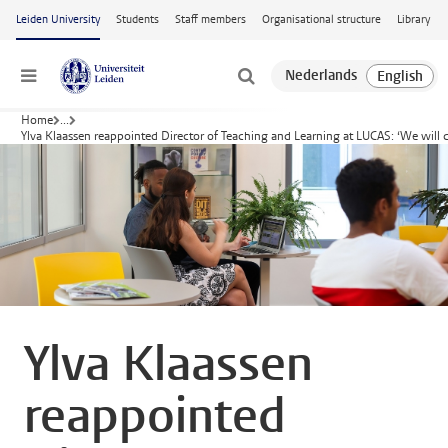
Skip to main content
Leiden University
Students
Staff members
Organisational structure
Library
Menu
Home
...
Ylva Klaassen reappointed Director of Teaching and Learning at LUCAS: ‘We will 
Ylva Klaassen
reappointed