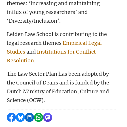
themes: ‘Increasing and maintaining
influx of young researchers’ and
‘Diversity/Inclusion’.
Leiden Law School is contributing to the
legal research themes
Empirical Legal
Studies
and
Institutions for Conflict
Resolution
.
The Law Sector Plan has been adopted by
the Council of Deans and is funded by the
Dutch Ministry of Education, Culture and
Science (OCW).
Share on Facebook
Share by Bluesky
Share on LinkedIn
Share by WhatsApp
Share by Mastodon