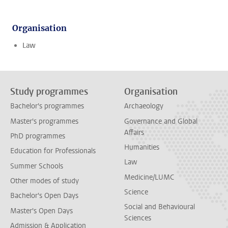
Organisation
Law
Study programmes
Organisation
Bachelor's programmes
Archaeology
Master's programmes
Governance and Global
Affairs
PhD programmes
Humanities
Education for Professionals
Law
Summer Schools
Medicine/LUMC
Other modes of study
Science
Bachelor's Open Days
Social and Behavioural
Master's Open Days
Sciences
Admission & Application