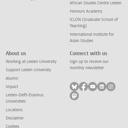
African Studies Centre Leiden
Honours Academy
ICLON (Graduate School of
Teaching)
International Institute for
Asian Studies
About us
Connect with us
Working at Leiden University
Sign up to receive our
monthly newsletter
Support Leiden University
Alumni
Follow on bluesky
Follow on facebook
Follow on yout
Follow on l
Follow
Impact
Leiden-Delft-Erasmus
Follow on mastodon
Universities
Locations
Disclaimer
Cookies