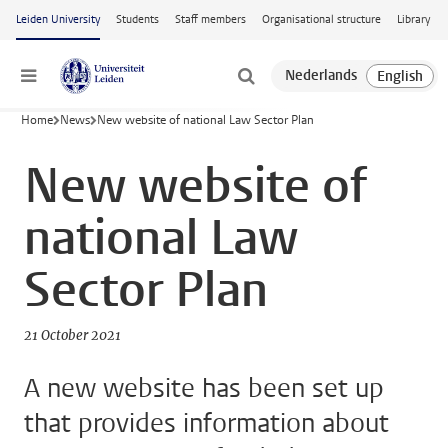
Skip to main content
Leiden University
Students
Staff members
Organisational structure
Library
Menu
Home
News
New website of national Law Sector Plan
New website of
national Law
Sector Plan
21 October 2021
A new website has been set up
that provides information about