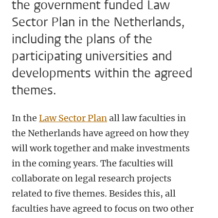
the government funded Law
Sector Plan in the Netherlands,
including the plans of the
participating universities and
developments within the agreed
themes.
In the
Law Sector Plan
all law faculties in
the Netherlands have agreed on how they
will work together and make investments
in the coming years. The faculties will
collaborate on legal research projects
related to five themes. Besides this, all
faculties have agreed to focus on two other