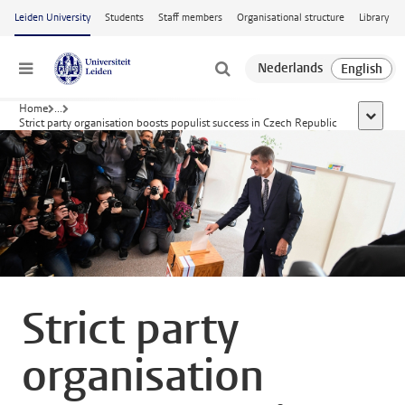
Skip to main content
Leiden University
Students
Staff members
Organisational structure
Library
Menu
Home
...
show al
Strict party organisation boosts populist success in Czech Republic
Strict party
organisation