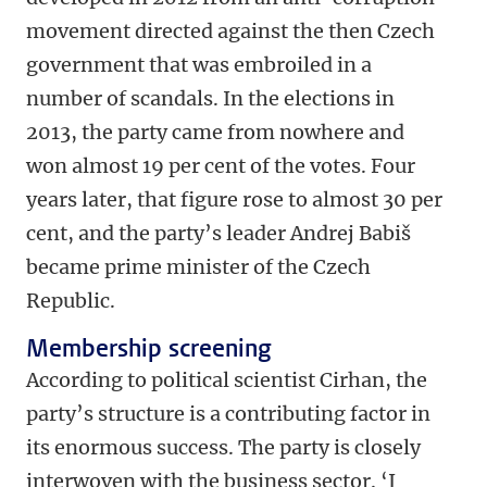
movement directed against the then Czech
government that was embroiled in a
number of scandals. In the elections in
2013, the party came from nowhere and
won almost 19 per cent of the votes. Four
years later, that figure rose to almost 30 per
cent, and the party’s leader Andrej Babiš
became prime minister of the Czech
Republic.
Membership screening
According to political scientist Cirhan, the
party’s structure is a contributing factor in
its enormous success. The party is closely
interwoven with the business sector. ‘I