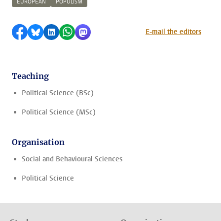
EUROPEAN
POPULISM
Share on Facebook
Share by Bluesky
Share on LinkedIn
Share by WhatsApp
Share by Mastodon
E-mail the editors
Teaching
Political Science (BSc)
Political Science (MSc)
Organisation
Social and Behavioural Sciences
Political Science