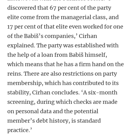
discovered that 67 per cent of the party
elite come from the managerial class, and
17 per cent of that elite even worked for one
of the Babiš’s companies,’ Cirhan
explained. The party was established with
the help of a loan from Babiš himself,
which means that he has a firm hand on the
reins. There are also restrictions on party
membership, which has contributed to its
stability, Cirhan concludes. ‘A six-month
screening, during which checks are made
on personal data and the potential
member’s debt history, is standard
practice.’