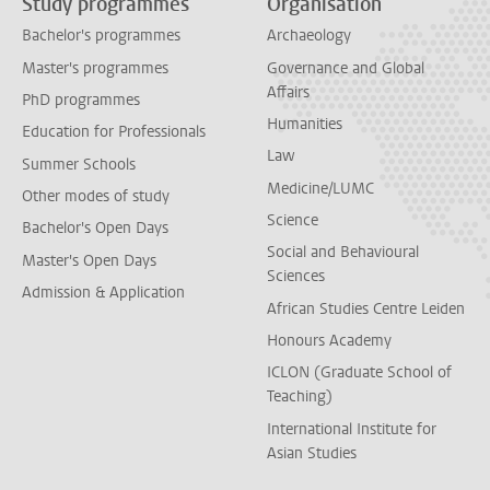
Study programmes
Organisation
Bachelor's programmes
Archaeology
Master's programmes
Governance and Global
Affairs
PhD programmes
Humanities
Education for Professionals
Law
Summer Schools
Medicine/LUMC
Other modes of study
Science
Bachelor's Open Days
Social and Behavioural
Master's Open Days
Sciences
Admission & Application
African Studies Centre Leiden
Honours Academy
ICLON (Graduate School of
Teaching)
International Institute for
Asian Studies