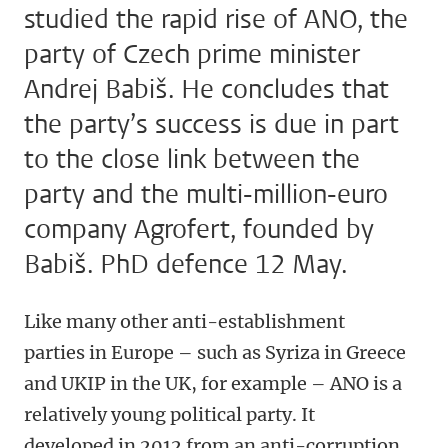
studied the rapid rise of ANO, the
party of Czech prime minister
Andrej Babiš. He concludes that
the party’s success is due in part
to the close link between the
party and the multi-million-euro
company Agrofert, founded by
Babiš. PhD defence 12 May.
Like many other anti-establishment
parties in Europe – such as Syriza in Greece
and UKIP in the UK, for example – ANO is a
relatively young political party. It
developed in 2012 from an anti-corruption