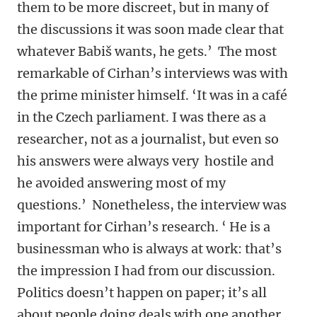
them to be more discreet, but in many of
the discussions it was soon made clear that
whatever Babiš wants, he gets.’ The most
remarkable of Cirhan’s interviews was with
the prime minister himself. ‘It was in a café
in the Czech parliament. I was there as a
researcher, not as a journalist, but even so
his answers were always very hostile and
he avoided answering most of my
questions.’ Nonetheless, the interview was
important for Cirhan’s research. ‘ He is a
businessman who is always at work: that’s
the impression I had from our discussion.
Politics doesn’t happen on paper; it’s all
about people doing deals with one another,