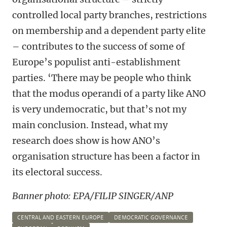
controlled local party branches, restrictions
on membership and a dependent party elite
– contributes to the success of some of
Europe’s populist anti-establishment
parties. ‘There may be people who think
that the modus operandi of a party like ANO
is very undemocratic, but that’s not my
main conclusion. Instead, what my
research does show is how ANO’s
organisation structure has been a factor in
its electoral success.
Banner photo: EPA/FILIP SINGER/ANP
CENTRAL AND EASTERN EUROPE
DEMOCRATIC GOVERNANCE