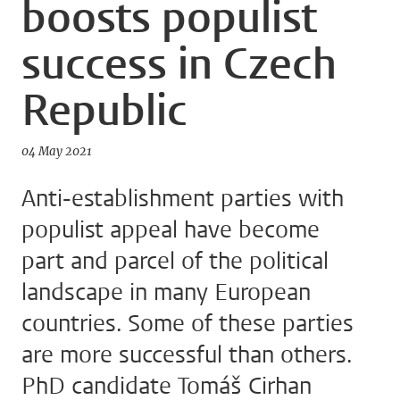
boosts populist
success in Czech
Republic
04 May 2021
Anti-establishment parties with
populist appeal have become
part and parcel of the political
landscape in many European
countries. Some of these parties
are more successful than others.
PhD candidate Tomáš Cirhan