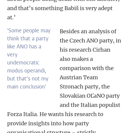
and that’s something Babiš is very adept
at.’
'Some people may
Besides an analysis of
think that a party
the Czech ANO party, in
like ANO has a
his research Cirhan
very
also makes a
undemocratic
comparison with the
modus operandi,
Austrian Team
but that’s not my
main conclusion'
Stronach party, the
Slovakian OĽaNO party
and the Italian populist
Forza Italia. He wants his research to
provide insights into how party
organisational structure – strictly