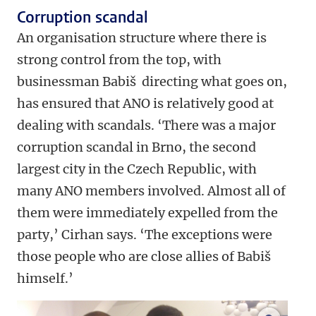
Corruption scandal
An organisation structure where there is
strong control from the top, with
businessman Babiš directing what goes on,
has ensured that ANO is relatively good at
dealing with scandals. ‘There was a major
corruption scandal in Brno, the second
largest city in the Czech Republic, with
many ANO members involved. Almost all of
them were immediately expelled from the
party,’ Cirhan says. ‘The exceptions were
those people who are close allies of Babiš
himself.’