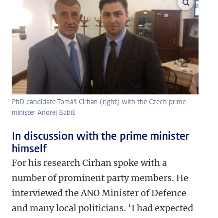
enlarge
PhD candidate Tomáš Cirhan (right) with the Czech prime
minister Andrej Babiš
In discussion with the prime minister
himself
For his research Cirhan spoke with a
number of prominent party members. He
interviewed the ANO Minister of Defence
and many local politicians. ‘I had expected