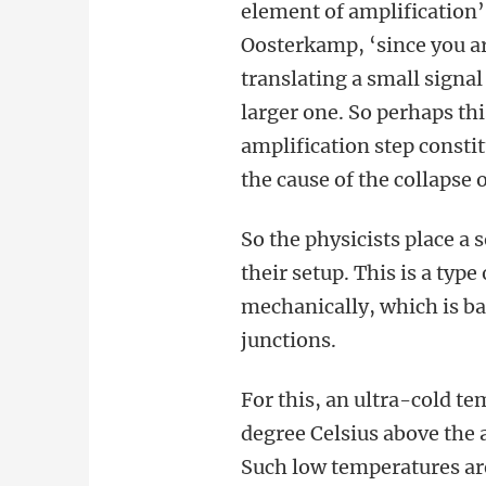
element of amplification’
Oosterkamp, ‘since you a
translating a small signal 
larger one. So perhaps thi
amplification step consti
the cause of the collapse 
So the physicists place a 
their setup. This is a typ
mechanically, which is b
junctions.
For this, an ultra-cold te
degree Celsius above the 
Such low temperatures are