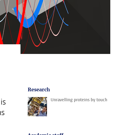
Research
is
Unravelling proteins by touch
ns