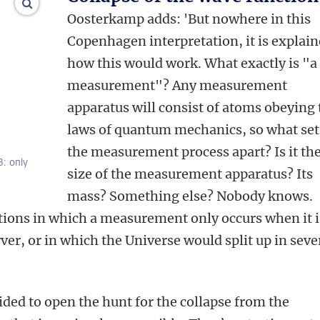
enlarge images
Oosterkamp adds: 'But nowhere in this
Copenhagen interpretation, it is explai
how this would work. What exactly is "a
measurement"? Any measurement
apparatus will consist of atoms obeying 
laws of quantum mechanics, so what set
the measurement process apart? Is it th
B: only
size of the measurement apparatus? Its
mass? Something else? Nobody knows.
tions in which a measurement only occurs when it i
ver, or in which the Universe would split up in seve
ided to open the hunt for the collapse from the