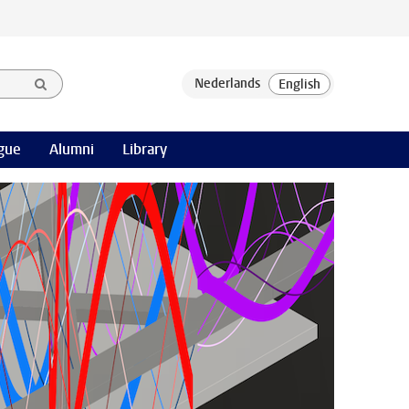
gue
Alumni
Library