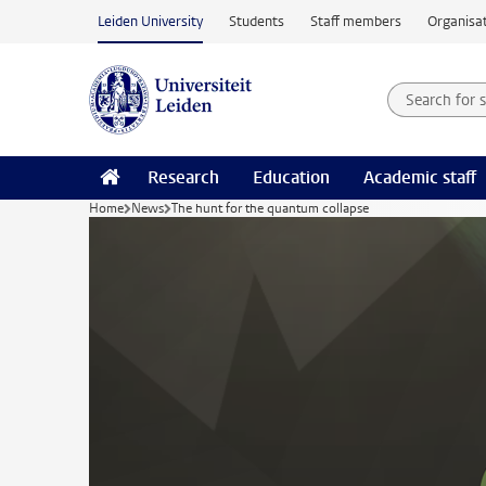
Skip to main content
Leiden University
Students
Staff members
Organisat
Search for
Searchte
Research
Education
Academic staff
Home
News
The hunt for the quantum collapse