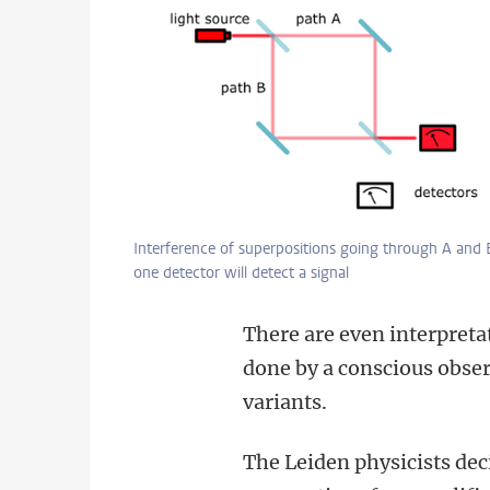
Interference of superpositions going through A and 
one detector will detect a signal
There are even interpreta
done by a conscious obser
variants.
The Leiden physicists dec