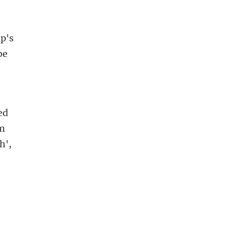
mp's
be
ed
um
h',