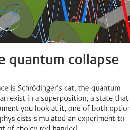
he quantum collapse
ce is Schrödinger's cat, the quantum
 exist in a superposition, a state that 
oment you look at it, one of both optio
 physicists simulated an experiment to
t of choice red handed.