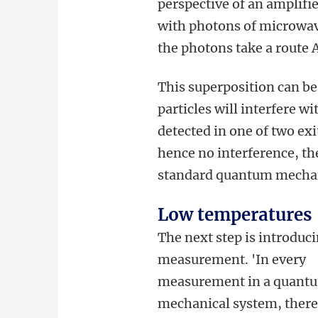
perspective of an amplifie
with photons of microwaves
the photons take a route A
This superposition can be
particles will interfere w
detected in one of two exi
hence no interference, the 
standard quantum mechan
Low temperatures
The next step is introduci
measurement. 'In every
measurement in a quant
mechanical system, there