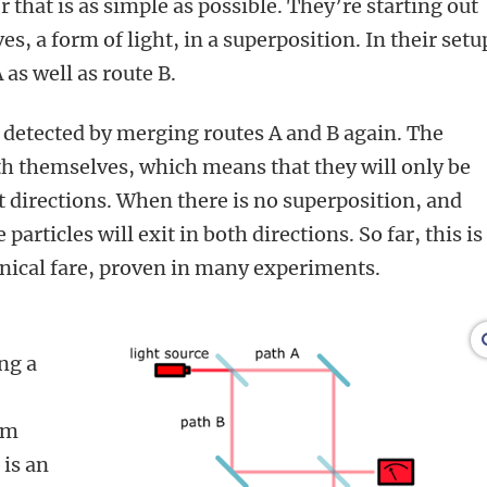
r that is as simple as possible. They’re starting out
, a form of light, in a superposition. In their setu
 as well as route B.
 detected by merging routes A and B again. The
ith themselves, which means that they will only be
t directions. When there is no superposition, and
particles will exit in both directions. So far, this is
ical fare, proven in many experiments.
ng a
um
 is an