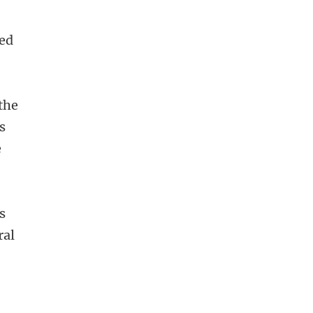
ned
the
s
e
s
ral