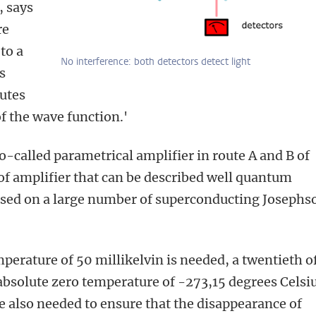
, says
re
to a
No interference: both detectors detect light
s
tutes
of the wave function.'
so-called parametrical amplifier in route A and B of
e of amplifier that can be described well quantum
ased on a large number of superconducting Josephs
mperature of 50 millikelvin is needed, a twentieth o
absolute zero temperature of -273,15 degrees Celsiu
 also needed to ensure that the disappearance of