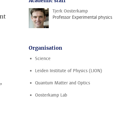
Academic staff
Tjerk Oosterkamp
ent
Professor Experimental physics
Organisation
Science
Leiden Institute of Physics (LION)
,
Quantum Matter and Optics
Oosterkamp Lab