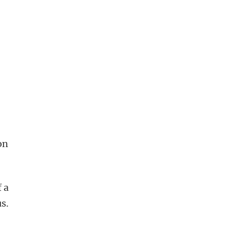
on
f a
s.