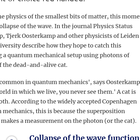
 physics of the smallest bits of matter, this mom
collapse of the wave. In the journal Physics Status
p, Tjerk Oosterkamp and other physicists of Leiden
versity describe how they hope to catch this
 a quantum mechanical setup using photons of
f the dead-and-alive cat.
te common in quantum mechanics', says Oosterkamp
rld in which we live, you never see them.' A cat is
 both. According to the widely accepted Copenhagen
 mechanics, this is because the superposition
e makes a measurement on the photon (or the cat).
Collapse of the wave function