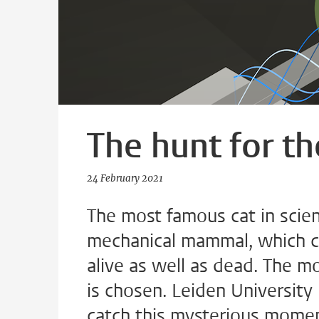
The hunt for t
24 February 2021
The most famous cat in scien
mechanical mammal, which can
alive as well as dead. The m
is chosen. Leiden University
catch this mysterious momen