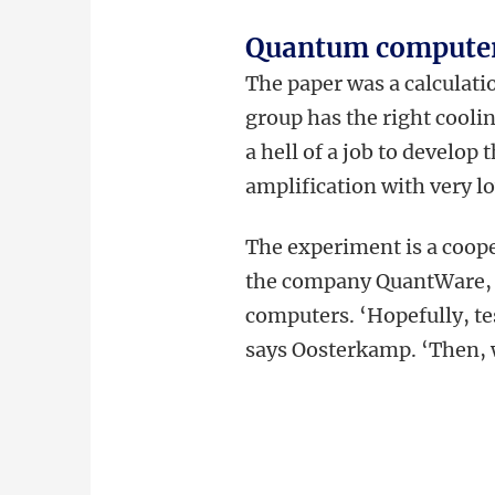
Quantum compute
The paper was a calculati
group has the right cooli
a hell of a job to develop
amplification with very l
The experiment is a coop
the company QuantWare, w
computers. ‘Hopefully, te
says Oosterkamp. ‘Then, w