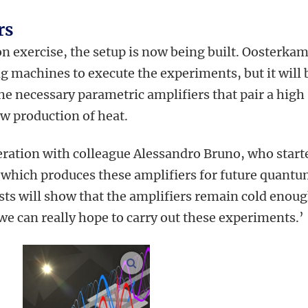
rs
on exercise, the setup is now being built. Oosterka
ng machines to execute the experiments, but it will 
 the necessary parametric amplifiers that pair a high
ow production of heat.
eration with colleague Alessandro Bruno, who start
hich produces these amplifiers for future quant
sts will show that the amplifiers remain cold enoug
e can really hope to carry out these experiments.’
enlarge images