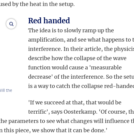
used by the heat in the setup.
Red handed
enlarge images
The idea is to slowly ramp up the
amplification, and see what happens to 
interference. In their article, the physici
describe how the collapse of the wave
function would cause a 'measurable
decrease' of the interference. So the set
is a way to catch the collapse red-hande
ill the
'If we succeed at that, that would be
terrific', says Oosterkamp. ‘Of course, t
he parameters to see what changes will influence 
 this piece, we show that it can be done.'