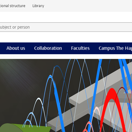
ional structure
Library
 subject or person and select category
rm
About us
Collaboration
Faculties
Campus The Ha