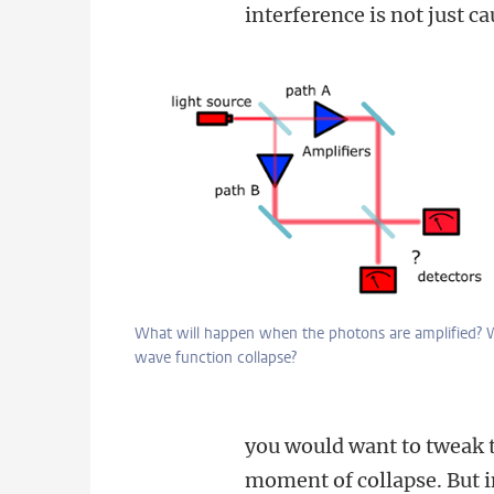
interference is not just ca
What will happen when the photons are amplified? W
wave function collapse?
you would want to tweak t
moment of collapse. But in