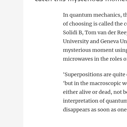
In quantum mechanics, the
of choosing is called the 
Solidi B, Tom van der Ree
University and Geneva Uni
mysterious moment using
microwaves in the roles o
'Superpositions are qui
'but in the macroscopic wo
either alive or dead, not
interpretation of quantum
disappears as soon as on