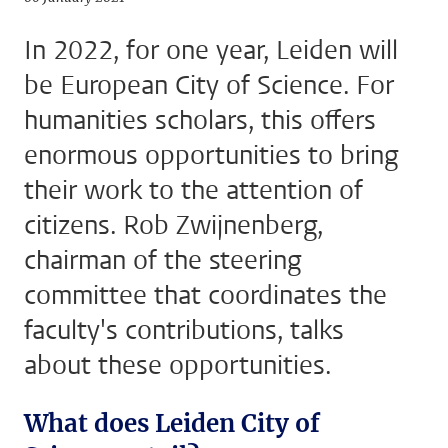
In 2022, for one year, Leiden will
be European City of Science. For
humanities scholars, this offers
enormous opportunities to bring
their work to the attention of
citizens. Rob Zwijnenberg,
chairman of the steering
committee that coordinates the
faculty's contributions, talks
about these opportunities.
What does Leiden City of