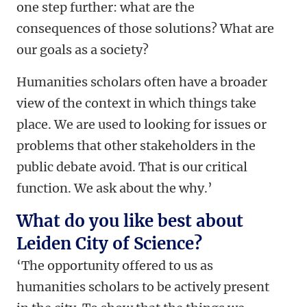
one step further: what are the
consequences of those solutions? What are
our goals as a society?
Humanities scholars often have a broader
view of the context in which things take
place. We are used to looking for issues or
problems that other stakeholders in the
public debate avoid. That is our critical
function. We ask about the why.’
What do you like best about
Leiden City of Science?
‘The opportunity offered to us as
humanities scholars to be actively present