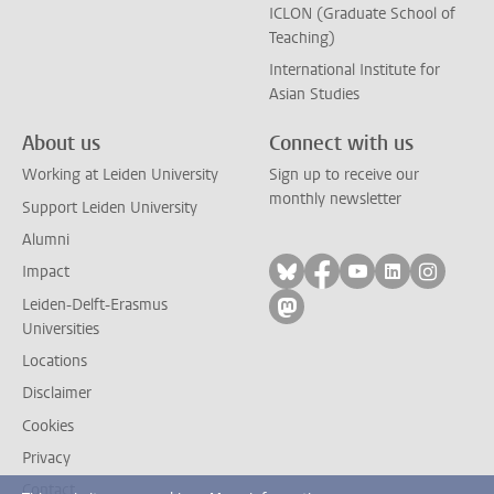
ICLON (Graduate School of
Teaching)
International Institute for
Asian Studies
About us
Connect with us
Working at Leiden University
Sign up to receive our
monthly newsletter
Support Leiden University
Alumni
Follow on bluesky
Follow on facebook
Follow on yout
Follow on l
Follow
Impact
Leiden-Delft-Erasmus
Follow on mastodon
Universities
Locations
Disclaimer
Cookies
Privacy
Contact