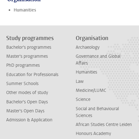
Humanities
Study programmes
Organisation
Bachelor's programmes
Archaeology
Master's programmes
Governance and Global
Affairs
PhD programmes
Humanities
Education for Professionals
Law
Summer Schools
Medicine/LUMC
Other modes of study
Science
Bachelor's Open Days
Social and Behavioural
Master's Open Days
Sciences
Admission & Application
African Studies Centre Leiden
Honours Academy