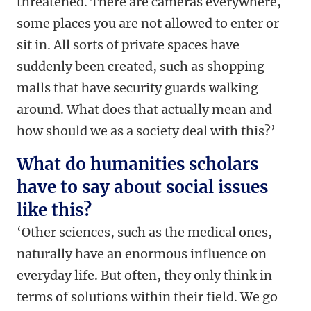
threatened. There are cameras everywhere,
some places you are not allowed to enter or
sit in. All sorts of private spaces have
suddenly been created, such as shopping
malls that have security guards walking
around. What does that actually mean and
how should we as a society deal with this?’
What do humanities scholars
have to say about social issues
like this?
‘Other sciences, such as the medical ones,
naturally have an enormous influence on
everyday life. But often, they only think in
terms of solutions within their field. We go