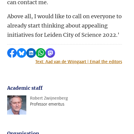
can contact me.
Above all, I would like to call on everyone to
already start thinking about appealing
initiatives for Leiden City of Science 2022.'
Share on Facebook
Share by Bluesky
Share on LinkedIn
Share by WhatsApp
Share by Mastodon
Text: Aad van de Wijngaart | Email the editors
Academic staff
Robert Zwijnenberg
Professor emeritus
Organisation