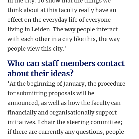
in the city. To show that the things we
think about at this faculty really have an
effect on the everyday life of everyone
living in Leiden. The way people interact
with each other in a city like this, the way
people view this city.'
Who can staff members contact
about their ideas?
‘At the beginning of January, the procedure
for submitting proposals will be
announced, as well as how the faculty can
financially and organisationally support
initiatives. I chair the steering committee;
if there are currently any questions, people