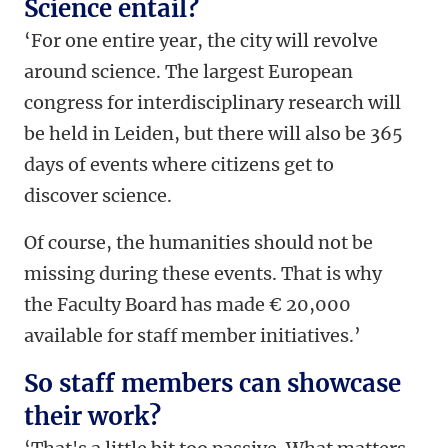
Science entail?
‘For one entire year, the city will revolve
around science. The largest European
congress for interdisciplinary research will
be held in Leiden, but there will also be 365
days of events where citizens get to
discover science.
Of course, the humanities should not be
missing during these events.
That is why
the Faculty Board has made € 20,000
available for staff member initiatives.’
So staff members can showcase
their work?