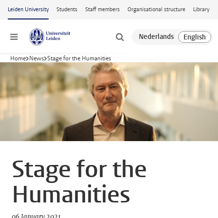
Skip to main content
Leiden University
Students
Staff members
Organisational structure
Library
Menu
Home
News
Stage for the Humanities
Stage for the
Humanities
06 January 2021