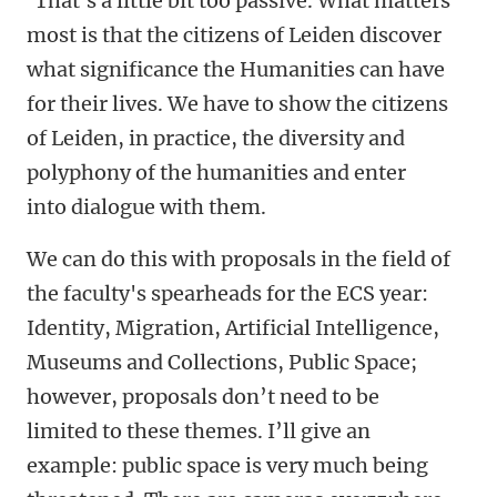
‘That's a little bit too passive. What matters
most is that the citizens of Leiden discover
what significance the Humanities can have
for their lives. We have to show the citizens
of Leiden, in practice, the diversity and
polyphony of the humanities and enter
into dialogue with them.
We can do this with proposals in the field of
the faculty's spearheads for the ECS year:
Identity, Migration, Artificial Intelligence,
Museums and Collections, Public Space;
however, proposals don’t need to be
limited to these themes. I’ll give an
example: public space is very much being