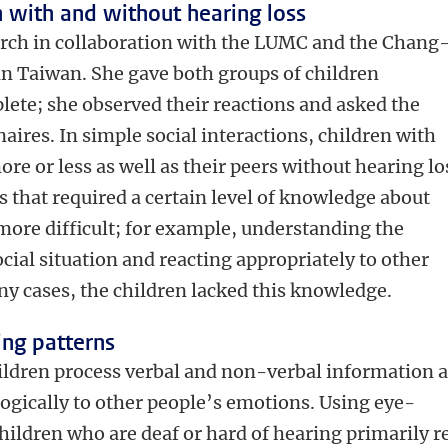
 with and without hearing loss
arch in collaboration with the LUMC and the Chang
n Taiwan. She gave both groups of children
lete; she observed their reactions and asked the
nnaires. In simple social interactions, children with
e or less as well as their peers without hearing lo
 that required a certain level of knowledge about
more difficult; for example, understanding the
cial situation and reacting appropriately to other
y cases, the children lacked this knowledge.
ng patterns
ildren process verbal and non-verbal information 
gically to other people’s emotions. Using eye-
hildren who are deaf or hard of hearing primarily r