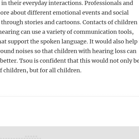
 in their everyday interactions. Professionals and
re about different emotional events and social
through stories and cartoons. Contacts of children
hearing can use a variety of communication tools,
hat support the spoken language. It would also help 
round noises so that children with hearing loss can
etter. Tsou is confident that this would not only b
f children, but for all children.
n
tsApp
Mastodon