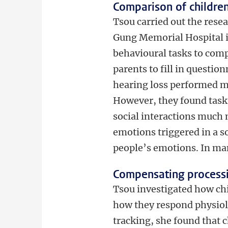
Comparison of children
Tsou carried out the rese
Gung Memorial Hospital i
behavioural tasks to comp
parents to fill in questio
hearing loss performed mor
However, they found tasks
social interactions much 
emotions triggered in a so
people’s emotions. In man
Compensating processi
Tsou investigated how ch
how they respond physiolo
tracking, she found that c