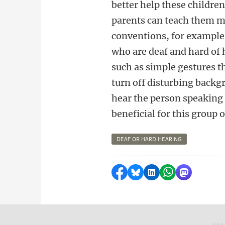
better help these children
parents can teach them mo
conventions, for example 
who are deaf and hard of 
such as simple gestures t
turn off disturbing backg
hear the person speaking b
beneficial for this group o
DEAF OR HARD HEARING
Share on Facebook
Share by Bluesky
Share on LinkedI
Share by Wha
Share by 