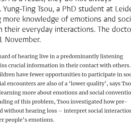
. Yung-Ting Tsou, a PhD student at Leid
ng more knowledge of emotions and soci
 their everyday interactions. The docto
11 November.
hard of hearing live in a predominantly listening
s crucial information in their contact with others.
ildren have fewer opportunities to participate in soc
ial encounters are also of a ‘lower quality’, says Tso
learning more about emotions and social conventio
nding of this problem, Tsou investigated how pre-
d without hearing loss – interpret social interactio
er people’s emotions.