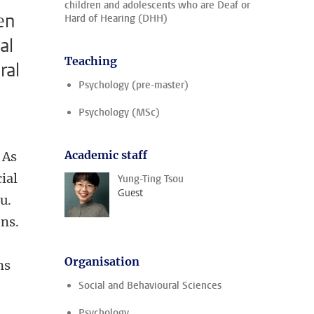
children and adolescents who are Deaf or
en
Hard of Hearing (DHH)
al
Teaching
ral
Psychology (pre-master)
Psychology (MSc)
Academic staff
 As
ial
Yung-Ting Tsou
Guest
u.
ns.
Organisation
ns
Social and Behavioural Sciences
Psychology