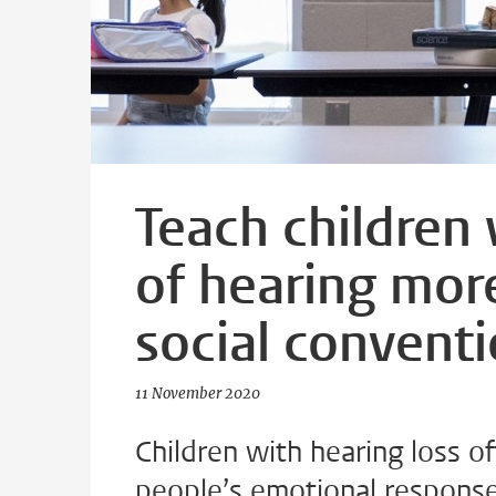
Teach children
of hearing mor
social convent
11 November 2020
Children with hearing loss of
people’s emotional responses