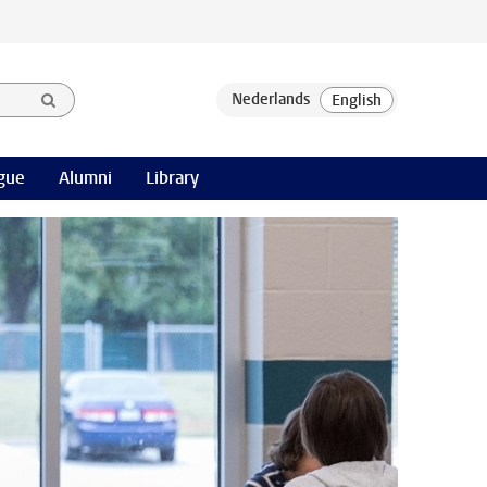
gue
Alumni
Library