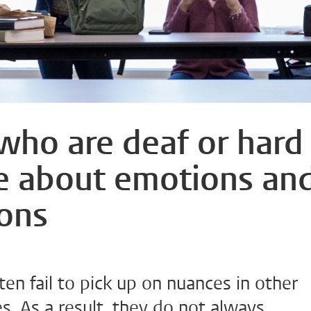
 who are deaf or hard
e about emotions an
ions
ten fail to pick up on nuances in other
. As a result, they do not always