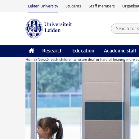
Skip to main content
Leiden University
Students
Staff members
Organisat
Search for
Searchte
Research
Education
Academic staff
Home
News
Teach children who are deaf or hard of hearing more a