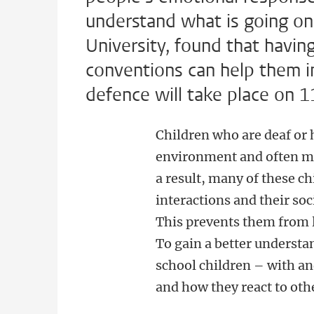
understand what is going on
University, found that havi
conventions can help them in
defence will take place on 
Children who are deaf or 
environment and often mis
a result, many of these ch
interactions and their soc
This prevents them from 
To gain a better understa
school children – with an
and how they react to oth