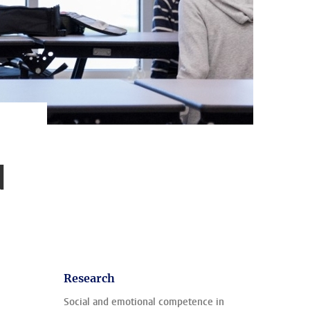
d
Research
Social and emotional competence in