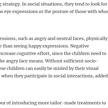
 strategy. In social situations, they tend to look for
h as eye expressions or the posture of those with wh
ssions, such as angry and neutral faces, physically
e than seeing happy expressions. Negative
increase cognitive effort, since the children need to
he angry face means. Without sufficient socio-
e children can easily be misled by their visual
 when they participate in social interactions, added
our of introducing more tailor-made treatments to