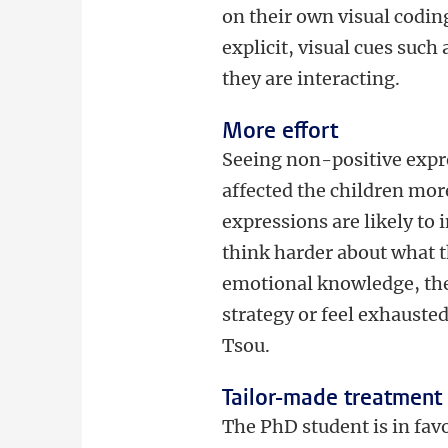
on their own visual coding
explicit, visual cues suc
they are interacting.
More effort
Seeing non-positive expre
affected the children mor
expressions are likely to 
think harder about what t
emotional knowledge, thes
strategy or feel exhausted
Tsou.
Tailor-made treatment
The PhD student is in fav