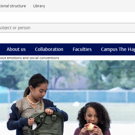
ional structure
Library
 subject or person and select category
rm
About us
Collaboration
Faculties
Campus The Ha
bout emotions and social conventions