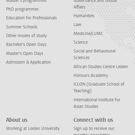
Master's programmes
Governance and Global
Affairs
PhD programmes
Humanities
Education for Professionals
Law
Summer Schools
Medicine/LUMC
Other modes of study
Science
Bachelor's Open Days
Social and Behavioural
Master's Open Days
Sciences
Admission & Application
African Studies Centre Leiden
Honours Academy
ICLON (Graduate School of
Teaching)
International Institute for
Asian Studies
About us
Connect with us
Working at Leiden University
Sign up to receive our