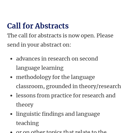
Call for Abstracts
The call for abstracts is now open.
Please
send in your abstract on:
advances in research on second
language learning
methodology for the language
classroom, grounded in theory/research
lessons from practice for research and
theory
linguistic findings and language
teaching
or on other topics that relate to the