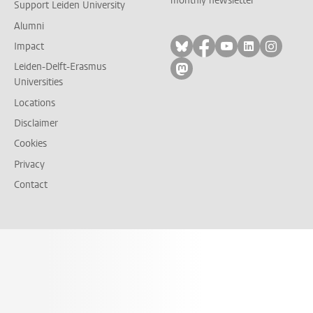
monthly newsletter
Support Leiden University
Alumni
Follow on bluesky
Follow on facebook
Follow on yout
Follow on l
Follow
Impact
Leiden-Delft-Erasmus
Follow on mastodon
Universities
Locations
Disclaimer
Cookies
Privacy
Contact