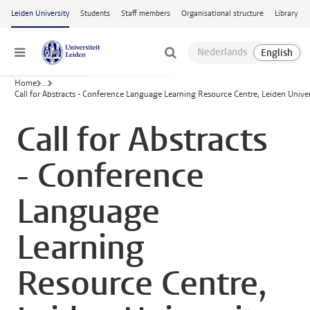
Skip to main content
Leiden University
Students
Staff members
Organisational structure
Library
Menu
Home
...
Call for Abstracts - Conference Language Learning Resource Centre, Leiden Univer
Call for Abstracts
- Conference
Language
Learning
Resource Centre,