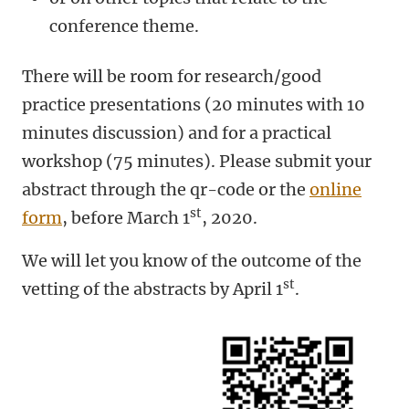
conference theme.
There will be room for research/good
practice presentations (20 minutes with 10
minutes discussion) and for a practical
workshop (75 minutes).
Please submit your
abstract through the qr-code
or the
online
st
form
,
before March 1
, 2020.
We will let you know of the outcome of the
st
vetting of the abstracts by April 1
.