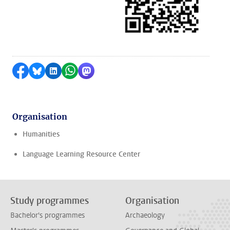
Share on Facebook
Share by Bluesky
Share on LinkedIn
Share by WhatsApp
Share by Mastodon
Organisation
Humanities
Language Learning Resource Center
Study programmes
Organisation
Bachelor's programmes
Archaeology