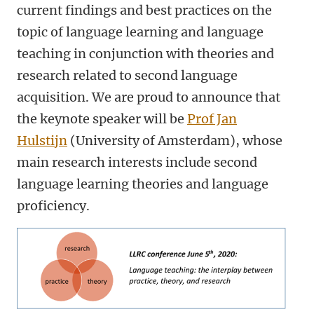
current findings and best practices on the
topic of language learning and language
teaching in conjunction with theories and
research related to second language
acquisition. We are proud to announce that
the keynote speaker will be
Prof Jan
Hulstijn
(University of Amsterdam), whose
main research interests include second
language learning theories and language
proficiency.