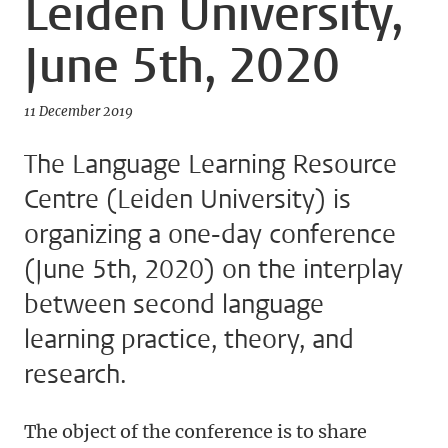
Leiden University,
June 5th, 2020
11 December 2019
The Language Learning Resource
Centre (Leiden University) is
organizing a one-day conference
(June 5th, 2020) on the interplay
between second language
learning practice, theory, and
research.
The object of the conference is to share