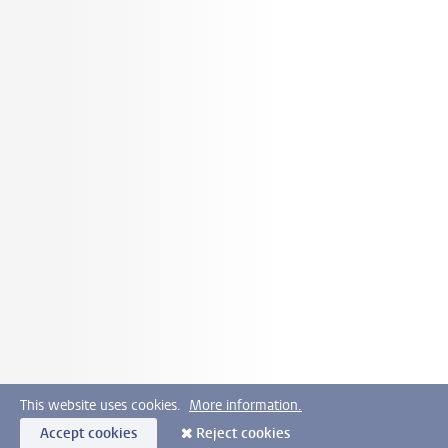
This website uses cookies.
More information.
Accept cookies
Reject cookies