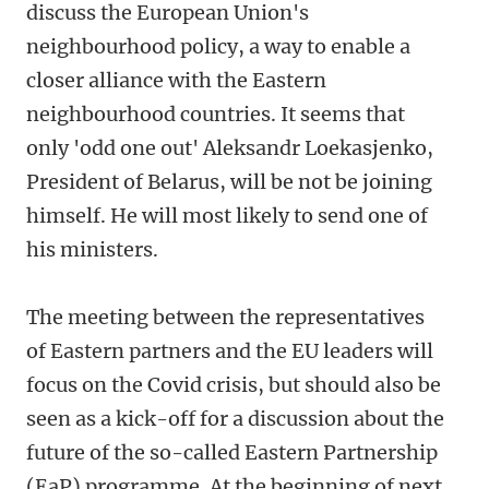
discuss the European Union's
neighbourhood policy, a way to enable a
closer alliance with the Eastern
neighbourhood countries. It seems that
only 'odd one out' Aleksandr Loekasjenko,
President of Belarus, will be not be joining
himself. He will most likely to send one of
his ministers.
The meeting between the representatives
of Eastern partners and the EU leaders will
focus on the Covid crisis, but should also be
seen as a kick-off for a discussion about the
future of the so-called Eastern Partnership
(EaP) programme. At the beginning of next