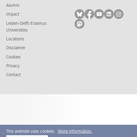
Alumni
Follow on bluesky
Follow on facebook
Follow on yout
Follow on l
Follow
Impact
Leiden-Delft-Erasmus
Follow on mastodon
Universities
Locations
Disclaimer
Cookies
Privacy
Contact
This website uses cookies.
More information.