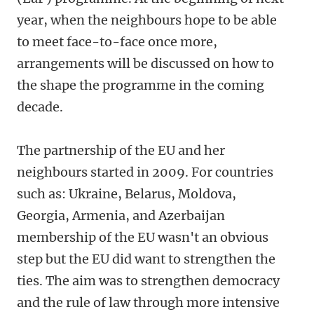
year, when the neighbours hope to be able
to meet face-to-face once more,
arrangements will be discussed on how to
the shape the programme in the coming
decade.
The partnership of the EU and her
neighbours started in 2009. For countries
such as: Ukraine, Belarus, Moldova,
Georgia, Armenia, and Azerbaijan
membership of the EU wasn't an obvious
step but the EU did want to strengthen the
ties. The aim was to strengthen democracy
and the rule of law through more intensive