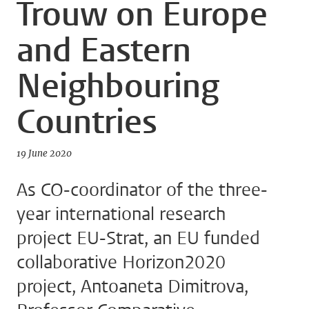
Trouw on Europe
and Eastern
Neighbouring
Countries
19 June 2020
As CO-coordinator of the three-
year international research
project EU-Strat, an EU funded
collaborative Horizon2020
project, Antoaneta Dimitrova,