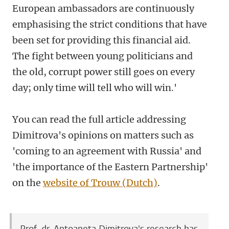
European ambassadors are continuously
emphasising the strict conditions that have
been set for providing this financial aid.
The fight between young politicians and
the old, corrupt power still goes on every
day; only time will tell who will win.'
You can read the full article addressing
Dimitrova's opinions on matters such as
'coming to an agreement with Russia' and
'the importance of the Eastern Partnership'
on the
website of Trouw (Dutch)
.
Prof. dr. Antoaneta Dimitrova's research has