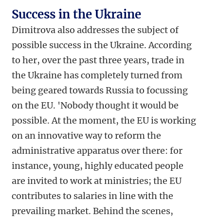
Success in the Ukraine
Dimitrova also addresses the subject of
possible success in the Ukraine. According
to her, over the past three years, trade in
the Ukraine has completely turned from
being geared towards Russia to focussing
on the EU. 'Nobody thought it would be
possible. At the moment, the EU is working
on an innovative way to reform the
administrative apparatus over there: for
instance, young, highly educated people
are invited to work at ministries; the EU
contributes to salaries in line with the
prevailing market. Behind the scenes,