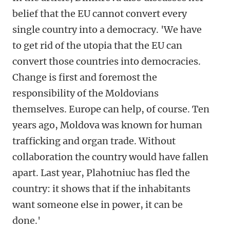
belief that the EU cannot convert every
single country into a democracy. 'We have
to get rid of the utopia that the EU can
convert those countries into democracies.
Change is first and foremost the
responsibility of the Moldovians
themselves. Europe can help, of course. Ten
years ago, Moldova was known for human
trafficking and organ trade. Without
collaboration the country would have fallen
apart. Last year, Plahotniuc has fled the
country: it shows that if the inhabitants
want someone else in power, it can be
done.'