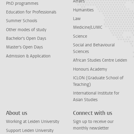
Affairs
PhD programmes
Humanities
Education for Professionals
Law
Summer Schools
Medicine/LUMC
Other modes of study
Science
Bachelor's Open Days
Social and Behavioural
Master's Open Days
Sciences
Admission & Application
African Studies Centre Leiden
Honours Academy
ICLON (Graduate School of
Teaching)
International Institute for
Asian Studies
About us
Connect with us
Working at Leiden University
Sign up to receive our
monthly newsletter
Support Leiden University