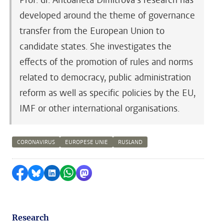
developed around the theme of governance
transfer from the European Union to
candidate states. She investigates the
effects of the promotion of rules and norms
related to democracy, public administration
reform as well as specific policies by the EU,
IMF or other international organisations.
CORONAVIRUS
EUROPESE UNIE
RUSLAND
Share on Facebook
Share by Bluesky
Share on LinkedIn
Share by WhatsApp
Share by Mastodon
Research