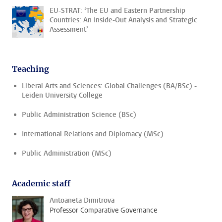
EU-STRAT: ‘The EU and Eastern Partnership
Countries: An Inside-Out Analysis and Strategic
Assessment’
Teaching
Liberal Arts and Sciences: Global Challenges (BA/BSc) -
Leiden University College
Public Administration Science (BSc)
International Relations and Diplomacy (MSc)
Public Administration (MSc)
Academic staff
Antoaneta Dimitrova
Professor Comparative Governance