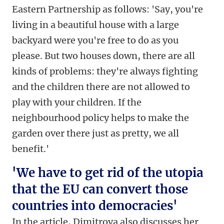
Eastern Partnership as follows: 'Say, you're
living in a beautiful house with a large
backyard were you're free to do as you
please. But two houses down, there are all
kinds of problems: they're always fighting
and the children there are not allowed to
play with your children. If the
neighbourhood policy helps to make the
garden over there just as pretty, we all
benefit.'
'We have to get rid of the utopia
that the EU can convert those
countries into democracies'
In the article, Dimitrova also discusses her