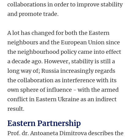
collaborations in order to improve stability
and promote trade.
A lot has changed for both the Eastern
neighbours and the European Union since
the neighbourhood policy came into effect
a decade ago. However, stability is still a
long way of; Russia increasingly regards
the collaboration as interference with its
own sphere of influence - with the armed
conflict in Eastern Ukraine as an indirect
result.
Eastern Partnership
Prof. dr. Antoaneta Dimitrova describes the