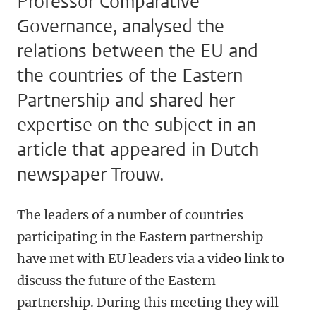
Professor Comparative
Governance, analysed the
relations between the EU and
the countries of the Eastern
Partnership and shared her
expertise on the subject in an
article that appeared in Dutch
newspaper Trouw.
The leaders of a number of countries
participating in the Eastern partnership
have met with EU leaders via a video link to
discuss the future of the Eastern
partnership. During this meeting they will