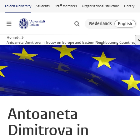
Skip to main content
Leiden University
Students
Staff members
Organisational structure
Library
Menu
Home
...
s
Antoaneta Dimitrova in Trouw on Europe and Eastern Neighbouring Countries
Antoaneta
Dimitrova in