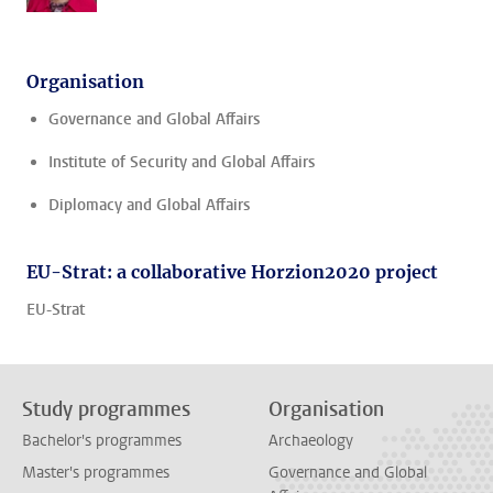
Organisation
Governance and Global Affairs
Institute of Security and Global Affairs
Diplomacy and Global Affairs
EU-Strat: a collaborative Horzion2020 project
EU-Strat
Study programmes
Organisation
Bachelor's programmes
Archaeology
Master's programmes
Governance and Global