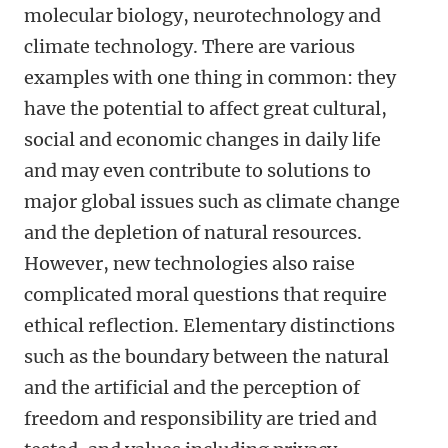
molecular biology, neurotechnology and
climate technology. There are various
examples with one thing in common: they
have the potential to affect great cultural,
social and economic changes in daily life
and may even contribute to solutions to
major global issues such as climate change
and the depletion of natural resources.
However, new technologies also raise
complicated moral questions that require
ethical reflection. Elementary distinctions
such as the boundary between the natural
and the artificial and the perception of
freedom and responsibility are tried and