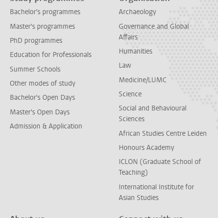
Bachelor's programmes
Archaeology
Master's programmes
Governance and Global
Affairs
PhD programmes
Humanities
Education for Professionals
Law
Summer Schools
Medicine/LUMC
Other modes of study
Science
Bachelor's Open Days
Social and Behavioural
Master's Open Days
Sciences
Admission & Application
African Studies Centre Leiden
Honours Academy
ICLON (Graduate School of
Teaching)
International Institute for
Asian Studies