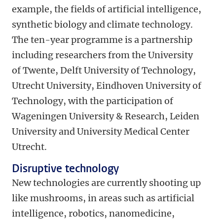
example, the fields of artificial intelligence,
synthetic biology and climate technology.
The ten-year programme is a partnership
including researchers from the University
of Twente, Delft University of Technology,
Utrecht University, Eindhoven University of
Technology, with the participation of
Wageningen University & Research, Leiden
University and University Medical Center
Utrecht.
Disruptive technology
New technologies are currently shooting up
like mushrooms, in areas such as artificial
intelligence, robotics, nanomedicine,