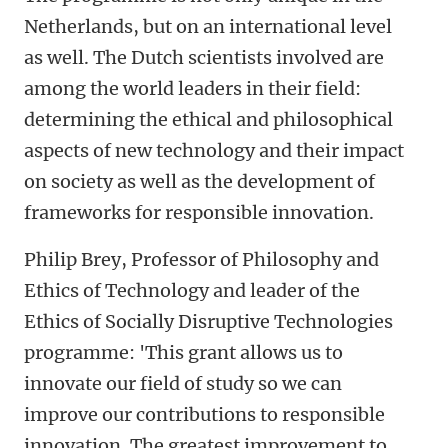
Netherlands, but on an international level
as well. The Dutch scientists involved are
among the world leaders in their field:
determining the ethical and philosophical
aspects of new technology and their impact
on society as well as the development of
frameworks for responsible innovation.
Philip Brey, Professor of Philosophy and
Ethics of Technology and leader of the
Ethics of Socially Disruptive Technologies
programme: 'This grant allows us to
innovate our field of study so we can
improve our contributions to responsible
innovation. The greatest improvement to