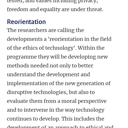
tested, and values including privacy,
freedom and equality are under threat.
Reorientation
The researchers are calling the
developments a 'reorientation in the field
of the ethics of technology'. Within the
programme they will be developing new
methods needed not only to better
understand the development and
implementation of the new generation of
disruptive technologies, but also to
evaluate them from a moral perspective
and to intervene in the way technology
continues to develop. This includes the
development of an approach to ethical and