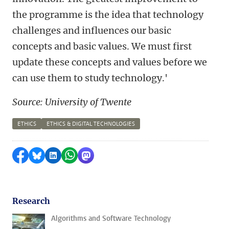
the programme is the idea that technology
challenges and influences our basic
concepts and basic values. We must first
update these concepts and values before we
can use them to study technology.'
Source: University of Twente
ETHICS
ETHICS & DIGITAL TECHNOLOGIES
Share on Facebook
Share by Bluesky
Share on LinkedIn
Share by WhatsApp
Share by Mastodon
Research
Algorithms and Software Technology