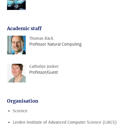
Academic staff
Thomas Bäck
Professor Natural Computing
Catholijn Jonker
Professor/Guest
Organisation
Science
Leiden Institute of Advanced Computer Science (LIACS)