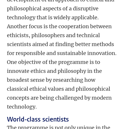
philosophical aspects of a disruptive
technology that is widely applicable.
Another focus is the cooperation between
ethicists, philosophers and technical
scientists aimed at finding better methods
for responsible and sustainable innovation.
One objective of the programme is to
innovate ethics and philosophy in the
broadest sense by researching how
classical ethical values and philosophical
concepts are being challenged by modern
technology.
World-class scientists
The programme is not only unique in the