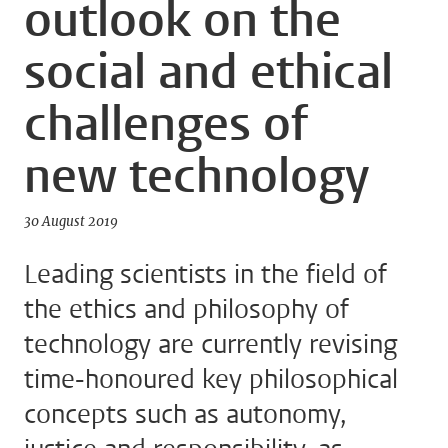
outlook on the
social and ethical
challenges of
new technology
30 August 2019
Leading scientists in the field of
the ethics and philosophy of
technology are currently revising
time-honoured key philosophical
concepts such as autonomy,