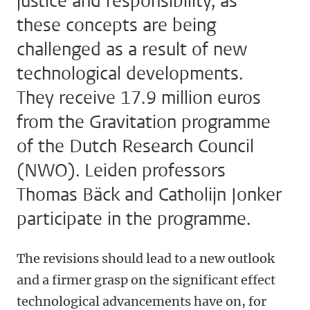
justice and responsibility, as
these concepts are being
challenged as a result of new
technological developments.
They receive 17.9 million euros
from the Gravitation programme
of the Dutch Research Council
(NWO). Leiden professors
Thomas Bäck and Catholijn Jonker
participate in the programme.
The revisions should lead to a new outlook
and a firmer grasp on the significant effect
technological advancements have on, for