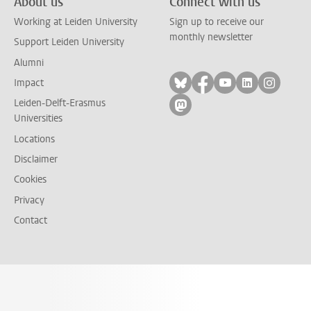
About us
Connect with us
Working at Leiden University
Sign up to receive our
monthly newsletter
Support Leiden University
Alumni
Follow on bluesky
Follow on facebook
Follow on yout
Follow on l
Follow
Impact
Leiden-Delft-Erasmus
Follow on mastodon
Universities
Locations
Disclaimer
Cookies
Privacy
Contact