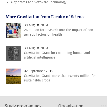
Algorithms and Software Technology
More Gravitation from Faculty of Science
30 August 2019
26 million for research into the impact of non-
genetic factors on health
30 August 2019
Gravitation Grant for combining human and
artificial intelligence
02 September 2019
Gravitation Grant: more than twenty million for
sustainable crops
Study programmes
Organisation