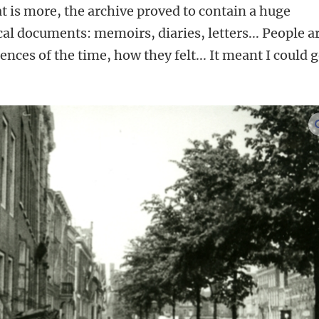
 is more, the archive proved to contain a huge
l documents: memoirs, diaries, letters... People a
ences of the time, how they felt... It meant I could g
’