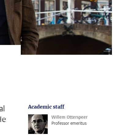
al
Academic staff
He
Willem Otterspeer
Professor emeritus