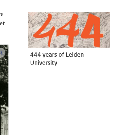
re
et
enlarge images
444 years of Leiden
University