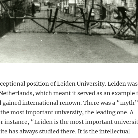
xceptional position of Leiden University. Leiden was
he Netherlands, which meant it served as an example 
ad gained international renown. There was a “myth”
he most important university, the leading one. A
or instance, “Leiden is the most important universi
te has always studied there. It is the intellectual