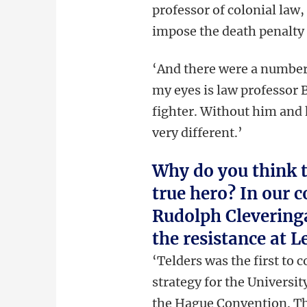
professor of colonial law,
impose the death penalty 
‘And there were a number 
my eyes is law professor 
fighter. Without him and h
very different.’
Why do you think t
true hero? In our 
Rudolph Cleveringa
the resistance at L
‘Telders was the first to 
strategy for the Universit
the
Hague Convention. Thi