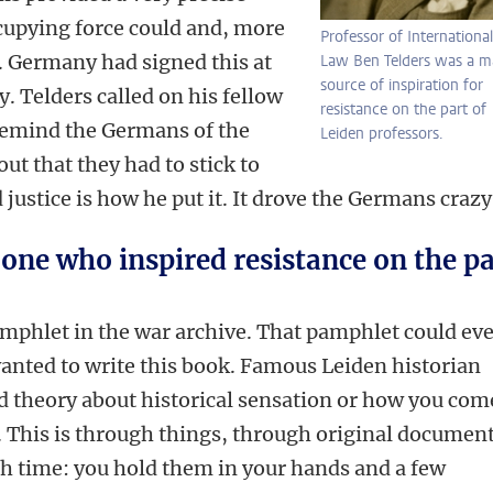
cupying force could and, more
Professor of International
. Germany had signed this at
Law Ben Telders was a m
source of inspiration for
ry.
Telders called on his fellow
resistance on the part of
 remind the Germans of the
Leiden professors.
ut that they had to stick to
 justice is how he put it. It drove the Germans crazy
 one who inspired resistance on the pa
amphlet in the war archive. That pamphlet could ev
wanted to write this book. Famous Leiden historian
d theory about historical sensation or how you com
t. This is through things, through original document
gh time: you hold them in your hands and a few