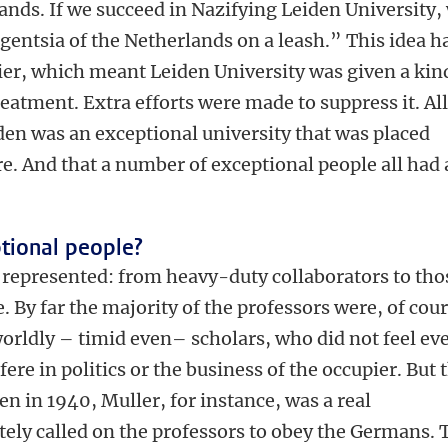
ands. If we succeed in Nazifying Leiden University,
ligentsia of the Netherlands on a leash.” This idea h
ier, which meant Leiden University was given a kin
reatment. Extra efforts were made to suppress it. All
iden was an exceptional university that was placed
e. And that a number of exceptional people all had 
tional people?
represented: from heavy-duty collaborators to tho
e. By far the majority of the professors were, of cour
ldly – timid even– scholars, who did not feel ev
fere in politics or the business of the occupier. But 
n in 1940, Muller, for instance, was a real
ely called on the professors to obey the Germans. 