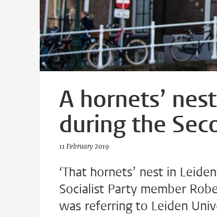
A hornets’ nest
during the Se
11 February 2019
‘That hornets’ nest in Leide
Socialist Party member Rob
was referring to Leiden Univ