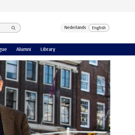
gue
Alumni
Library