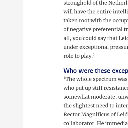
stronghold of the Netherl
will have the entire intel
taken root with the occup
of negative preferential t
all, you could say that Le
under exceptional pressur
role to play.’
Who were these excep
‘The whole spectrum was 
who put up stiff resistanc
somewhat moderate, unwor
the slightest need to inter
Rector Magnificus of Leide
collaborator. He immediat