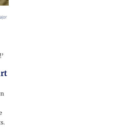
ajor
!’
rt
en
e
s.