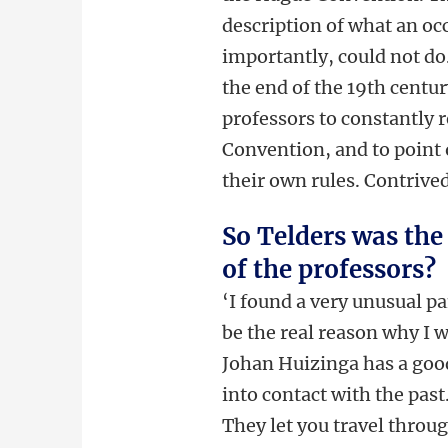
description of what an oc
importantly, could not do
the end of the 19th centu
professors to constantly
Convention, and to point o
their own rules. Contrived
So Telders was the
of the professors?
‘I found a very unusual p
be the real reason why I 
Johan Huizinga has a goo
into contact with the pas
They let you travel throu