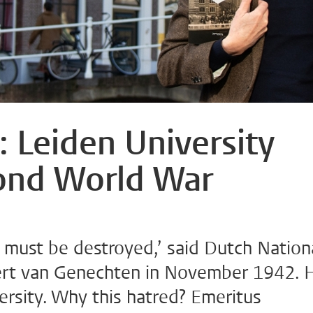
: Leiden University
cond World War
n must be destroyed,’ said Dutch Nation
ert van Genechten in November 1942. 
ersity. Why this hatred? Emeritus