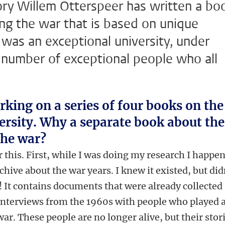
tory Willem Otterspeer has written a bo
ng the war that is based on unique
t was an exceptional university, under
a number of exceptional people who all
rking on a series of four books on the
versity. Why a separate book about the
the war?
r this. First, while I was doing my research I happe
chive about the war years. I knew it existed, but did
 It contains documents that were already collected
 interviews from the 1960s with people who played 
 war. These people are no longer alive, but their stor