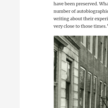
have been preserved. What
number of autobiographica
writing about their experi
very close to those times.