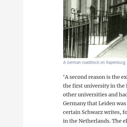
A German roadblock on Rapenburg.
‘A second reason is the e
the first university in t
other universities and h
Germany that Leiden was t
certain Schwarz writes, f
in the Netherlands. The eli