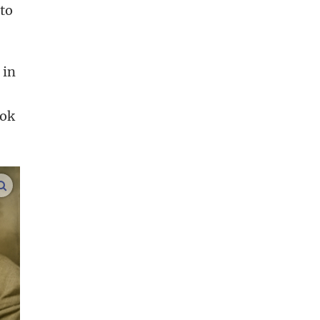
 to
 in
ook
enlarge images