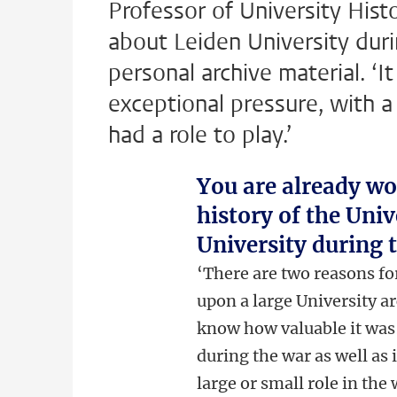
Professor of University His
about Leiden University duri
personal archive material. ‘I
exceptional pressure, with 
had a role to play.’
You are already wo
history of the Uni
University during 
‘There are two reasons fo
upon a large University ar
know how valuable it was!
during the war as well as
large or small role in the