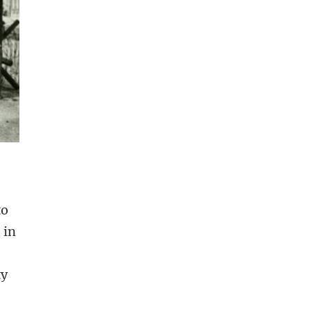
to
 in
ty