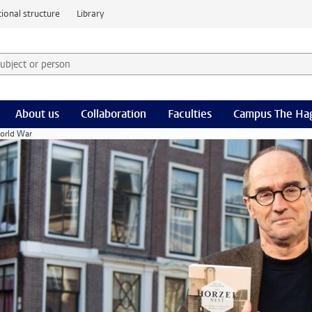
ional structure
Library
 subject or person and select category
rm
About us
Collaboration
Faculties
Campus The Ha
World War