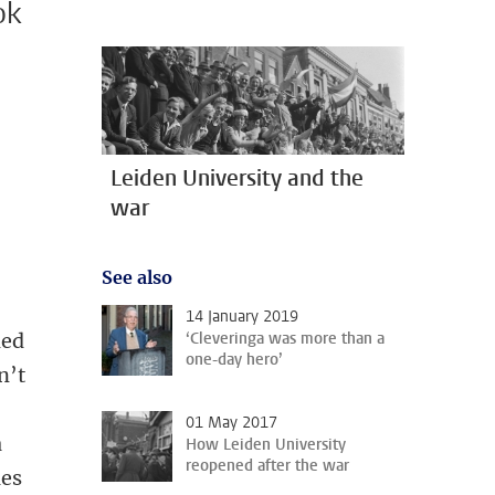
ok
Leiden University and the
war
See also
14 January 2019
‘Cleveringa was more than a
ned
one-day hero’
n’t
01 May 2017
a
How Leiden University
reopened after the war
ies