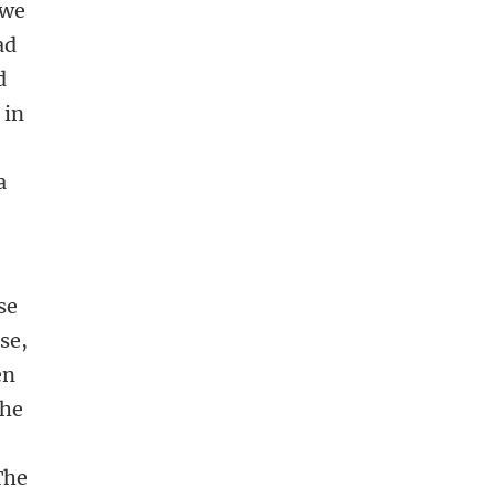
 we
ad
d
 in
a
se
se,
en
the
The