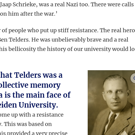
 Jaap Schrieke, was a real Nazi too. There were calls
on him after the war.’
of people who put up stiff resistance. The real hero
Ben Telders. He was unbelievably brave and a real
is bellicosity the history of our university would l
hat Telders was a
collective memory
 is the main face of
eiden University.
come up with a resistance
y. This was based on
s provided a very precise