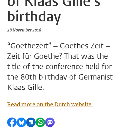
of Klaas Gille's
birthday
28 November 2018
“Goethezeit” – Goethes Zeit –
Zeit für Goethe? That was the
title of the conference held for
the 80th birthday of Germanist
Klaas Gille.
Read more on the Dutch website.
Share on Facebook
Share by Bluesky
Share on LinkedIn
Share by WhatsApp
Share by Mastodon