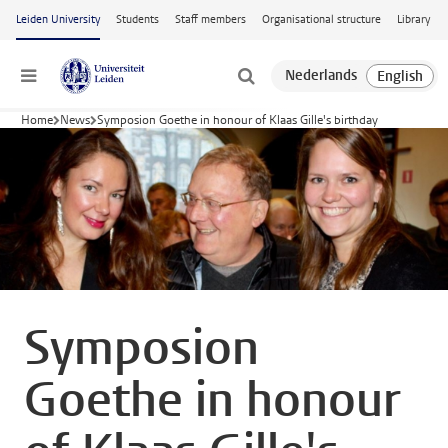
Skip to main content
Leiden University
Students
Staff members
Organisational structure
Library
Menu
Home
News
Symposion Goethe in honour of Klaas Gille's birthday
Symposion
Goethe in honour