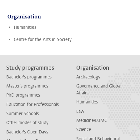
Organisation
Humanities
Centre for the Arts in Society
Study programmes
Organisation
Bachelor's programmes
Archaeology
Master's programmes
Governance and Global
Affairs
PhD programmes
Humanities
Education for Professionals
Law
Summer Schools
Medicine/LUMC
Other modes of study
Science
Bachelor's Open Days
Social and Behavioural