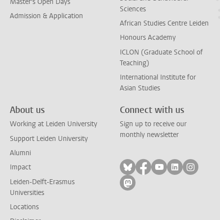
Master's Open Days
Sciences
Admission & Application
African Studies Centre Leiden
Honours Academy
ICLON (Graduate School of
Teaching)
International Institute for
Asian Studies
About us
Connect with us
Working at Leiden University
Sign up to receive our
monthly newsletter
Support Leiden University
Alumni
Follow on bluesky
Follow on facebook
Follow on yout
Follow on l
Follow
Impact
Leiden-Delft-Erasmus
Follow on mastodon
Universities
Locations