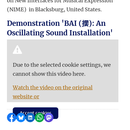
on New Interfaces for Musical Expression
(NIME) in Blacksburg, United States.
Demonstration 'BAI (摆): An
Oscillating Sound Installation'
Due to the selected cookie settings, we
cannot show this video here.
Watch the video on the original
website or
Accept cookies
Share on Facebook
Share by Bluesky
Share on LinkedIn
Share by WhatsApp
Share by Mastodon