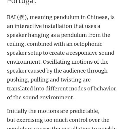
Portugal.
BAI (摆), meaning pendulum in Chinese, is
an interactive installation that uses a
speaker hanging as a pendulum from the
ceiling, combined with an octophonic
speaker setup to create a responsive sound
environment. Oscillating motions of the
speaker caused by the audience through
pushing, pulling and twisting are
translated into different modes of behavior
of the sound environment.
Initially the motions are predictable,
but exercising too much control over the
pendulum causes the installation to quickly