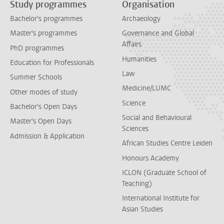
Study programmes
Organisation
Bachelor's programmes
Archaeology
Master's programmes
Governance and Global
Affairs
PhD programmes
Humanities
Education for Professionals
Law
Summer Schools
Medicine/LUMC
Other modes of study
Science
Bachelor's Open Days
Social and Behavioural
Master's Open Days
Sciences
Admission & Application
African Studies Centre Leiden
Honours Academy
ICLON (Graduate School of
Teaching)
International Institute for
Asian Studies