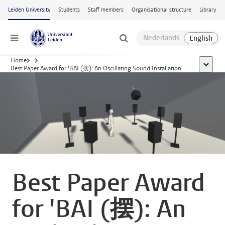
Skip to main content
Leiden University
Students
Staff members
Organisational structure
Library
Menu
Home
...
show al
Best Paper Award for 'BAI (摆): An Oscillating Sound Installation'
Best Paper Award
for 'BAI (摆): An