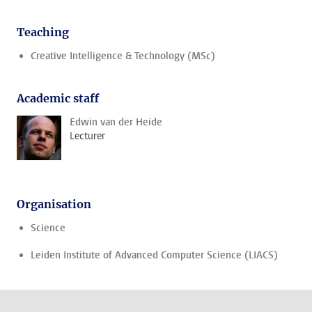
Teaching
Creative Intelligence & Technology (MSc)
Academic staff
Edwin van der Heide
Lecturer
Organisation
Science
Leiden Institute of Advanced Computer Science (LIACS)