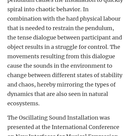
spiral into chaotic behavior. In
combination with the hard physical labour
that is needed to restrain the pendulum,
the tense dialogue between participant and
object results in a struggle for control. The
movements resulting from this dialogue
cause the sounds in the environment to
change between different states of stability
and chaos, hereby mirroring the types of
dynamics that are also seen in natural
ecosystems.
The Oscillating Sound Installation was
presented at the International Conference