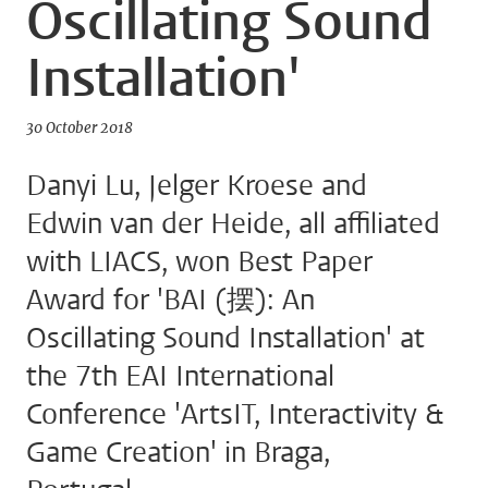
Oscillating Sound
Installation'
30 October 2018
Danyi Lu, Jelger Kroese and
Edwin van der Heide, all affiliated
with LIACS, won Best Paper
Award for 'BAI (摆): An
Oscillating Sound Installation' at
the 7th EAI International
Conference 'ArtsIT, Interactivity &
Game Creation' in Braga,