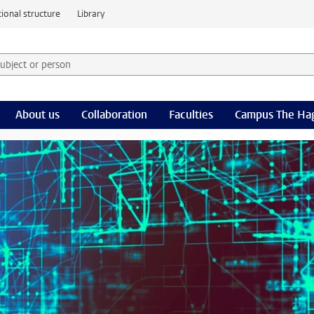
ional structure
Library
 subject or person and select category
rm
About us
Collaboration
Faculties
Campus The Ha