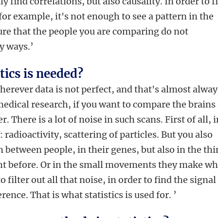
y find correlations, but also causality. In order to f
or example, it's not enough to see a pattern in the
ure that the people you are comparing do not
y ways.’
stics is needed?
wherever data is not perfect, and that's almost alway
medical research, if you want to compare the brains 
 There is a lot of noise in such scans. First of all, 
: radioactivity, scattering of particles. But you also
n between people, in their genes, but also in the th
ght before. Or in the small movements they make wh
 filter out all that noise, in order to find the signal
rence. That is what statistics is used for. ’