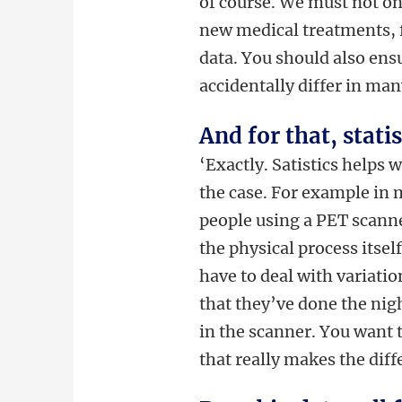
of course. We must not onl
new medical treatments, f
data. You should also ens
accidentally differ in man
And for that, stati
‘Exactly. Satistics helps 
the case. For example in 
people using a PET scanner.
the physical process itself
have to deal with variatio
that they’ve done the ni
in the scanner. You want to
that really makes the diffe