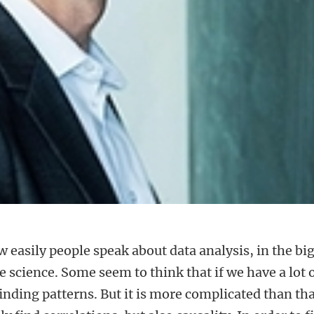
 easily people speak about data analysis, in the bi
 science. Some seem to think that if we have a lot 
 finding patterns. But it is more complicated than tha