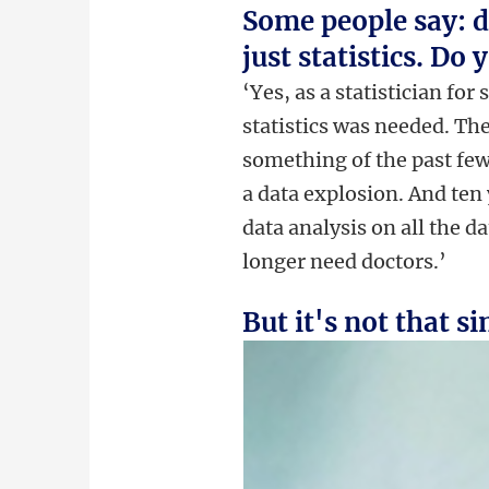
Some people say: da
just statistics. Do
‘Yes, as a statistician for
statistics was needed. The
something of the past few
a data explosion. And ten
data analysis on all the d
longer need doctors.’
But it's not that s