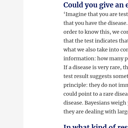
Could you give an
‘Imagine that you are test
that you have the disease.
order to know this, we con
that the test indicates tha
what we also take into con
information: how many peo
If a disease is very rare, 
test result suggests some
principle: they do not im
could point to a rare disea
disease. Bayesians weigh 
they are dealing with lar
In what kind of res