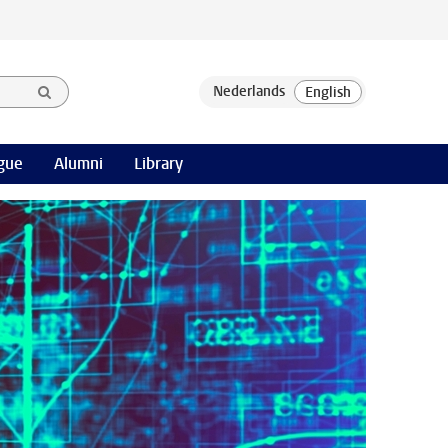
gue
Alumni
Library