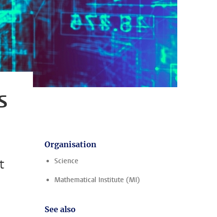
s
Organisation
t
Science
Mathematical Institute (MI)
See also