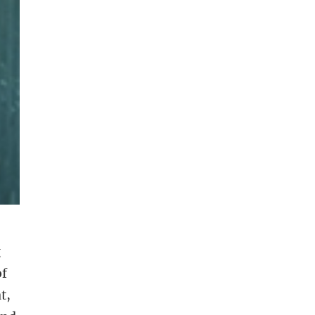
g
of
t,