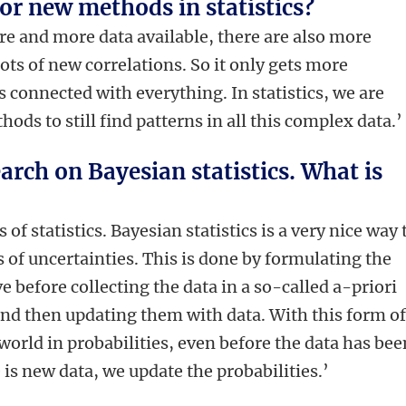
for new methods in statistics?
ore and more data available, there are also more
lots of new correlations. So it only gets more
 connected with everything. In statistics, we are
ods to still find patterns in all this complex data.’
earch on Bayesian statistics. What is
 of statistics. Bayesian statistics is a very nice way 
 of uncertainties. This is done by formulating the
e before collecting the data in a so-called a-priori
 and then updating them with data. With this form o
 world in probabilities, even before the data has bee
is new data, we update the probabilities.’