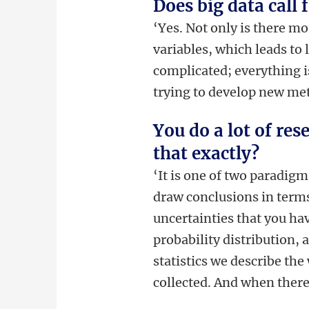
Does big data call 
‘Yes. Not only is there m
variables, which leads to 
complicated; everything is
trying to develop new meth
You do a lot of res
that exactly?
‘It is one of two paradigms
draw conclusions in terms
uncertainties that you hav
probability distribution,
statistics we describe the
collected. And when there 