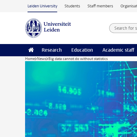
Skip to main content
Leiden University
Students
Staff members
Organisat
Search for
Searchte
Research
Education
Academic staff
Home
News
Big data cannot do without statistics