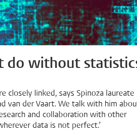
 do without statistic
re closely linked, says Spinoza laureate
ad van der Vaart. We talk with him abou
esearch and collaboration with other
 wherever data is not perfect.’