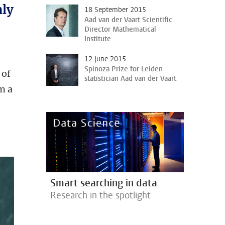
nly
18 September 2015
Aad van der Vaart Scientific
Director Mathematical
Institute
12 June 2015
Spinoza Prize for Leiden
 of
statistician Aad van der Vaart
m a
Smart searching in data
Research in the spotlight