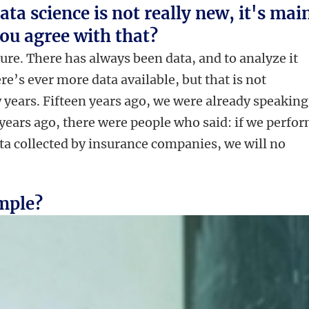
ta science is not really new, it's mai
 you agree with that?
 sure. There has always been data, and to analyze it
re’s ever more data available, but that is not
 years. Fifteen years ago, we were already speaking
 years ago, there were people who said: if we perfor
ata collected by insurance companies, we will no
imple?