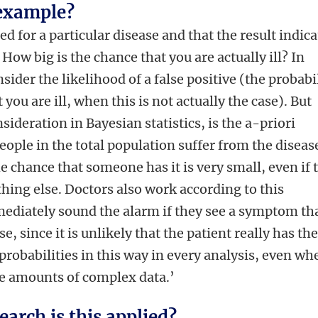
 example?
ed for a particular disease and that the result indica
 How big is the chance that you are actually ill? In
sider the likelihood of a false positive (the probabi
t you are ill, when this is not actually the case). But
sideration in Bayesian statistics, is the a-priori
ple in the total population suffer from the diseas
the chance that someone has it is very small, even if 
thing else. Doctors also work according to this
mediately sound the alarm if they see a symptom th
se, since it is unlikely that the patient really has th
probabilities in this way in every analysis, even wh
ge amounts of complex data.’
earch is this applied?