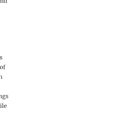
ind
s
of
in
ings
ile