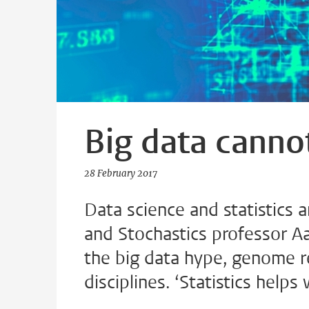
Big data cannot
28 February 2017
Data science and statistics a
and Stochastics professor A
the big data hype, genome r
disciplines. ‘Statistics helps