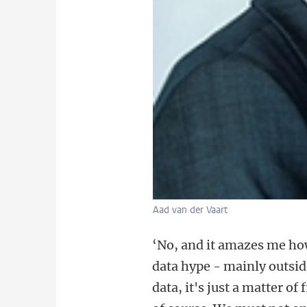
Aad van der Vaart
‘No, and it amazes me how
data hype - mainly outside
data, it's just a matter of