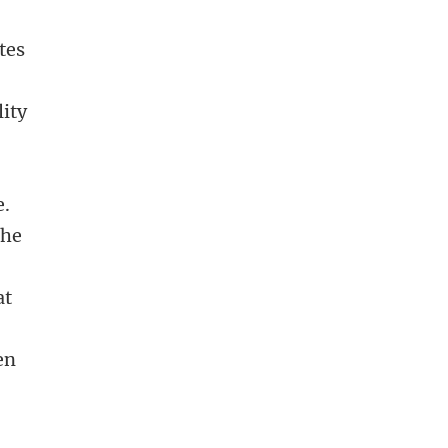
tes
lity
e.
the
at
e
en