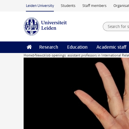
Skip to main content
Leiden University
Students
Staff members
Organisat
Search for
Searchte
Research
Education
Academic staff
Home
News
Job openings: assistant professors in International Rela