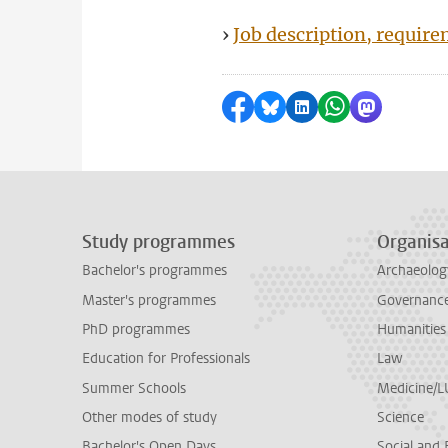
›
Job description, requir
Share on Facebook
Share by Bluesky
Share on LinkedI
Share by Wha
Share by 
Study programmes
Organisa
Bachelor's programmes
Archaeolog
Master's programmes
Governance 
PhD programmes
Humanities
Education for Professionals
Law
Summer Schools
Medicine/
Other modes of study
Science
Bachelor's Open Days
Social and 