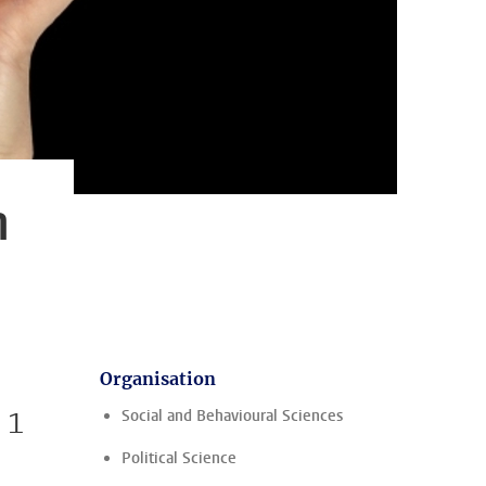
n
Organisation
 1
Social and Behavioural Sciences
Political Science