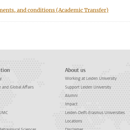
ements, and conditions (Academic Transfer)
n
tsApp
Mastodon
tion
About us
y
Working at Leiden University
and Global Affairs
Support Leiden University
Alumni
Impact
LUMC
Leiden-Delft-Erasmus Universities
Locations
Behavioural Sciences
Disclaimer