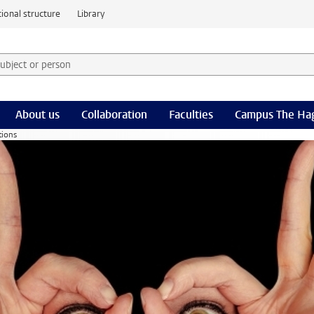
ional structure
Library
 subject or person and select category
rm
About us
Collaboration
Faculties
Campus The Ha
tions