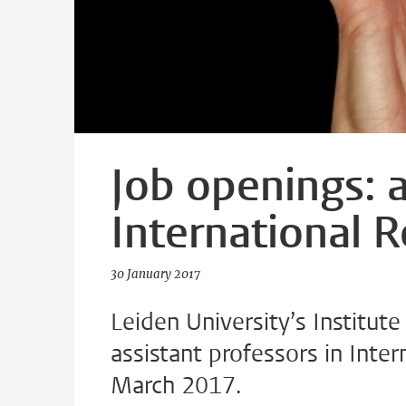
Job openings: a
International R
30 January 2017
Leiden University’s Institute 
assistant professors in Inter
March 2017.