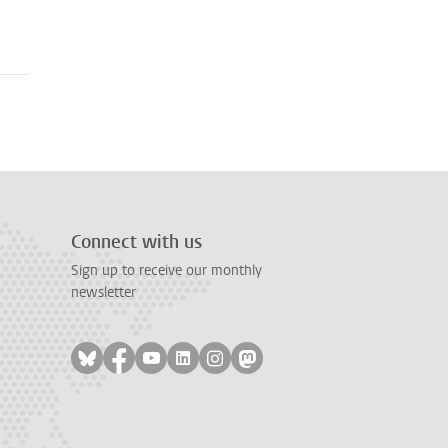
Connect with us
Sign up to receive our monthly
newsletter
Follow on bluesky
Follow on facebook
Follow on youtube
Follow on linkedin
Follow on instagram
Follow on mastodon