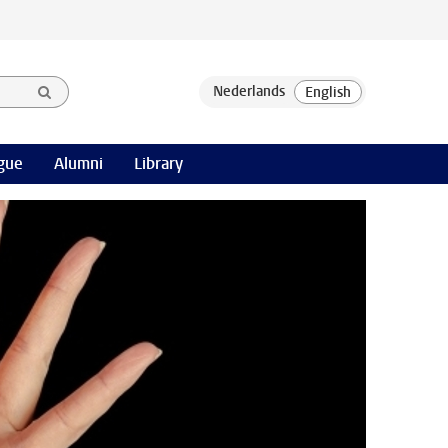
gue
Alumni
Library