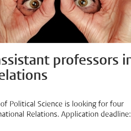
ssistant professors i
elations
of Political Science is looking for four
national Relations. Application deadline: