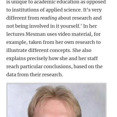
is unique to academic education as opposed
to institutions of applied science. It's very
different from
reading
about research and
not being involved in it yourself.' In her
lectures Mesman uses video material, for
example, taken from her own research to
illustrate different concepts. She also
explains precisely how she and her staff
reach particular conclusions, based on the
data from their research.