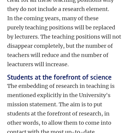
they do not include a research element.
In the coming years, many of these
purely teaching positions will be replaced
by lecturers. The teaching positions will not
disappear completely, but the number of
teachers will reduce and the number of
leacturers will increase.
Students at the forefront of science
The embedding of research in teaching is
mentioned explicitly in the University's
mission statement. The aim is to put
students at the forefront of research, in
other words, to allow them to come into
contact with the most up-to-date