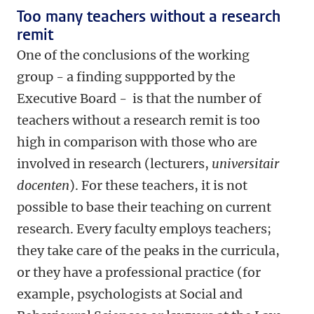
Too many teachers without a research
remit
One of the conclusions of the working
group - a finding suppported by the
Executive Board - is that the number of
teachers without a research remit is too
high in comparison with those who are
involved in research (lecturers,
universitair
docenten
). For these teachers, it is not
possible to base their teaching on current
research. Every faculty employs teachers;
they take care of the peaks in the curricula,
or they have a professional practice (for
example, psychologists at Social and