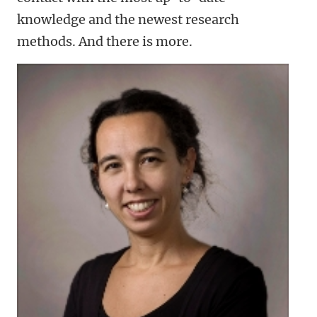
knowledge and the newest research
methods. And there is more.