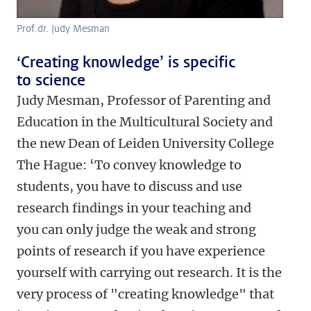
Prof.dr. Judy Mesman
‘Creating knowledge’ is specific
to science
Judy Mesman, Professor of Parenting and
Education in the Multicultural Society and
the new Dean of Leiden University College
The Hague: ‘To convey knowledge to
students, you have to discuss and use
research findings in your teaching and
you can only judge the weak and strong
points of research if you have experience
yourself with carrying out research. It is the
very process of "creating knowledge" that