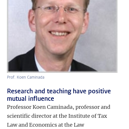
Prof. Koen Caminada
Research and teaching have positive
mutual influence
Professor Koen Caminada, professor and
scientific director at the Institute of Tax
Law and Economics at the Law