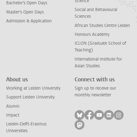
Science
Bachelor's Open Days
Social and Behavioural
Master's Open Days
Sciences
Admission & Application
African Studies Centre Leiden
Honours Academy
ICLON (Graduate School of
Teaching)
International Institute for
Asian Studies
About us
Connect with us
Working at Leiden University
Sign up to receive our
monthly newsletter
Support Leiden University
Alumni
Follow on bluesky
Follow on facebook
Follow on yout
Follow on l
Follow
Impact
Leiden-Delft-Erasmus
Follow on mastodon
Universities