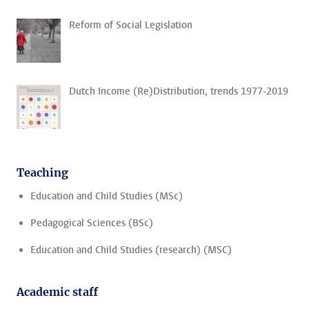
Reform of Social Legislation
Dutch Income (Re)Distribution, trends 1977-2019
Teaching
Education and Child Studies (MSc)
Pedagogical Sciences (BSc)
Education and Child Studies (research) (MSC)
Academic staff