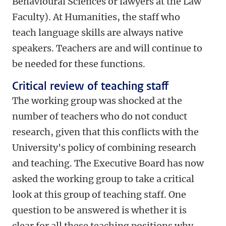
Behavioural Sciences or lawyers at the Law
Faculty). At Humanities, the staff who
teach language skills are always native
speakers. Teachers are and will continue to
be needed for these functions.
Critical review of teaching staff
The working group was shocked at the
number of teachers who do not conduct
research, given that this conflicts with the
University's policy of combining research
and teaching. The Executive Board has now
asked the working group to take a critical
look at this group of teaching staff. One
question to be answered is whether it is
clear for all these teaching positions why