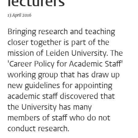
lecturers
13 April 2016
Bringing research and teaching
closer together is part of the
mission of Leiden University. The
'Career Policy for Academic Staff'
working group that has draw up
new guidelines for appointing
academic staff discovered that
the University has many
members of staff who do not
conduct research.