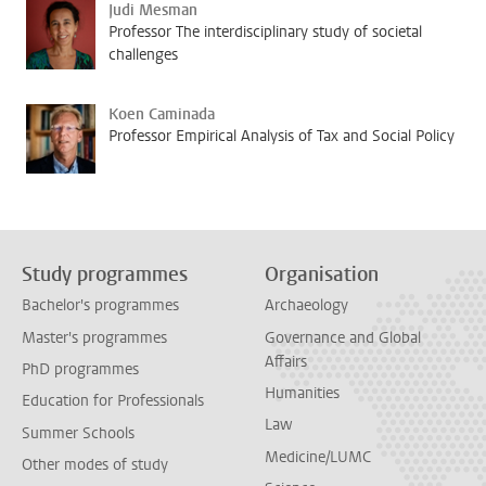
Judi Mesman
Professor The interdisciplinary study of societal
challenges
Koen Caminada
Professor Empirical Analysis of Tax and Social Policy
Study programmes
Organisation
Bachelor's programmes
Archaeology
Master's programmes
Governance and Global
Affairs
PhD programmes
Humanities
Education for Professionals
Law
Summer Schools
Medicine/LUMC
Other modes of study