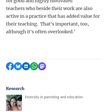
for good and highly motivated
teachers who beside their work are also
active in a practice that has added value for
their teaching. That's important, too,
although it's often overlooked.'
Share on Facebook
Share by Bluesky
Share on LinkedIn
Share by WhatsApp
Share by Mastodon
Research
Diversity in parenting and education