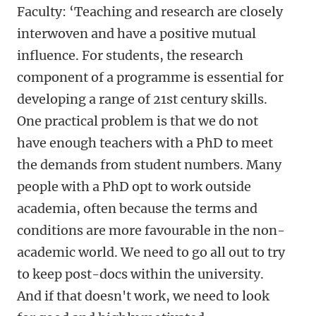
Faculty: ‘Teaching and research are closely
interwoven and have a positive mutual
influence. For students, the research
component of a programme is essential for
developing a range of 21st century skills.
One practical problem is that we do not
have enough teachers with a PhD to meet
the demands from student numbers. Many
people with a PhD opt to work outside
academia, often because the terms and
conditions are more favourable in the non-
academic world. We need to go all out to try
to keep post-docs within the university.
And if that doesn't work, we need to look