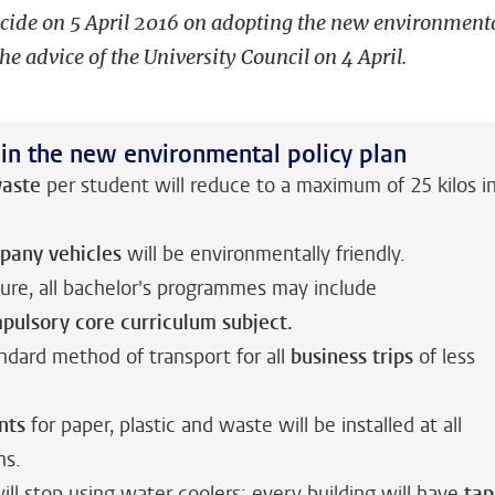
ecide on 5 April 2016 on adopting the new environment
the advice of the University Council on 4 April.
 in the new environmental policy plan
aste
per student will reduce to a maximum of 25 kilos i
pany vehicles
will be environmentally friendly.
ture, all bachelor's programmes may include
mpulsory
core curriculum subject.
andard method of transport for all
business trips
of less
nts
for paper, plastic and waste will be installed at all
ns.
ill stop using water coolers; every building will have
tap