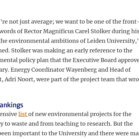
re not just average; we want to be one of the front
words of Rector Magnificus Carel Stolker during hi
the environmental ambitions of Leiden University,'
ed. Stolker was making an early reference to the
mental policy plan that the Executive Board approv
uary. Energy Coordinator Wayenberg and Head of
 Adri Noort, were part of the project team that wro
rankings
tensive
list
of new environmental projects for the
 to waste and from teaching to research. But the
een important to the University and there were m