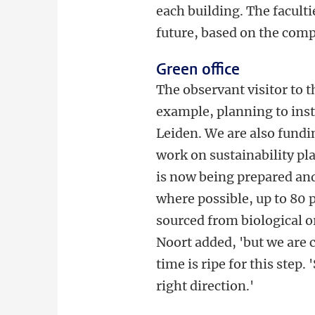
each building. The facult
future, based on the comp
Green office
The observant visitor to th
example, planning to insta
Leiden. We are also fundin
work on sustainability pla
is now being prepared and 
where possible, up to 80 p
sourced from biological or
Noort added, 'but we are c
time is ripe for this step.
right direction.'