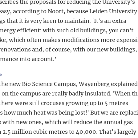
escribes the proposals for reducing the University's
easy, according to Noort, because Leiden University
s that it is very keen to maintain. 'It's an extra
ergy efficient: with such old buildings, you can't
ike, which often makes modifications more expensi
enovations and, of course, with our new buildings,
rmance into account.'
e
s the new Bio Science Campus, Wayenberg explained
 on the campus are really badly insulated. 'When t
here were still crocuses growing up to 5 metres
's how much heat was being lost!' But we are replac
es with new ones, which will reduce the annual gas
 2.5 million cubic metres to 40,000. That's largely