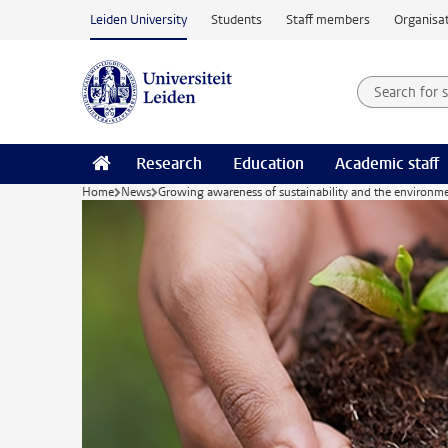
Skip to main content
Leiden University
Students
Staff members
Organisat
Search for
Searchte
Research
Education
Academic staff
Home
News
Growing awareness of sustainability and the environm