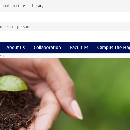
ional structure
Library
 subject or person and select category
rm
About us
Collaboration
Faculties
Campus The Ha
ent