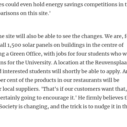
ies could even hold energy savings competitions in 
arisons on this site.'
e site will also be able to see the changes. We are, 
ll 1,500 solar panels on buildings in the centre of
g a Green Office, with jobs for four students who wi
ns for the University. A location at the Reuvensplaa
interested students will shortly be able to apply. A
er cent of the products in our restaurants will be
 local suppliers. 'That's if our customers want that,
ertainly going to encourage it.' He firmly believes 
 'Society is changing, and the trick is to nudge it in t