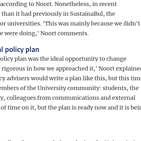
 according to Noort. Nonetheless, in recent
 than it had previously in SustainaBul, the
r universities. 'This was mainly because we didn't
e were doing,' Noort comments.
l policy plan
licy plan was the ideal opportunity to change
y rigorous in how we approached it,' Noort explaine
y advisers would write a plan like this, but this tim
embers of the University community: students, the
lty, colleagues from communications and external
of time on it, but the plan is ready now and it is be