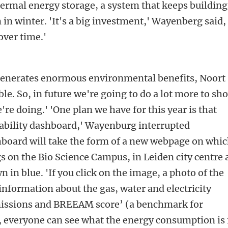
ermal energy storage, a system that keeps building
n winter. 'It's a big investment,' Wayenberg said,
 over time.'
generates enormous environmental benefits, Noort
ible. So, in future we're going to do a lot more to sh
re doing.' 'One plan we have for this year is that
nability dashboard,' Wayenburg interrupted
hboard will take the form of a new webpage on whi
gs on the Bio Science Campus, in Leiden city centre
 in blue. 'If you click on the image, a photo of the
information about the gas, water and electricity
issions and BREEAM score’ (a benchmark for
y, everyone can see what the energy consumption is 