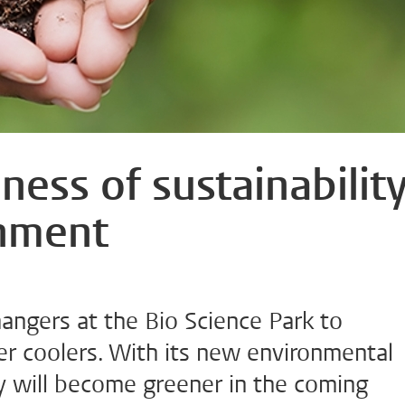
ess of sustainabilit
onment
ngers at the Bio Science Park to
er coolers. With its new environmental
ty will become greener in the coming