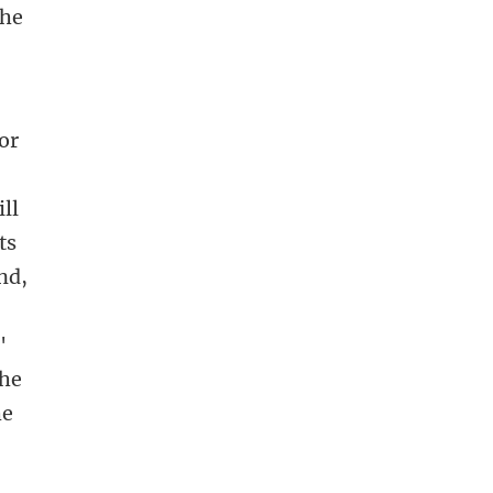
the
for
ll
ts
nd,
'
the
he