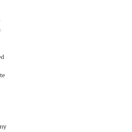
-
s
ed
te
any