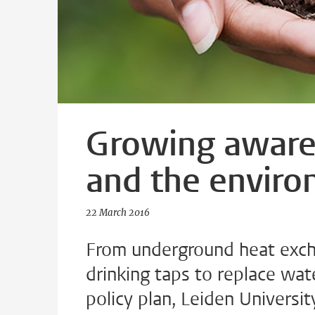
Growing awaren
and the envir
22 March 2016
From underground heat excha
drinking taps to replace wat
policy plan, Leiden Universi