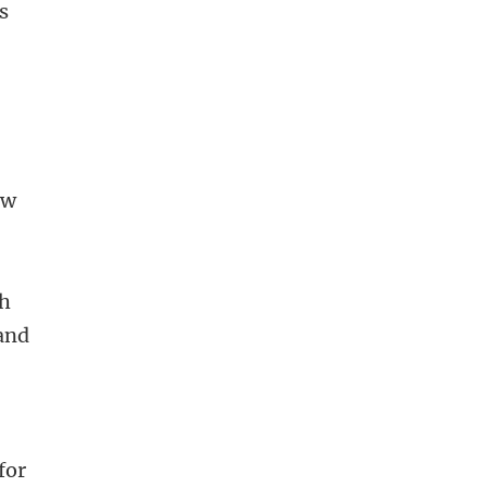
s
ow
ch
 and
for