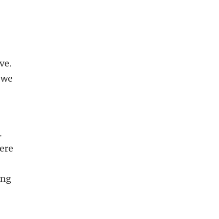
ve.
 we
.
here
ing