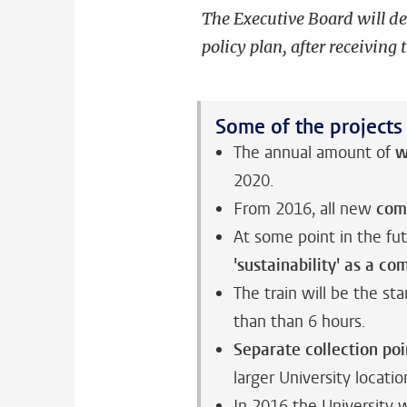
The Executive Board will d
policy plan, after receiving 
Some of the projects
The annual amount of
w
2020.
From 2016, all new
com
At some point in the fu
'sustainability' as a co
The train will be the st
than than 6 hours.
Separate collection poi
larger University locatio
In 2016 the University w