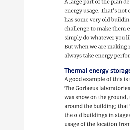
A large part of the plan d
energy usage. That's not 
has some very old building
challenge to make them en
simply do whatever you l
But when we are making r
always take energy perfo
Thermal energy storag
A good example of this i
The Gorlaeus laboratories
was snow on the ground, t
around the building; that
the old buildings in stag
usage of the location from