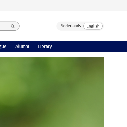
gue
Alumni
Library