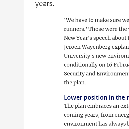
years.
‘We have to make sure we'
runners.' Those were the 
New Year's speech about 
Jeroen Wayenberg explain
University's new environ
conditionally on 16 Febr
Security and Environment,
the plan.
Lower position in the 
The plan embraces an ex
coming years, from energy
environment has always b