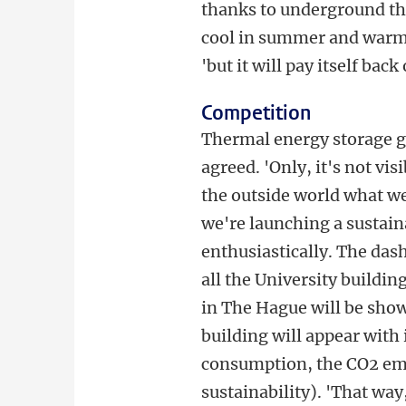
thanks to underground th
cool in summer and warm i
'but it will pay itself back
Competition
Thermal energy storage 
agreed. 'Only, it's not vis
the outside world what we'
we're launching a sustai
enthusiastically. The das
all the University buildin
in The Hague will be shown
building will appear with 
consumption, the CO2 em
sustainability). 'That wa