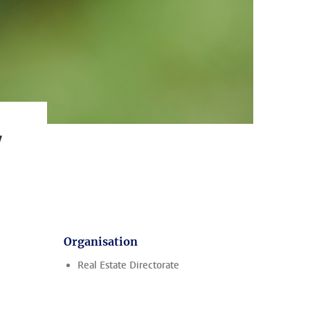
y
Organisation
Real Estate Directorate