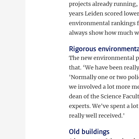
projects already running,
years Leiden scored lower
environmental rankings fo
always show how much w
Rigorous environmenta
The new environmental po
that. ‘We have been reall
'Normally one or two polic
we involved a lot more m
dean of the Science Facu
experts. We've spent a lot 
really well received.'
Old buildings