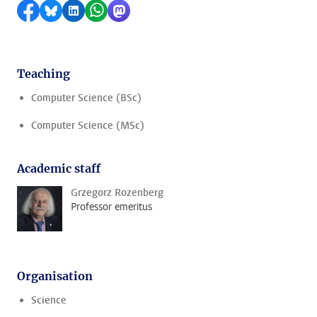
Share on Facebook
Share by Bluesky
Share on LinkedIn
Share by WhatsApp
Share by Mastodon
Teaching
Computer Science (BSc)
Computer Science (MSc)
Academic staff
Grzegorz Rozenberg
Professor emeritus
Organisation
Science