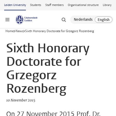
Skip to main content
Leiden University
Students
Staff members
Organisational structure
Library
Menu
Home
News
Sixth Honorary Doctorate for Grzegorz Rozenberg
Sixth Honorary
Doctorate for
Grzegorz
Rozenberg
10 November 2015
On 27 November 2015 Prof. Dr.