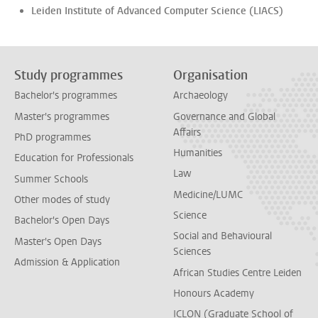
Leiden Institute of Advanced Computer Science (LIACS)
Study programmes
Organisation
Bachelor's programmes
Archaeology
Master's programmes
Governance and Global
Affairs
PhD programmes
Humanities
Education for Professionals
Law
Summer Schools
Medicine/LUMC
Other modes of study
Science
Bachelor's Open Days
Social and Behavioural
Master's Open Days
Sciences
Admission & Application
African Studies Centre Leiden
Honours Academy
ICLON (Graduate School of