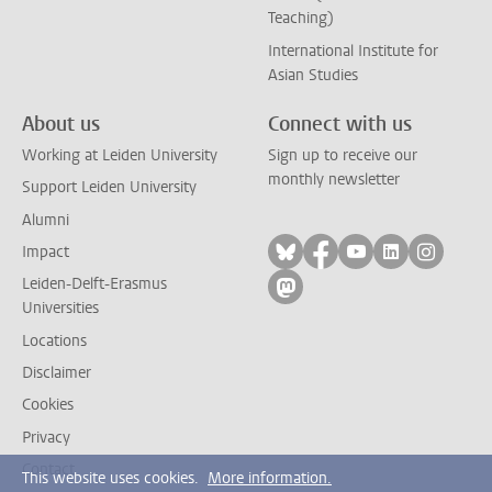
Teaching)
International Institute for
Asian Studies
About us
Connect with us
Working at Leiden University
Sign up to receive our
monthly newsletter
Support Leiden University
Alumni
Follow on bluesky
Follow on facebook
Follow on yout
Follow on l
Follow
Impact
Leiden-Delft-Erasmus
Follow on mastodon
Universities
Locations
Disclaimer
Cookies
Privacy
Contact
This website uses cookies.
More information.