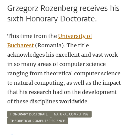
Grzegorz Rozenberg receives his
sixth Honorary Doctorate.
This time from the
University of
Bucharest
(Romania). The title
acknowledges his excellent and vast work
in so many areas of computer science
ranging from theoretical computer science
to natural computing, as well as the impact
that his research had on the development
of these disciplines worldwide.
HONORARY DOCTORATE
NATURAL COMPUTING
THEORETICAL COMPUTER SCIENCE