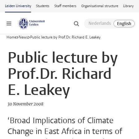
Skip to main content
Leiden University
Students
Staff members
Organisational structure
Library
Menu
Home
News
Public lecture by Prof.Dr. Richard E. Leakey
Public lecture by
Prof.Dr. Richard
E. Leakey
30 November 2008
‘Broad Implications of Climate
Change in East Africa in terms of