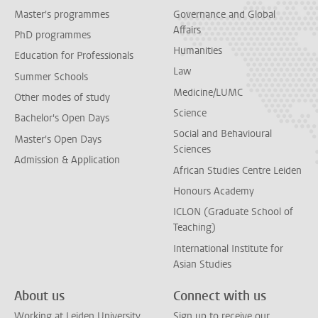
Master's programmes
Governance and Global
Affairs
PhD programmes
Humanities
Education for Professionals
Law
Summer Schools
Medicine/LUMC
Other modes of study
Science
Bachelor's Open Days
Social and Behavioural
Master's Open Days
Sciences
Admission & Application
African Studies Centre Leiden
Honours Academy
ICLON (Graduate School of
Teaching)
International Institute for
Asian Studies
About us
Connect with us
Working at Leiden University
Sign up to receive our