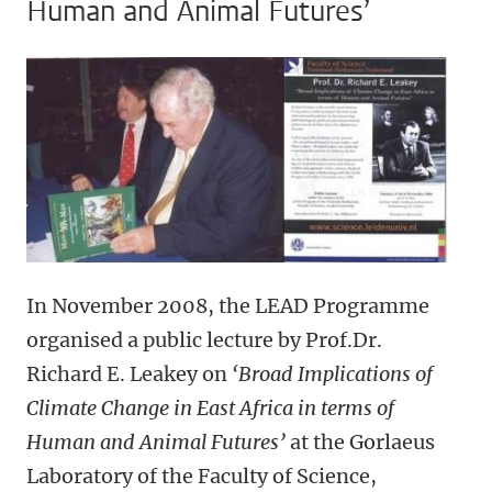
Human and Animal Futures’
In November 2008, the LEAD Programme
organised a public lecture by Prof.Dr.
Richard E. Leakey on
‘Broad Implications of
Climate Change in East Africa in terms of
Human and Animal Futures’
at the Gorlaeus
Laboratory of the Faculty of Science,