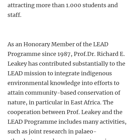
attracting more than 1.000 students and
staff.
As an Honorary Member of the LEAD
Programme since 1987, Prof.Dr. Richard E.
Leakey has contributed substantially to the
LEAD mission to integrate indigenous
environmental knowledge into efforts to
attain community-based conservation of
nature, in particular in East Africa. The
cooperation between Prof. Leakey and the
LEAD Programme includes many activities,
such as joint research in palaeo-