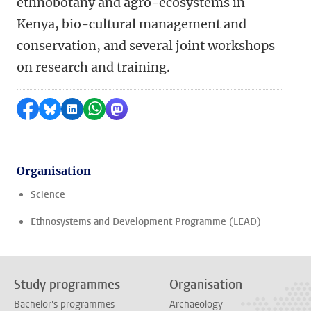
ethnobotany and agro-ecosystems in
Kenya, bio-cultural management and
conservation, and several joint workshops
on research and training.
Share on Facebook
Share by Bluesky
Share on LinkedIn
Share by WhatsApp
Share by Mastodon
Organisation
Science
Ethnosystems and Development Programme (LEAD)
Study programmes
Organisation
Bachelor's programmes
Archaeology