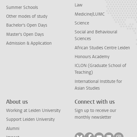
Law
Summer Schools
Medicine/LUMC
Other modes of study
Science
Bachelor's Open Days
Social and Behavioural
Master's Open Days
Sciences
Admission & Application
African Studies Centre Leiden
Honours Academy
ICLON (Graduate School of
Teaching)
International Institute for
Asian Studies
About us
Connect with us
Working at Leiden University
Sign up to receive our
monthly newsletter
Support Leiden University
Alumni