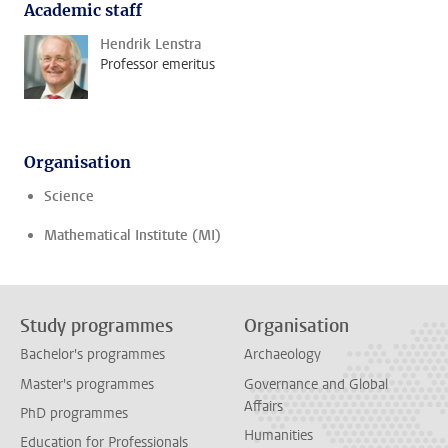
Academic staff
Hendrik Lenstra
Professor emeritus
Organisation
Science
Mathematical Institute (MI)
Study programmes
Organisation
Bachelor's programmes
Archaeology
Master's programmes
Governance and Global
Affairs
PhD programmes
Humanities
Education for Professionals