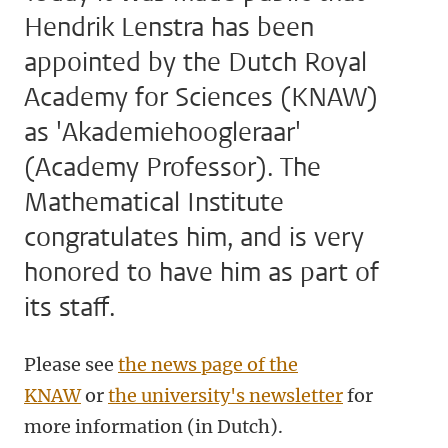
Hendrik Lenstra has been
appointed by the Dutch Royal
Academy for Sciences (KNAW)
as 'Akademiehoogleraar'
(Academy Professor). The
Mathematical Institute
congratulates him, and is very
honored to have him as part of
its staff.
Please see
the news page of the
KNAW
or
the university's newsletter
for
more information (in Dutch).