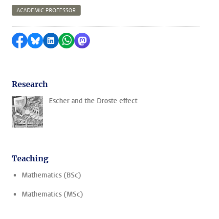
ACADEMIC PROFESSOR
Share on Facebook
Share by Bluesky
Share on LinkedIn
Share by WhatsApp
Share by Mastodon
Research
Escher and the Droste effect
Teaching
Mathematics (BSc)
Mathematics (MSc)