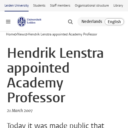
Skip to main content
Leiden University
Students
Staff members
Organisational structure
Library
Menu
Home
News
Hendrik Lenstra appointed Academy Professor
Hendrik Lenstra
appointed
Academy
Professor
21 March 2007
Today it was made public that