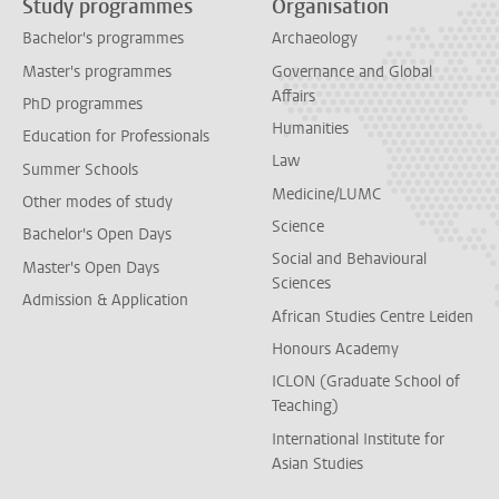
Study programmes
Organisation
Bachelor's programmes
Archaeology
Master's programmes
Governance and Global
Affairs
PhD programmes
Humanities
Education for Professionals
Law
Summer Schools
Medicine/LUMC
Other modes of study
Science
Bachelor's Open Days
Social and Behavioural
Master's Open Days
Sciences
Admission & Application
African Studies Centre Leiden
Honours Academy
ICLON (Graduate School of
Teaching)
International Institute for
Asian Studies