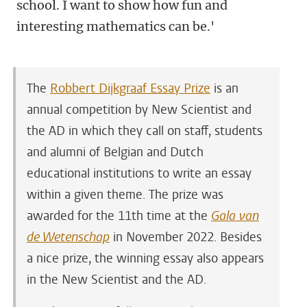
school. I want to show how fun and
interesting mathematics can be.'
The
Robbert Dijkgraaf Essay Prize
is an
annual competition by New Scientist and
the AD in which they call on staff, students
and alumni of Belgian and Dutch
educational institutions to write an essay
within a given theme. The prize was
awarded for the 11th time at the
Gala van
de Wetenschap
in November 2022. Besides
a nice prize, the winning essay also appears
in the New Scientist and the AD.