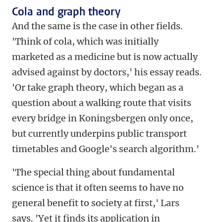
Cola and graph theory
And the same is the case in other fields.
'Think of cola, which was initially
marketed as a medicine but is now actually
advised against by doctors,' his essay reads.
'Or take graph theory, which began as a
question about a walking route that visits
every bridge in Koningsbergen only once,
but currently underpins public transport
timetables and Google's search algorithm.'
'The special thing about fundamental
science is that it often seems to have no
general benefit to society at first,' Lars
says. 'Yet it finds its application in