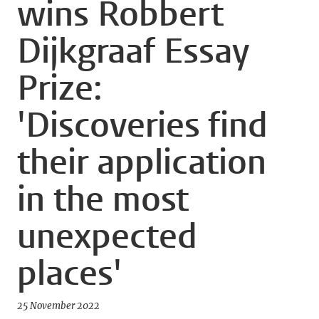
wins Robbert
Dijkgraaf Essay
Prize:
'Discoveries find
their application
in the most
unexpected
places'
25 November 2022