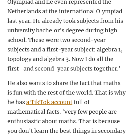
Olympiad and he even represented the
Netherlands at the international Olympiad
last year. He already took subjects from his
university bachelor's degree during high
school. These were two second-year
subjects and a first-year subject: algebra 1,
topology and algebra 3. Now I do all the
first- and second-year subjects together.'
He also wants to share the fact that maths
is fun with the rest of the world. That is why
he has
a TikTok account
full of
mathematical facts. 'Very few people are
enthusiastic about maths. That is because
you don't learn the best things in secondary