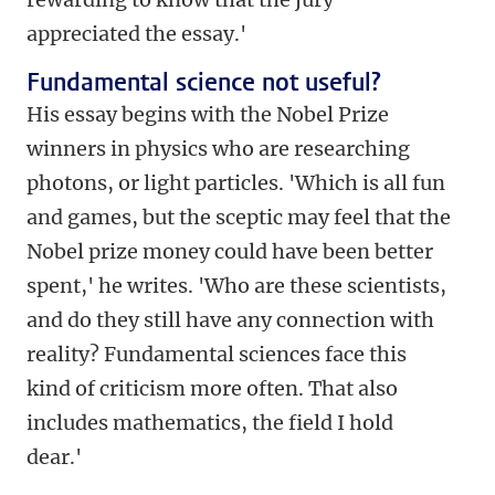
appreciated the essay.'
Fundamental science not useful?
His essay begins with the Nobel Prize
winners in physics who are researching
photons, or light particles. 'Which is all fun
and games, but the sceptic may feel that the
Nobel prize money could have been better
spent,' he writes. 'Who are these scientists,
and do they still have any connection with
reality? Fundamental sciences face this
kind of criticism more often. That also
includes mathematics, the field I hold
dear.'