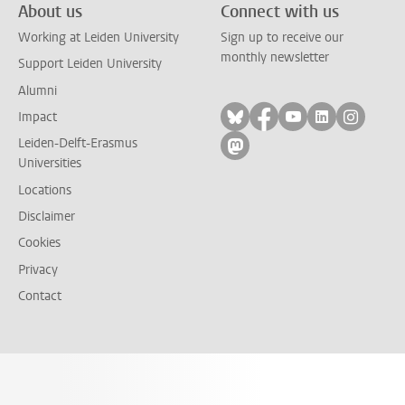
About us
Connect with us
Working at Leiden University
Sign up to receive our
monthly newsletter
Support Leiden University
Alumni
Follow on bluesky
Follow on facebook
Follow on yout
Follow on l
Follow
Impact
Leiden-Delft-Erasmus
Follow on mastodon
Universities
Locations
Disclaimer
Cookies
Privacy
Contact