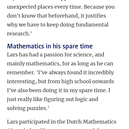
unexpected places every time. Because you
don't know that beforehand, it justifies
why we have to keep doing fundamental
research.'
Mathematics in his spare time
Lars has had a passion for science, and
mainly mathematics, for as long as he can
remember. 'I've always found it incredibly
interesting, but from high school onwards
I've also been doing it in my spare time. I
just really like figuring out logic and
solving puzzles.'
Lars participated in the Dutch Mathematics