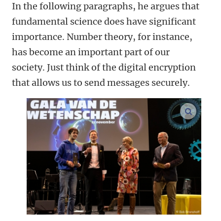
In the following paragraphs, he argues that
fundamental science does have significant
importance. Number theory, for instance,
has become an important part of our
society. Just think of the digital encryption
that allows us to send messages securely.
enlarge