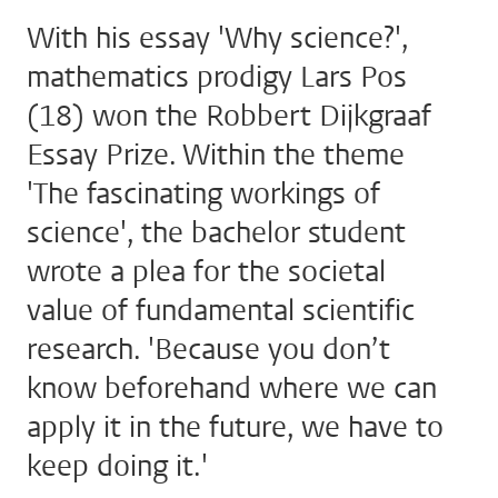
With his essay 'Why science?',
mathematics prodigy Lars Pos
(18) won the Robbert Dijkgraaf
Essay Prize. Within the theme
'The fascinating workings of
science', the bachelor student
wrote a plea for the societal
value of fundamental scientific
research. 'Because you don’t
know beforehand where we can
apply it in the future, we have to
keep doing it.'