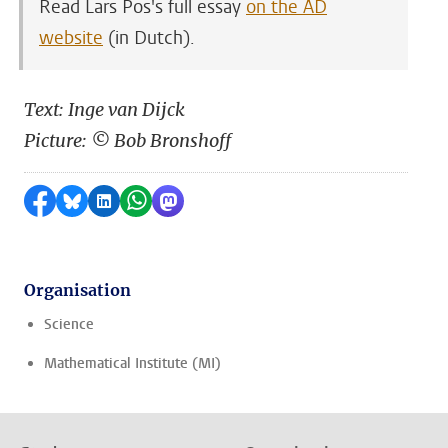
Read Lars Pos's full essay
on the AD
website
(in Dutch).
Text: Inge van Dijck
Picture: © Bob Bronshoff
Share on Facebook
Share by Bluesky
Share on LinkedIn
Share by WhatsApp
Share by Mastodon
Organisation
Science
Mathematical Institute (MI)