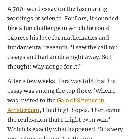
A 700-word essay on the fascinating
workings of science. For Lars, it sounded
like a fun challenge in which he could
express his love for mathematics and
fundamental research. 'I saw the call for
essays and had an idea right away. So I
thought: why not go for it?'
After a few weeks, Lars was told that his
essay was among the top three. 'When I
was invited to the
Gala of Science in
Amsterdam
, I had high hopes. Then came
the realisation that I might even win.'
Which is exactly what happened. 'It is very
rewarding to know that the jury