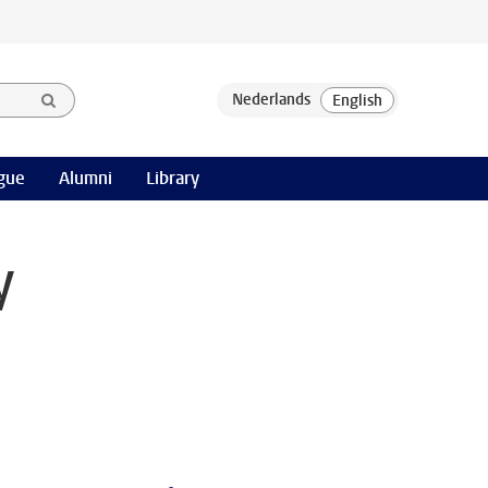
gue
Alumni
Library
y