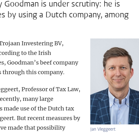
y Goodman is under scrutiny: he is
es by using a Dutch company, among
Trojaan Investering BV,
cording to the Irish
es, Goodman’s beef company
s through this company.
leggeert, Professor of Tax Law,
recently, many large
s made use of the Dutch tax
geert. But recent measures by
e made that possibility
Jan Vleggeert