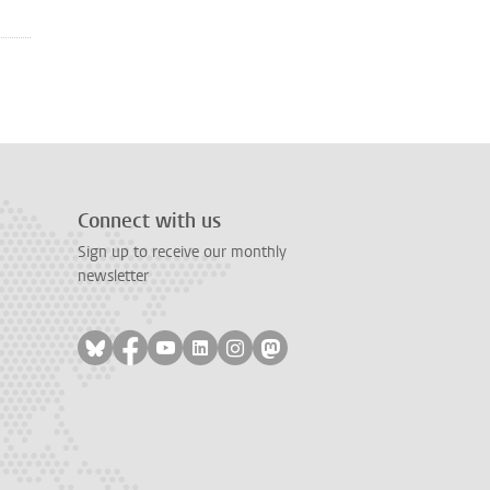
Connect with us
Sign up to receive our monthly
newsletter
Follow on bluesky
Follow on facebook
Follow on youtube
Follow on linkedin
Follow on instagram
Follow on mastodon