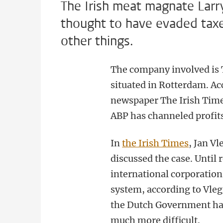
The Irish meat magnate Larr
thought to have evaded tax
other things.
The company involved is 
situated in Rotterdam. Ac
newspaper The Irish Tim
ABP has channeled profit
In
the Irish Times
, Jan V
discussed the case. Until 
international corporation
system, according to Vleg
the Dutch Government hav
much more difficult.