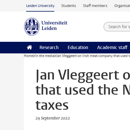
Skip to main content
Leiden University
Students
Staff members
Organisat
Search for
Searchte
Research
Education
Academic staff
Home
In the media
Jan Vleggeert on Irish meat company that used 
Jan Vleggeert 
that used the 
taxes
29 September 2022