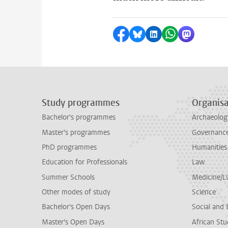
Share on Facebook
Share by Bluesky
Share on LinkedI
Share by Wha
Share by 
Study programmes
Organisa
Bachelor's programmes
Archaeolog
Master's programmes
Governance 
PhD programmes
Humanities
Education for Professionals
Law
Summer Schools
Medicine/
Other modes of study
Science
Bachelor's Open Days
Social and 
Master's Open Days
African Stu