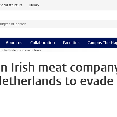
ional structure
Library
 subject or person and select category
rm
About us
Collaboration
Faculties
Campus The Ha
the Netherlands to evade taxes
on Irish meat compan
Netherlands to evade