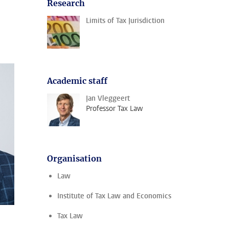
Research
Limits of Tax Jurisdiction
Academic staff
Jan Vleggeert
Professor Tax Law
Organisation
Law
Institute of Tax Law and Economics
Tax Law