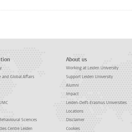
n
tsApp
Mastodon
tion
About us
y
Working at Leiden University
and Global Affairs
Support Leiden University
Alumni
Impact
LUMC
Leiden-Delft-Erasmus Universities
Locations
Behavioural Sciences
Disclaimer
dies Centre Leiden
Cookies