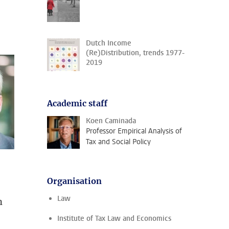
Dutch Income
(Re)Distribution, trends 1977-
2019
Academic staff
Koen Caminada
Professor Empirical Analysis of
Tax and Social Policy
Organisation
Law
n
Institute of Tax Law and Economics