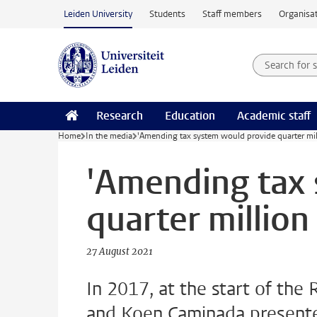
Skip to main content
Leiden University
Students
Staff members
Organisat
Search for
Searchte
Research
Education
Academic staff
Home
In the media
'Amending tax system would provide quarter mill
'Amending tax
quarter million 
27 August 2021
In 2017, at the start of the 
and Koen Caminada presented