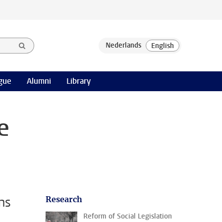
gue
Alumni
Library
e
ns
Research
Reform of Social Legislation