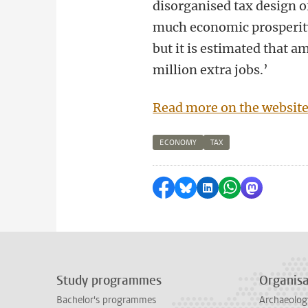
disorganised tax design o
much economic prosperity,
but it is estimated that a
million extra jobs.’
Read more on the website
ECONOMY
TAX
Share on Facebook
Share by Bluesky
Share on LinkedI
Share by Wha
Share by 
Study programmes
Organisa
Bachelor's programmes
Archaeolog