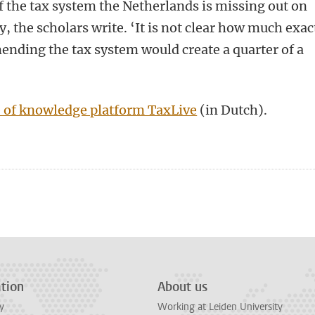
f the tax system the Netherlands is missing out on
 the scholars write. ‘It is not clear how much exac
mending the tax system would create a quarter of a
 of knowledge platform TaxLive
(in Dutch).
n
tsApp
Mastodon
tion
About us
y
Working at Leiden University