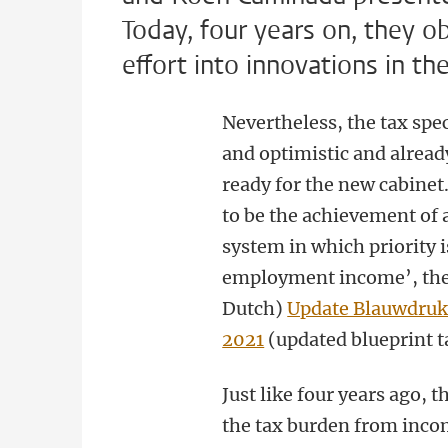
Today, four years on, they ob
effort into innovations in the
Nevertheless, the tax spe
and optimistic and alrea
ready for the new cabinet
to be the achievement of 
system in which priority i
employment income’, they 
Dutch)
Update Blauwdruk
2021
(updated blueprint t
Just like four years ago, t
the tax burden from incom