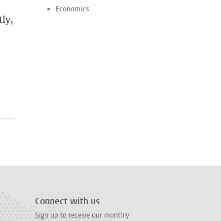
Economics
tly,
Connect with us
Sign up to receive our monthly