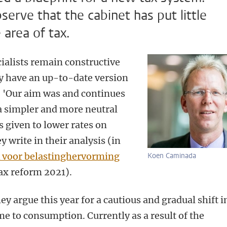
serve that the cabinet has put little
 area of tax.
cialists remain constructive
dy have an up-to-date version
. 'Our aim was and continues
a simpler and more neutral
s given to lower rates on
write in their analysis (in
 voor belastinghervorming
Koen Caminada
ax reform 2021).
hey argue this year for a cautious and gradual shift i
e to consumption. Currently as a result of the