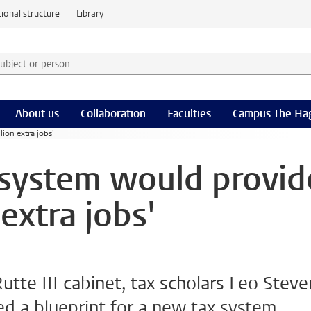
ional structure
Library
 subject or person and select category
rm
About us
Collaboration
Faculties
Campus The Ha
ion extra jobs'
 system would provid
extra jobs'
Rutte III cabinet, tax scholars Leo Steve
 a blueprint for a new tax system.