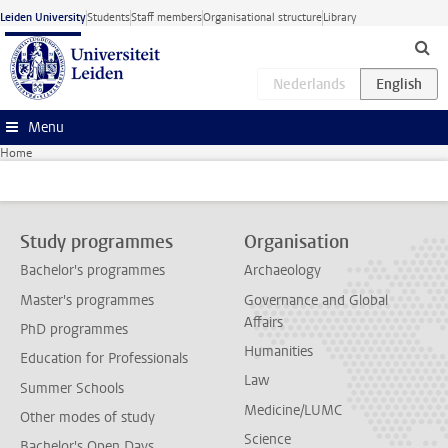
Skip to main content
Leiden University
Students
Staff members
Organisational structure
Library
Menu
Home
Study programmes
Organisation
Bachelor's programmes
Archaeology
Master's programmes
Governance and Global
Affairs
PhD programmes
Humanities
Education for Professionals
Law
Summer Schools
Medicine/LUMC
Other modes of study
Science
Bachelor's Open Days