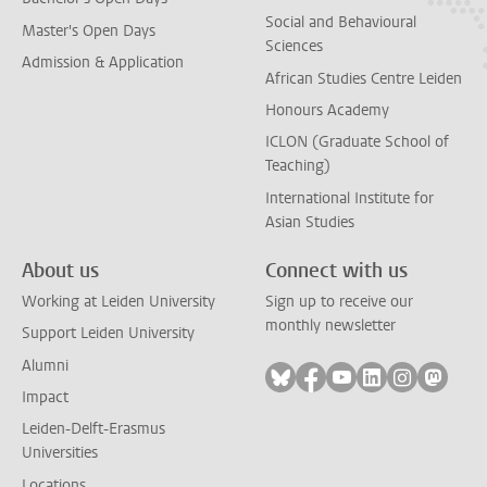
Social and Behavioural
Master's Open Days
Sciences
Admission & Application
African Studies Centre Leiden
Honours Academy
ICLON (Graduate School of
Teaching)
International Institute for
Asian Studies
About us
Connect with us
Working at Leiden University
Sign up to receive our
monthly newsletter
Support Leiden University
Alumni
Follow on bluesky
Follow on facebook
Follow on youtube
Follow on link
Follow on 
Follo
Impact
Leiden-Delft-Erasmus
Universities
Locations