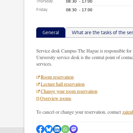
Thursday
08:30 - 17:00
Friday
08:30 - 17:00
General
What are the tasks of the se
Service desk Campus The Hague is responsible for
University service desk is the central point of contac
services.
Room reservation
Lecture hall reservation
Change your room reservation
Overview rooms
To cancel or change your reservation, contact
zalen
Share on Facebook
Share by Bluesky
Share on LinkedIn
Share by WhatsApp
Share by Mastodon