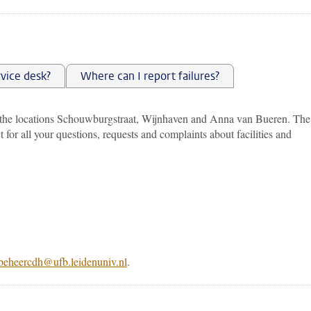
rvice desk?
Where can I report failures?
 the locations Schouwburgstraat, Wijnhaven and Anna van Bueren. The
t for all your questions, requests and complaints about facilities and
beheercdh@ufb.leidenuniv.nl
.