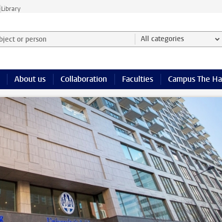
e
Library
ject or person and select category
All categories
About us
Collaboration
Faculties
Campus The H