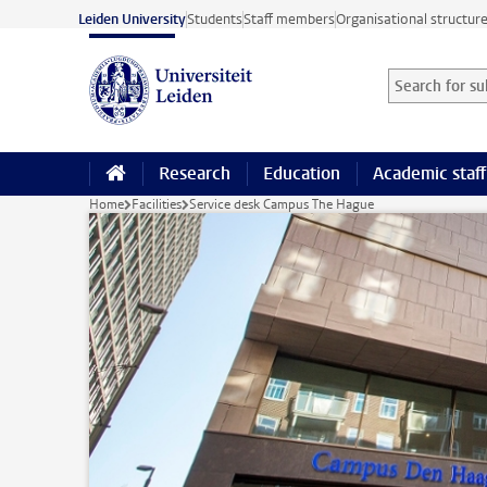
Skip to main content
Leiden University
Students
Staff members
Organisational structur
Search for sub
Searchterm
Research
Education
Academic staff
Home
Facilities
Service desk Campus The Hague