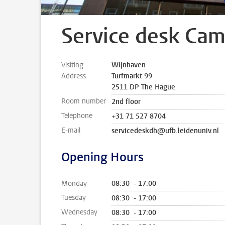
Service desk Ca
Visiting
Wijnhaven
Address
Turfmarkt 99
2511 DP The Hague
Room number
2nd floor
Telephone
+31 71 527 8704
E-mail
servicedeskdh@ufb.leidenuniv.nl
Opening Hours
Monday
08:30 - 17:00
Tuesday
08:30 - 17:00
Wednesday
08:30 - 17:00