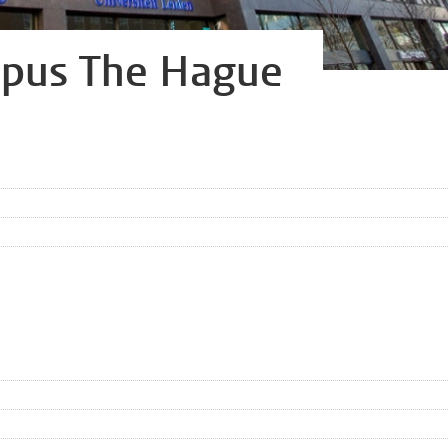
mpus The Hague