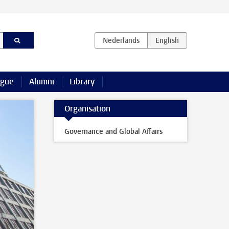
ague
Alumni
Library
Organisation
Governance and Global Affairs