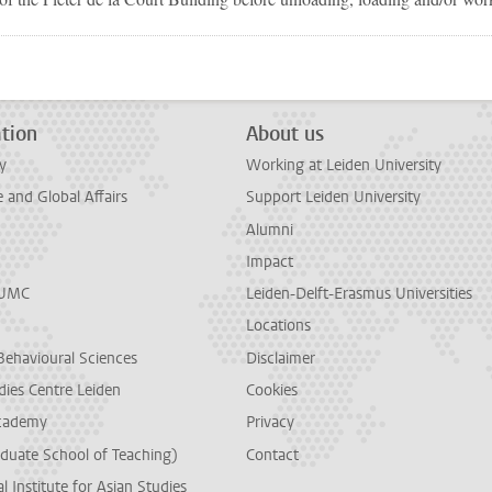
tion
About us
y
Working at Leiden University
and Global Affairs
Support Leiden University
Alumni
Impact
LUMC
Leiden-Delft-Erasmus Universities
Locations
Behavioural Sciences
Disclaimer
dies Centre Leiden
Cookies
cademy
Privacy
duate School of Teaching)
Contact
l Institute for Asian Studies