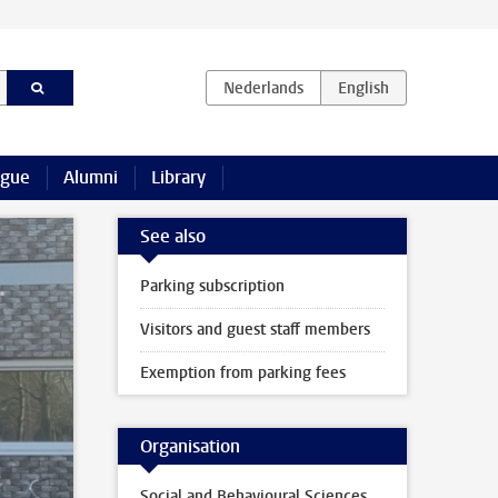
ague
Alumni
Library
See also
Parking subscription
Visitors and guest staff members
Exemption from parking fees
Organisation
Social and Behavioural Sciences