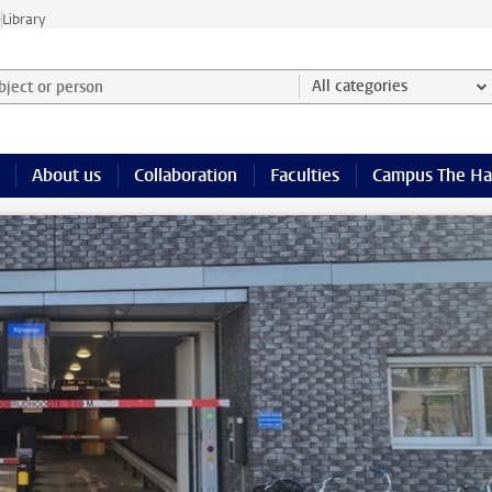
e
Library
ject or person and select category
All categories
About us
Collaboration
Faculties
Campus The H