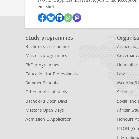
can start.
Share on Facebook
Share by Bluesky
Share on LinkedIn
Share by WhatsApp
Share by Mastodon
Study programmes
Organisa
Bachelor's programmes
Archaeolog
Master's programmes
Governance 
PhD programmes
Humanities
Education for Professionals
Law
Summer Schools
Medicine/
Other modes of study
Science
Bachelor's Open Days
Social and 
Master's Open Days
African Stu
Admission & Application
Honours A
ICLON (Gra
Internationa