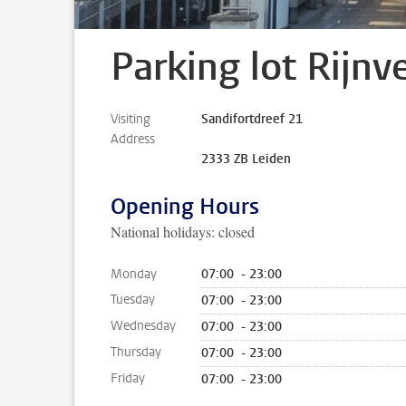
Parking lot Rijnv
Visiting
Sandifortdreef 21
Address
2333 ZB Leiden
Opening Hours
National holidays: closed
Monday
07:00 - 23:00
Tuesday
07:00 - 23:00
Wednesday
07:00 - 23:00
Thursday
07:00 - 23:00
Friday
07:00 - 23:00