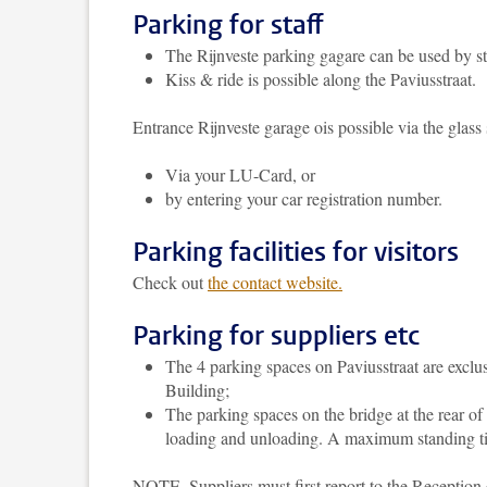
Parking for staff
The Rijnveste parking gagare can be used by s
Kiss & ride is possible along the Paviusstraat.
Entrance Rijnveste garage ois possible via the glass 
Via your LU-Card, or
by entering your car registration number.
Parking facilities for visitors
Check out
the contact website.
Parking for suppliers etc
The 4 parking spaces on Paviusstraat are exclus
Building;
The parking spaces on the bridge at the rear of
loading and unloading. A maximum standing tim
NOTE. Suppliers must first report to the Reception 