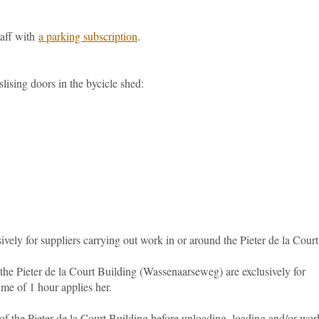
taff with
a parking subscription
.
slising doors in the bycicle shed:
ively for suppliers carrying out work in or around the Pieter de la Court
 the Pieter de la Court Building (Wassenaarseweg) are exclusively for
e of 1 hour applies her.
of the Pieter de la Court Building before unloading, loading and/or wor