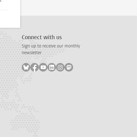
Connect with us
Sign up to receive our monthly
newsletter
Follow on bluesky
Follow on facebook
Follow on youtube
Follow on linkedin
Follow on instagram
Follow on mastodon