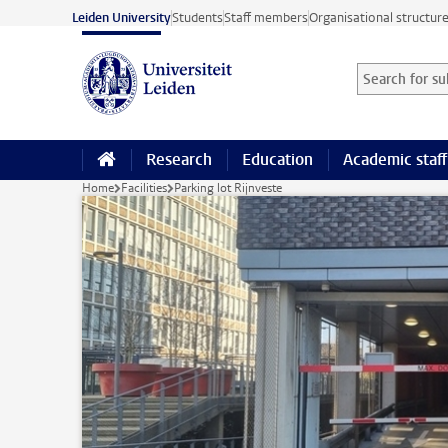
Skip to main content
Leiden University
Students
Staff members
Organisational structur
Search for sub
Searchterm
Research
Education
Academic staff
Home
Facilities
Parking lot Rijnveste