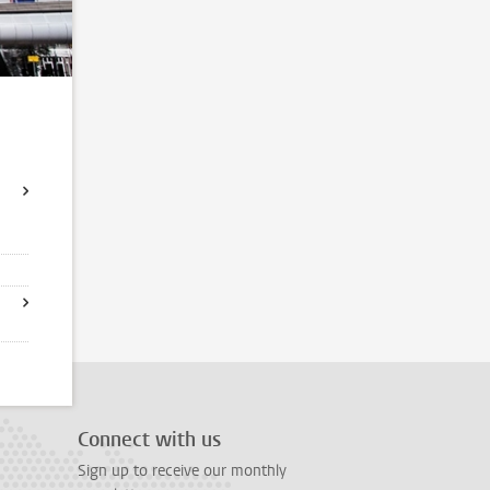
Connect with us
Sign up to receive our monthly