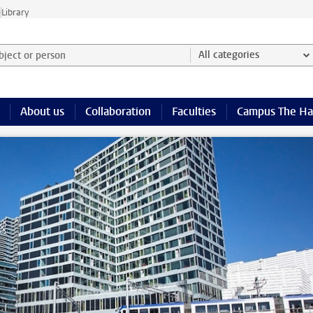
e
Library
ject or person and select category
All categories
About us
Collaboration
Faculties
Campus The H