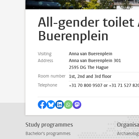
All-gender toilet
Buerenplein
Visiting
Anna van Buerenplein
Address
Anna van Buerenplein 301
2595 DG The Hague
Room number
1st, 2nd and 3rd floor
Telephone
+31 70 800 9507 or +31 71 527 82
Share on Facebook
Share by Bluesky
Share on LinkedIn
Share by WhatsApp
Share by Mastodon
Study programmes
Organisa
Bachelor's programmes
Archaeolog