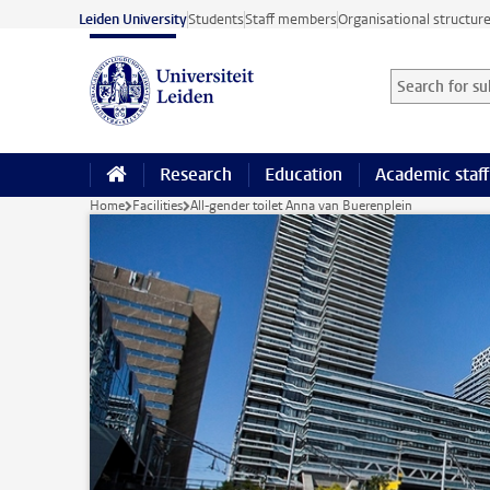
Skip to main content
Leiden University
Students
Staff members
Organisational structur
Search for sub
Searchterm
Research
Education
Academic staff
Home
Facilities
All-gender toilet Anna van Buerenplein