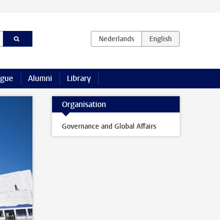
ague
Alumni
Library
Organisation
Governance and Global Affairs