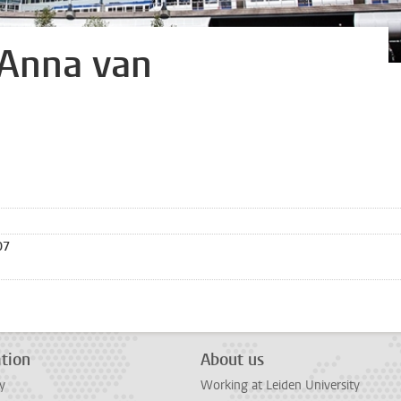
 Anna van
07
tion
About us
y
Working at Leiden University