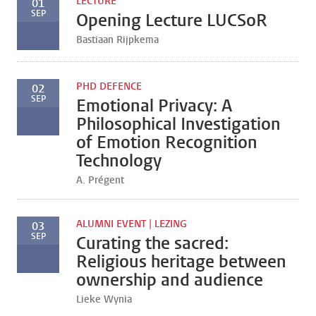
LECTURE
01
SEP
Opening Lecture LUCSoR
Bastiaan Rijpkema
PHD DEFENCE
02
SEP
Emotional Privacy: A
Philosophical Investigation
of Emotion Recognition
Technology
A. Prégent
ALUMNI EVENT | LEZING
03
SEP
Curating the sacred:
Religious heritage between
ownership and audience
Lieke Wynia