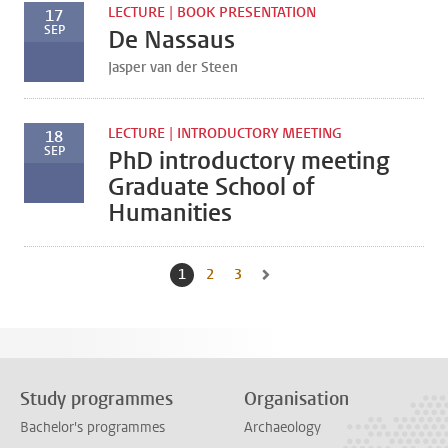
LECTURE | BOOK PRESENTATION
17
SEP
De Nassaus
Jasper van der Steen
LECTURE | INTRODUCTORY MEETING
18
SEP
PhD introductory meeting
Graduate School of
Humanities
1
Current page, page
2
Go to page
3
Go to page
Go to next page, page 2
Study programmes
Organisation
Bachelor's programmes
Archaeology