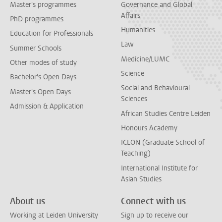
Master's programmes
Governance and Global
Affairs
PhD programmes
Humanities
Education for Professionals
Law
Summer Schools
Medicine/LUMC
Other modes of study
Science
Bachelor's Open Days
Social and Behavioural
Master's Open Days
Sciences
Admission & Application
African Studies Centre Leiden
Honours Academy
ICLON (Graduate School of
Teaching)
International Institute for
Asian Studies
About us
Connect with us
Working at Leiden University
Sign up to receive our