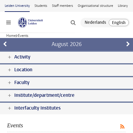
Skip to main content
Leiden University
Students
Staff members
Organisational structure
Library
Menu
Home
Events
August
2026
Activity
Location
Faculty
Institute/department/centre
Interfaculty Institutes
Events