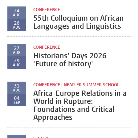
CONFERENCE
24
AUG
55th Colloquium on African
26
Languages and Linguistics
AUG
CONFERENCE
27
AUG
Historians’ Days 2026
29
'Future of history'
AUG
CONFERENCE | NEAR-ER SUMMER SCHOOL
31
AUG
Africa-Europe Relations in a
04
World in Rupture:
SEP
Foundations and Critical
Approaches