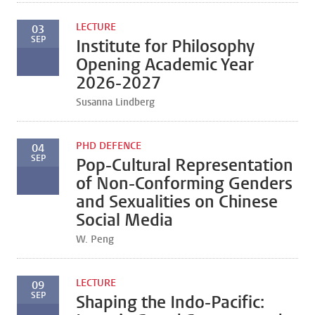
LECTURE
03
SEP
Institute for Philosophy
Opening Academic Year
2026-2027
Susanna Lindberg
PHD DEFENCE
04
SEP
Pop-Cultural Representation
of Non-Conforming Genders
and Sexualities on Chinese
Social Media
W. Peng
LECTURE
09
SEP
Shaping the Indo-Pacific: