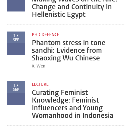
Change and Continuity In
Hellenistic Egypt
PHD DEFENCE
17
SEP
Phantom stress in tone
sandhi: Evidence from
Shaoxing Wu Chinese
X. Wen
LECTURE
17
SEP
Curating Feminist
Knowledge: Feminist
Influencers and Young
Womanhood in Indonesia