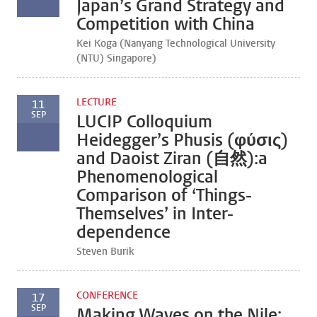
Japan’s Grand Strategy and
Competition with China
Kei Koga (Nanyang Technological University
(NTU) Singapore)
LECTURE
11
SEP
LUCIP Colloquium
Heidegger’s Phusis (φύσις)
and Daoist Ziran (自然):a
Phenomenological
Comparison of ‘Things-
Themselves’ in Inter-
dependence
Steven Burik
CONFERENCE
17
SEP
Making Waves on the Nile: