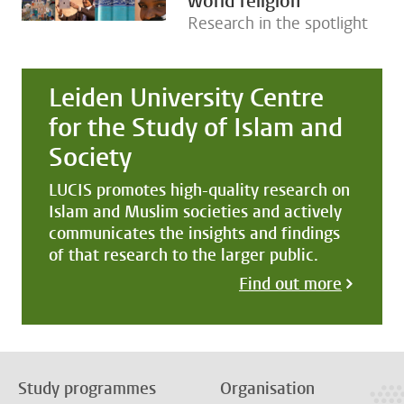
world religion
Research in the spotlight
Leiden University Centre
for the Study of Islam and
Society
LUCIS promotes high-quality research on
Islam and Muslim societies and actively
communicates the insights and findings
of that research to the larger public.
Find out more
Study programmes
Organisation