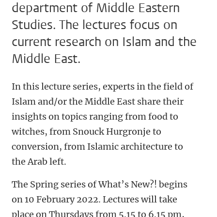
department of Middle Eastern
Studies. The lectures focus on
current research on Islam and the
Middle East.
In this lecture series, experts in the field of
Islam and/or the Middle East share their
insights on topics ranging from food to
witches, from Snouck Hurgronje to
conversion, from Islamic architecture to
the Arab left.
The Spring series of What’s New?! begins
on 10 February 2022. Lectures will take
place on Thursdays from 5.15 to 6.15 pm,