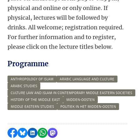
physical and online or only online. If
physical, lectures will be followed by
drinks. All welcome; registration required.
For further information and to register,
please click on the lecture titles below.
Programme
ANTHROPOLOGY OF ISLAM
ARABIC LANGUAGE AND CULTURE
ARABIC STUDIES
CULTURE LAW AND ISLAM IN CONTEMPORARY MIDDLE EASTERN SOCIETIES
HISTORY OF THE MIDDLE EAST
MIDDEN-OOSTEN
MIDDLE EASTERN STUDIES
POLITIEK IN HET MIDDEN-OOSTEN
Share on Facebook
Share by Bluesky
Share on LinkedIn
Share by WhatsApp
Share by Mastodon