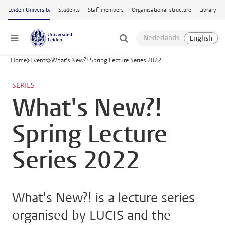
Skip to main content
Leiden University
Students
Staff members
Organisational structure
Library
Menu
Home
Events
What's New?! Spring Lecture Series 2022
SERIES
What's New?!
Spring Lecture
Series 2022
What's New?! is a lecture series
organised by LUCIS and the