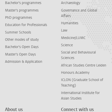
Bachelor's programmes
Archaeology
Master's programmes
Governance and Global
Affairs
PhD programmes
Humanities
Education for Professionals
Law
Summer Schools
Medicine/LUMC
Other modes of study
Science
Bachelor's Open Days
Social and Behavioural
Master's Open Days
Sciences
Admission & Application
African Studies Centre Leiden
Honours Academy
ICLON (Graduate School of
Teaching)
International Institute for
Asian Studies
About us
Connect with us