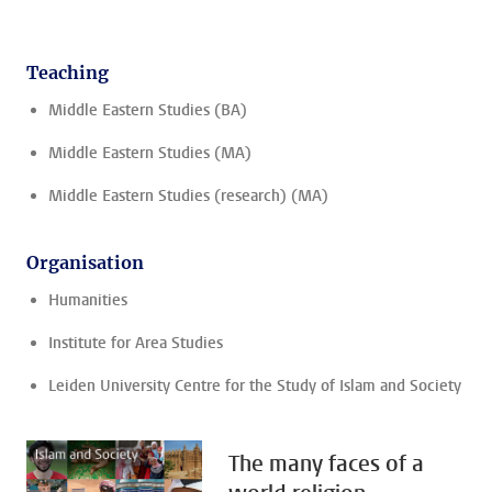
Teaching
Middle Eastern Studies (BA)
Middle Eastern Studies (MA)
Middle Eastern Studies (research) (MA)
Organisation
Humanities
Institute for Area Studies
Leiden University Centre for the Study of Islam and Society
The many faces of a