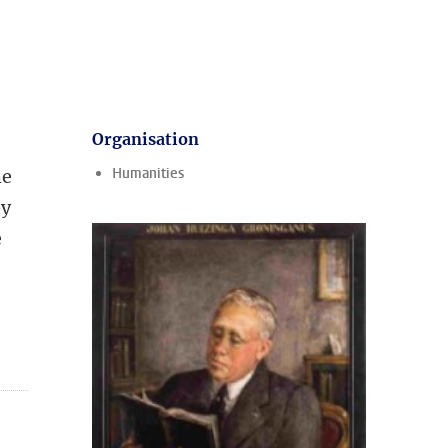
Organisation
Humanities
he
by
e