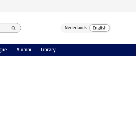
gue
Alumni
Library