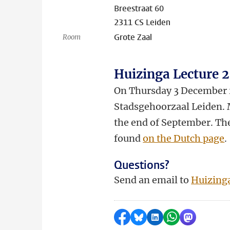
Breestraat 60
2311 CS Leiden
Grote Zaal
Room
Huizinga Lecture 
On Thursday 3 December 20
Stadsgehoorzaal Leiden. M
the end of September. The
found
on the Dutch page
.
Questions?
Send an email to
Huizing
Share on Facebook
Share by Bluesky
Share on LinkedI
Share by Wha
Share by 