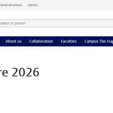
ional structure
Library
 subject or person and select category
rm
About us
Collaboration
Faculties
Campus The Ha
re 2026