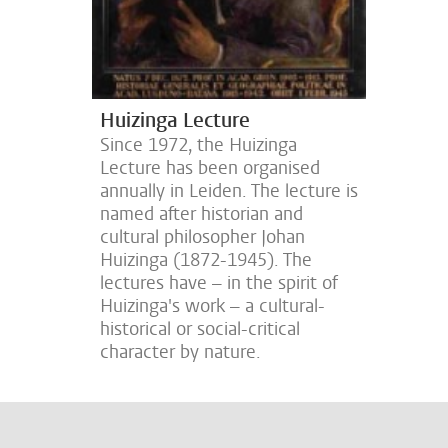
Huizinga Lecture
Since 1972, the Huizinga
Lecture has been organised
annually in Leiden. The lecture is
named after historian and
cultural philosopher Johan
Huizinga (1872-1945). The
lectures have – in the spirit of
Huizinga's work – a cultural-
historical or social-critical
character by nature.