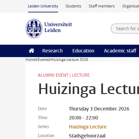
Skip to main content
Leiden University
Students
Staff members
Organisat
Search for
Searchte
Research
Education
Academic staff
Home
Events
Huizinga Lecture 2026
ALUMNI EVENT | LECTURE
Huizinga Lectu
Thursday 3 December 2026
Date
20:00 - 22:00
Time
Huizinga Lecture
Series
Stadsgehoorzaal
Location