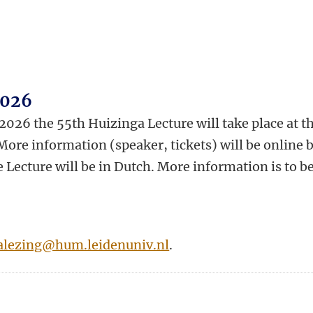
2026
26 the 55th Huizinga Lecture will take place at t
ore information (speaker, tickets) will be online 
 Lecture will be in Dutch. More information is to b
alezing@hum.leidenuniv.nl
.
n
tsApp
Mastodon