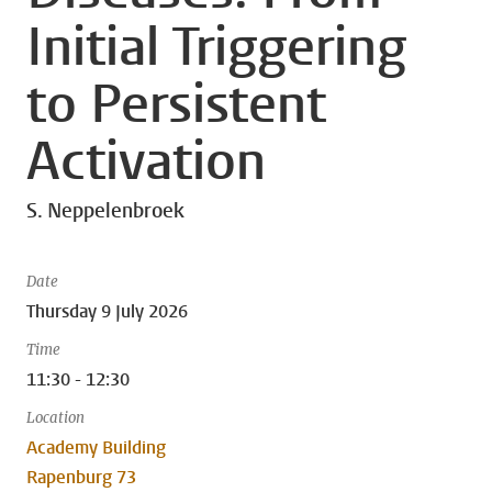
Initial Triggering
to Persistent
Activation
S. Neppelenbroek
Date
Thursday 9 July 2026
Time
11:30 - 12:30
Location
Academy Building
Rapenburg 73