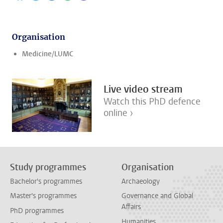
Organisation
Medicine/LUMC
Live video stream
Watch this PhD defence
online ›
Study programmes
Organisation
Bachelor's programmes
Archaeology
Master's programmes
Governance and Global
Affairs
PhD programmes
Humanities