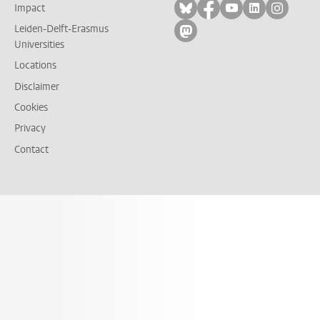
Follow on bluesky
Follow on facebook
Follow on yout
Follow on l
Follow
Impact
Leiden-Delft-Erasmus
Follow on mastodon
Universities
Locations
Disclaimer
Cookies
Privacy
Contact