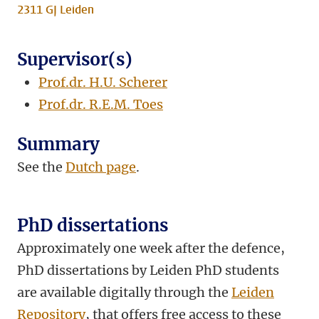
2311 GJ Leiden
Supervisor(s)
Prof.dr. H.U. Scherer
Prof.dr. R.E.M. Toes
Summary
See the
Dutch page
.
PhD dissertations
Approximately one week after the defence,
PhD dissertations by Leiden PhD students
are available digitally through the
Leiden
Repository
, that offers free access to these