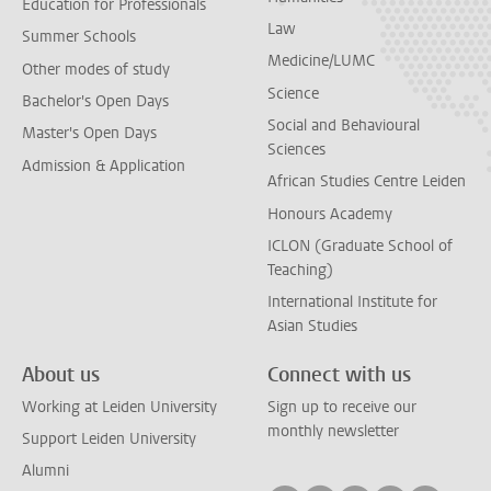
Education for Professionals
Law
Summer Schools
Medicine/LUMC
Other modes of study
Science
Bachelor's Open Days
Social and Behavioural
Master's Open Days
Sciences
Admission & Application
African Studies Centre Leiden
Honours Academy
ICLON (Graduate School of
Teaching)
International Institute for
Asian Studies
About us
Connect with us
Working at Leiden University
Sign up to receive our
monthly newsletter
Support Leiden University
Alumni