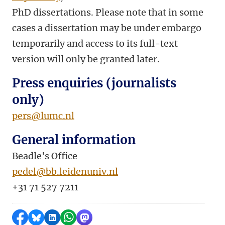
PhD dissertations. Please note that in some
cases a dissertation may be under embargo
temporarily and access to its full-text
version will only be granted later.
Press enquiries (journalists
only)
pers@lumc.nl
General information
Beadle's Office
pedel@bb.leidenuniv.nl
+31 71 527 7211
Share on Facebook
Share by Bluesky
Share on LinkedIn
Share by WhatsApp
Share by Mastodon