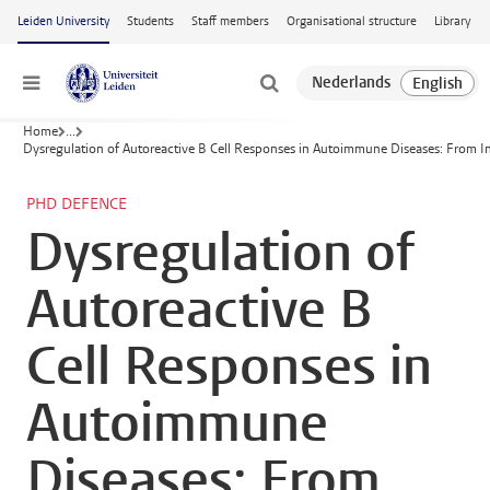
Skip to main content
Leiden University
Students
Staff members
Organisational structure
Library
Menu
Home
...
Dysregulation of Autoreactive B Cell Responses in Autoimmune Diseases: From Init
PHD DEFENCE
Dysregulation of
Autoreactive B
Cell Responses in
Autoimmune
Diseases: From