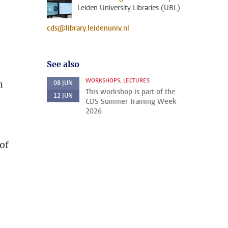
Leiden University Libraries (UBL)
cds@library.leidenuniv.nl
See also
WORKSHOPS, LECTURES
h
08
JUN
This workshop is part of the
12
JUN
CDS Summer Training Week
2026
of