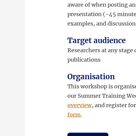
aware of when posting an
presentation (~45 minutes)
examples, and discussion
Target audience
Researchers at any stage o
publications
Organisation
This workshop is organise
our Summer Training Wee
overview
, and register f
form
.