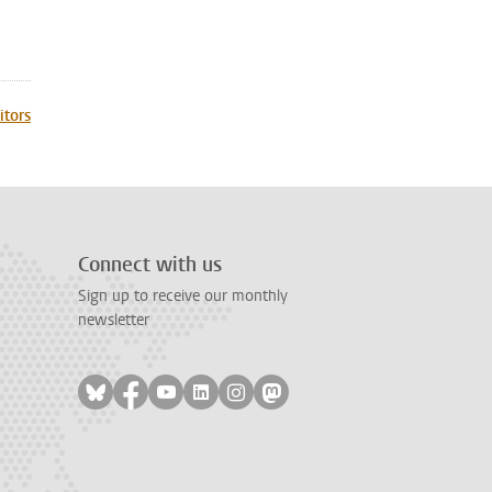
itors
Connect with us
Sign up to receive our monthly
newsletter
Follow on bluesky
Follow on facebook
Follow on youtube
Follow on linkedin
Follow on instagram
Follow on mastodon