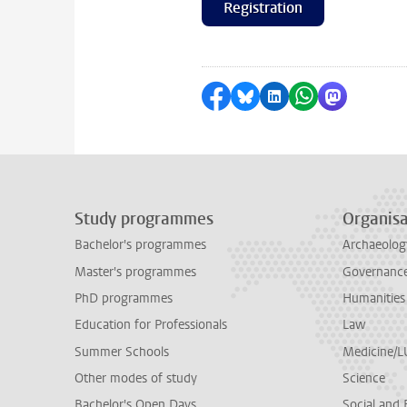
Registration
Share on Facebook
Share by Bluesky
Share on LinkedI
Share by Wha
Share by 
Study programmes
Organisa
Bachelor's programmes
Archaeolog
Master's programmes
Governance 
PhD programmes
Humanities
Education for Professionals
Law
Summer Schools
Medicine/
Other modes of study
Science
Bachelor's Open Days
Social and 