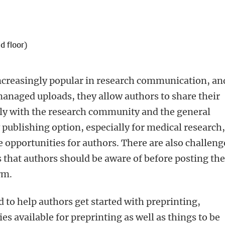
d floor)
ncreasingly popular in research communication, an
managed uploads, they allow authors to share their
ely with the research community and the general
w publishing option, especially for medical research
e opportunities for authors. There are also challeng
es that authors should be aware of before posting the
rm.
 to help authors get started with preprinting,
es available for preprinting as well as things to be