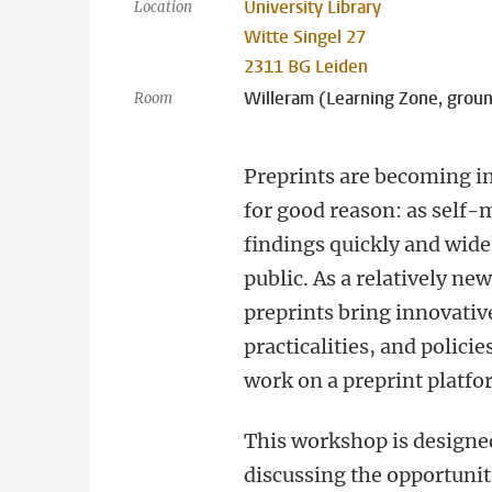
University Library
Location
Witte Singel 27
2311 BG Leiden
Willeram (Learning Zone, groun
Room
Preprints are becoming i
for good reason: as self-
findings quickly and wid
public. As a relatively ne
preprints bring innovativ
practicalities, and polici
work on a preprint platfo
This workshop is designed
discussing the opportuniti