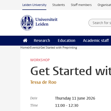
Skip to main content
Leiden University
Students
Staff members
Organisat
Search for
Searchte
Research
Education
Academic staff
Home
Events
Get Started with Preprinting
WORKSHOP
Get Started wi
Tessa de Roo
Thursday 11 June 2026
Date
11:00 - 12:30
Time