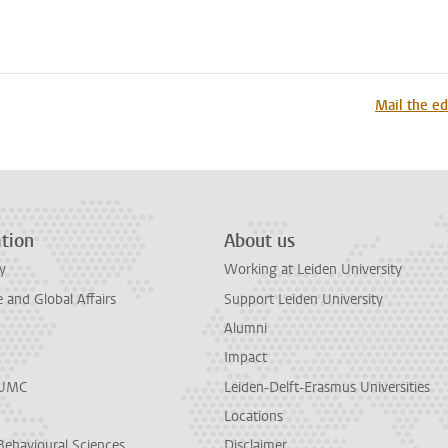
n
tsApp
Mastodon
Mail the ed
tion
About us
y
Working at Leiden University
and Global Affairs
Support Leiden University
Alumni
Impact
LUMC
Leiden-Delft-Erasmus Universities
Locations
Behavioural Sciences
Disclaimer