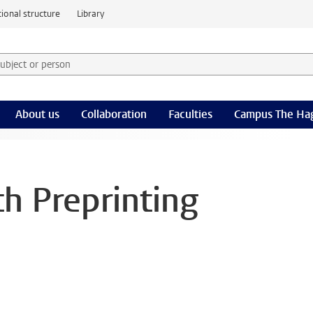
ional structure
Library
 subject or person and select category
rm
About us
Collaboration
Faculties
Campus The Ha
th Preprinting