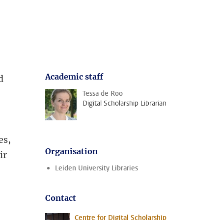
Academic staff
d
Tessa de Roo
Digital Scholarship Librarian
,
es,
Organisation
ir
Leiden University Libraries
Contact
Centre for Digital Scholarship