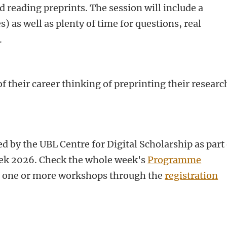
d reading preprints.
The session will include a
 as well as plenty of time for questions, real
.
f their career thinking of preprinting their researc
d by the UBL Centre for Digital Scholarship as part 
k 2026. Check the whole week's
Programme
or one or more workshops through the
registration