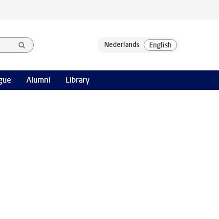
gue
Alumni
Library