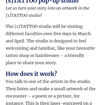
[s]TATTOO pop-up studio
Let us turn your story into an artwork in the
[s]TATTOO studio!
The [s]TATTOO studio will be visiting
different faculties over five days in March
and April. The studio is designed to feel
welcoming and familiar, like your favourite
tattoo shop or hairdresser – a friendly
place to share your story.
How does it work?
You talk to one of the artists in the studio.
They listen and make a small artwork of the
encounter – a poem or a picture, for
instance. This is then laser-engraved on a