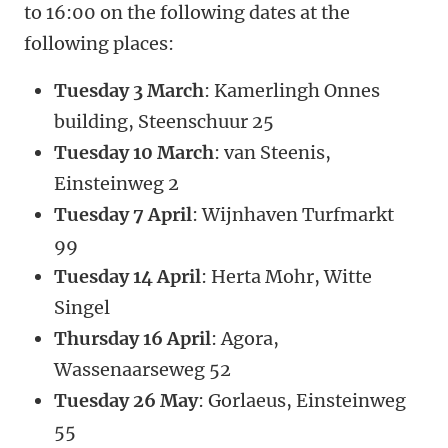
to 16:00 on the following dates at the
following places:
Tuesday 3 March
: Kamerlingh Onnes
building, Steenschuur 25
Tuesday 10 March
: van Steenis,
Einsteinweg 2
Tuesday 7 April
: Wijnhaven Turfmarkt
99
Tuesday 14 April
: Herta Mohr, Witte
Singel
Thursday 16 April
: Agora,
Wassenaarseweg 52
Tuesday 26 May
: Gorlaeus, Einsteinweg
55