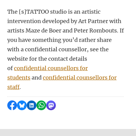
The [s]TATTOO studio is an artistic
intervention developed by Art Partner with
artists Maze de Boer and Peter Rombouts. If
you have something you’d rather share
with a confidential counsellor, see the
website for the contact details
of
confidential counsellors for
students
and
confidential counsellors for
staff
.
Share on Facebook
Share by Bluesky
Share on LinkedIn
Share by WhatsApp
Share by Mastodon