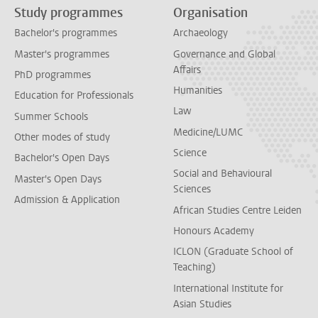
Study programmes
Organisation
Bachelor's programmes
Archaeology
Master's programmes
Governance and Global
Affairs
PhD programmes
Humanities
Education for Professionals
Law
Summer Schools
Medicine/LUMC
Other modes of study
Science
Bachelor's Open Days
Social and Behavioural
Master's Open Days
Sciences
Admission & Application
African Studies Centre Leiden
Honours Academy
ICLON (Graduate School of
Teaching)
International Institute for
Asian Studies