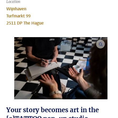
Location
Wijnhaven
Turfmarkt 99
2511 DP The Hague
enlarge
Your story becomes art in the