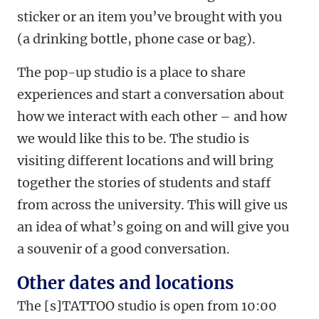
sticker or an item you’ve brought with you
(a drinking bottle, phone case or bag).
The pop-up studio is a place to share
experiences and start a conversation about
how we interact with each other – and how
we would like this to be. The studio is
visiting different locations and will bring
together the stories of students and staff
from across the university. This will give us
an idea of what’s going on and will give you
a souvenir of a good conversation.
Other dates and locations
The [s]TATTOO studio is open from 10:00