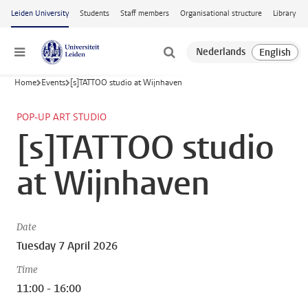
Skip to main content
Leiden University
Students
Staff members
Organisational structure
Library
Menu
Home
Events
[s]TATTOO studio at Wijnhaven
POP-UP ART STUDIO
[s]TATTOO studio
at Wijnhaven
Date
Tuesday 7 April 2026
Time
11:00 - 16:00