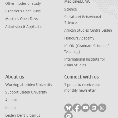
Medicine/LUMC
Other modes of study
Science
Bachelor's Open Days
Social and Behavioural
Master's Open Days
Sciences
Admission & Application
African Studies Centre Leiden
Honours Academy
ICLON (Graduate School of
Teaching)
International Institute for
Asian Studies
About us
Connect with us
Working at Leiden University
Sign up to receive our
monthly newsletter
Support Leiden University
Alumni
Follow on bluesky
Follow on facebook
Follow on yout
Follow on l
Follow
Impact
Leiden-Delft-Erasmus
Follow on mastodon