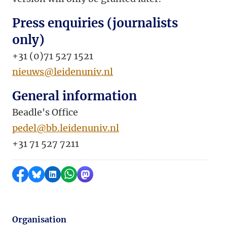
Press enquiries (journalists
only)
+31 (0)71 527 1521
nieuws@leidenuniv.nl
General information
Beadle's Office
pedel@bb.leidenuniv.nl
+31 71 527 7211
Share on Facebook
Share by Bluesky
Share on LinkedIn
Share by WhatsApp
Share by Mastodon
Organisation