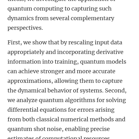
quantum computing to capturing such
dynamics from several complementary
perspectives.
First, we show that by rescaling input data
appropriately and incorporating derivative
information into training, quantum models
can achieve stronger and more accurate
approximations, allowing them to capture
the dynamical behavior of systems. Second,
we analyze quantum algorithms for solving
differential equations for errors arising
from both classical numerical methods and
quantum shot noise, enabling precise
estimates of computational resources.