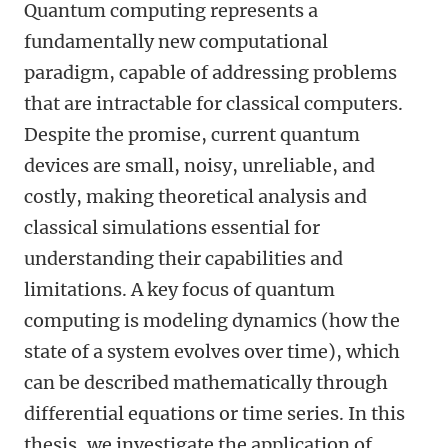
Quantum computing represents a
fundamentally new computational
paradigm, capable of addressing problems
that are intractable for classical computers.
Despite the promise, current quantum
devices are small, noisy, unreliable, and
costly, making theoretical analysis and
classical simulations essential for
understanding their capabilities and
limitations. A key focus of quantum
computing is modeling dynamics (how the
state of a system evolves over time), which
can be described mathematically through
differential equations or time series. In this
thesis, we investigate the application of