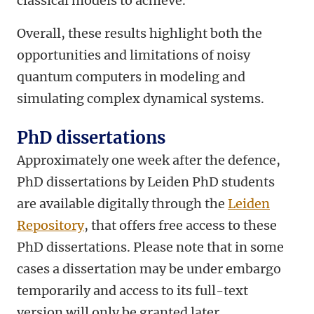
classical models to achieve.
Overall, these results highlight both the
opportunities and limitations of noisy
quantum computers in modeling and
simulating complex dynamical systems.
PhD dissertations
Approximately one week after the defence,
PhD dissertations by Leiden PhD students
are available digitally through the
Leiden
Repository
, that offers free access to these
PhD dissertations. Please note that in some
cases a dissertation may be under embargo
temporarily and access to its full-text
version will only be granted later.