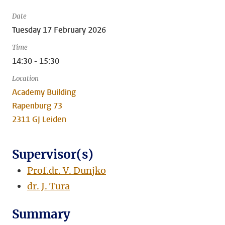
Date
Tuesday 17 February 2026
Time
14:30 - 15:30
Location
Academy Building
Rapenburg 73
2311 GJ Leiden
Supervisor(s)
Prof.dr. V. Dunjko
dr. J. Tura
Summary