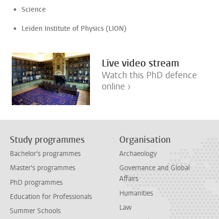
Science
Leiden Institute of Physics (LION)
Live video stream
Watch this PhD defence
online ›
Study programmes
Organisation
Bachelor's programmes
Archaeology
Master's programmes
Governance and Global
Affairs
PhD programmes
Humanities
Education for Professionals
Law
Summer Schools