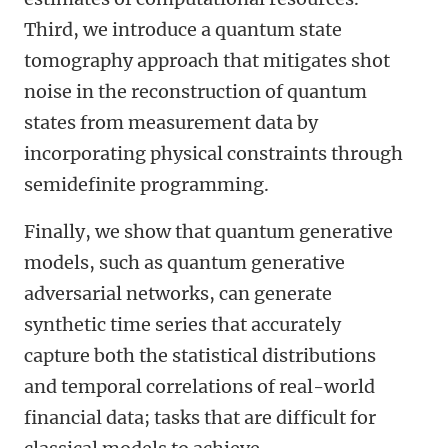
Third, we introduce a quantum state
tomography approach that mitigates shot
noise in the reconstruction of quantum
states from measurement data by
incorporating physical constraints through
semidefinite programming.
Finally, we show that quantum generative
models, such as quantum generative
adversarial networks, can generate
synthetic time series that accurately
capture both the statistical distributions
and temporal correlations of real-world
financial data; tasks that are difficult for