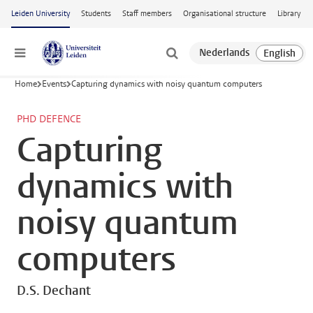
Skip to main content
Leiden University
Students
Staff members
Organisational structure
Library
Menu
Home
Events
Capturing dynamics with noisy quantum computers
PHD DEFENCE
Capturing
dynamics with
noisy quantum
computers
D.S. Dechant